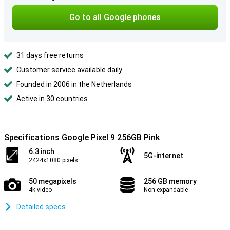
Go to all Google phones
31 days free returns
Customer service available daily
Founded in 2006 in the Netherlands
Active in 30 countries
Specifications Google Pixel 9 256GB Pink
6.3 inch
5G-internet
2424x1080 pixels
50 megapixels
256 GB memory
4k video
Non-expandable
Detailed specs