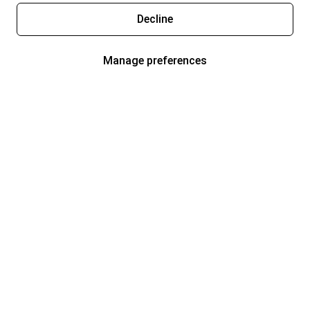
Decline
Manage preferences