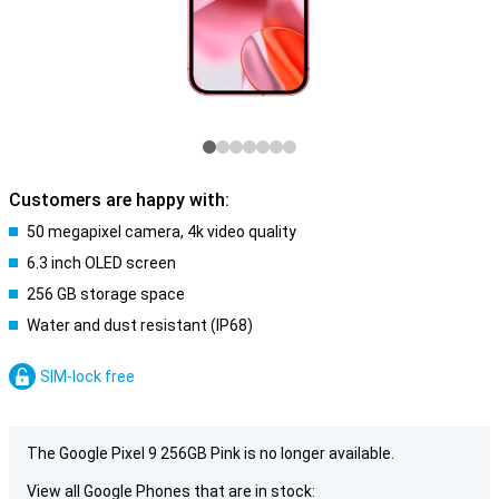
Customers are happy with:
50 megapixel camera, 4k video quality
6.3 inch OLED screen
256 GB storage space
Water and dust resistant (IP68)
SIM-lock free
The Google Pixel 9 256GB Pink is no longer available.
View all Google Phones that are in stock: