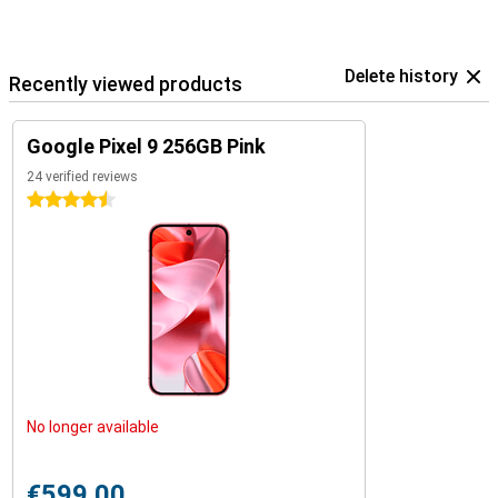
the Google ecosystem.
Delete history
Recently viewed products
Google Pixel 9 256GB Pink
24 verified reviews
4.5 stars
No longer available
€599.00