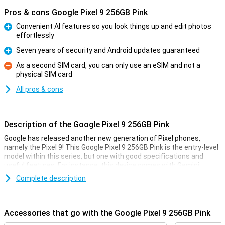
Pros & cons Google Pixel 9 256GB Pink
Convenient AI features so you look things up and edit photos
effortlessly
Pro
Seven years of security and Android updates guaranteed
Pro
As a second SIM card, you can only use an eSIM and not a
physical SIM card
Con
All pros & cons
Description of the Google Pixel 9 256GB Pink
Google has released another new generation of Pixel phones,
namely the Pixel 9! This Google Pixel 9 256GB Pink is the entry-level
model within this series, but one with good specifications and
useful features. For instance, this device comes with Gemini,
Google's AI assistant. It also has improved cameras and a faster
Complete description
processor.
Gemini
Accessories that go with the Google Pixel 9 256GB Pink
Gemini includes all sorts of useful AI features. Google has long