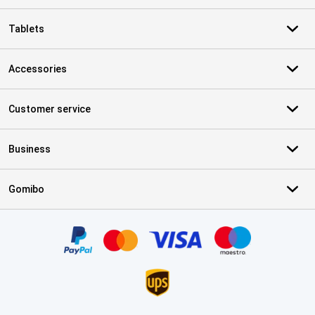
Tablets
Accessories
Customer service
Business
Gomibo
Certificates, payment methods, delivery service partners