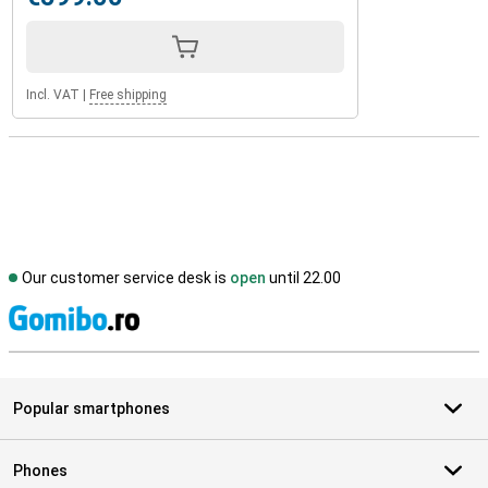
Incl. VAT
|
Free shipping
Our customer service desk is
open
until 22.00
S
Popular smartphones
Phones