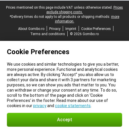
Legal footer
Prices mentioned on this page include VAT unless otherwise stated.
Prices
exclude shipping costs.
*Delivery times do not apply to all products or shipping methods:
more
information.
About Gomibo.ro
Privacy
Imprint
Cookie Preferences
Terms and conditions
© 2026 Gomibo.ro
Cookie Preferences
We use cookies and similar technologies to give you a better,
more personal experience. Functional and analytical cookies
are always active. By clicking “Accept” you also allow us to
collect your data and share it with 3 partners for marketing
purposes, so we can show you ads that matter to you. You
can withdraw or change your consent at any time. To do so,
scroll to the bottom of the page and click on ‘Cookie
Preferences’ in the footer. Read more about our use of
cookies in our
privacy
and
cookie statements
.
Accept