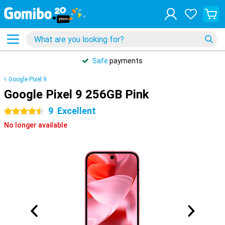
Safe
payments
Google Pixel 9
Google Pixel 9 256GB Pink
9
Excellent
4.5 stars
No longer available