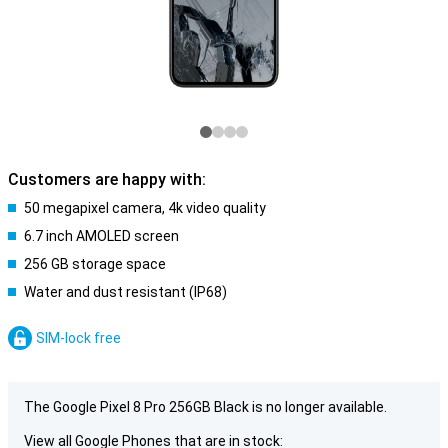
Customers are happy with:
50 megapixel camera, 4k video quality
6.7 inch AMOLED screen
256 GB storage space
Water and dust resistant (IP68)
SIM-lock free
The Google Pixel 8 Pro 256GB Black is no longer available.
View all Google Phones that are in stock: