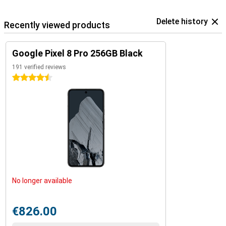
Delete history
Recently viewed products
Google Pixel 8 Pro 256GB Black
191 verified reviews
4.5 stars
No longer available
€826.00