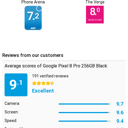
Phone Arena
The Verge
8.
0
7.
2
VERGE SCORE
Reviews from our customers
Average scores of Google Pixel 8 Pro 256GB Black:
191 verified reviews
9
.1
4.5 stars
Excellent
9.7
Camera:
9.6
Screen:
9.4
Speed: