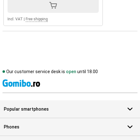
Incl. VAT
|
Free shipping
Our customer service desk is
open
until 18.00
S
Popular smartphones
Phones