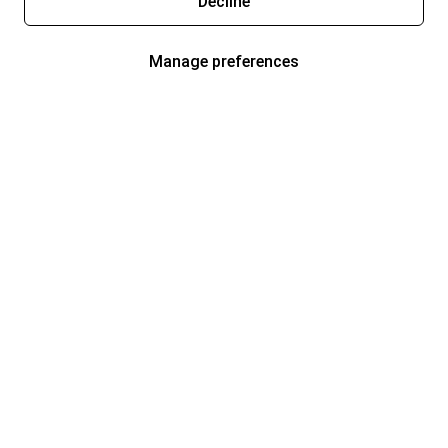
Decline
Manage preferences