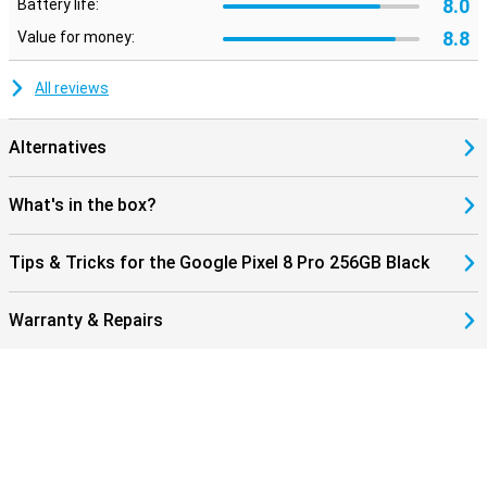
8.0
Battery life:
8.8
Value for money:
All reviews
Alternatives
What's in the box?
Tips & Tricks for the Google Pixel 8 Pro 256GB Black
Warranty & Repairs