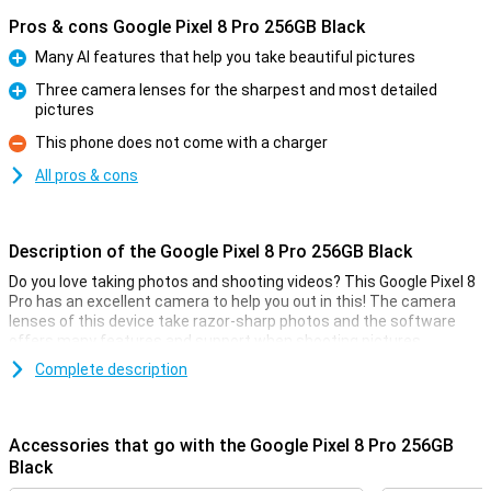
Pros & cons Google Pixel 8 Pro 256GB Black
Many AI features that help you take beautiful pictures
Pro
Three camera lenses for the sharpest and most detailed
pictures
Pro
This phone does not come with a charger
Con
All pros & cons
Description of the Google Pixel 8 Pro 256GB Black
Do you love taking photos and shooting videos? This Google Pixel 8
Pro has an excellent camera to help you out in this! The camera
lenses of this device take razor-sharp photos and the software
offers many features and support when shooting pictures.
The main sensor of this Google Pixel 8 Pro has 50 megapixels,
Complete description
which means you will take sharp pictures anyway. It also has all
sorts of handy tricks to make your photo look good. All you have to
do is press the button yourself!
Accessories that go with the Google Pixel 8 Pro 256GB
Black
Camera setup with lots of options