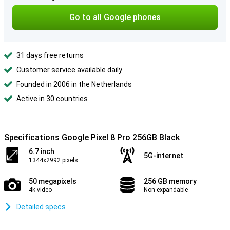
Go to all Google phones
31 days free returns
Customer service available daily
Founded in 2006 in the Netherlands
Active in 30 countries
Specifications Google Pixel 8 Pro 256GB Black
6.7 inch
5G-internet
1344x2992 pixels
50 megapixels
256 GB memory
4k video
Non-expandable
Detailed specs