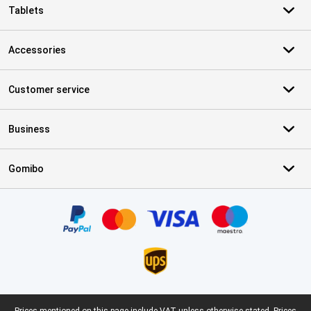
Tablets
Accessories
Customer service
Business
Gomibo
Certificates, payment methods, delivery service partners