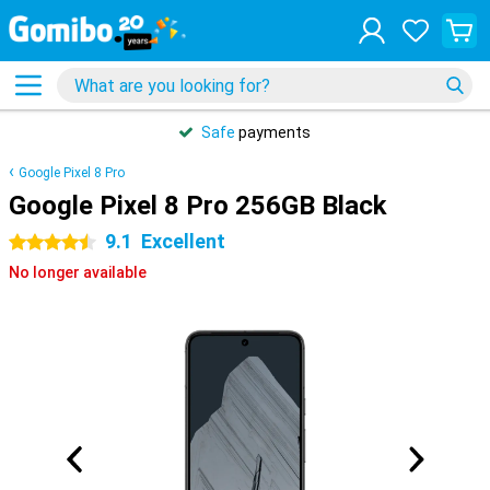
Safe
payments
Google Pixel 8 Pro
Google Pixel 8 Pro 256GB Black
9.1
Excellent
4.5 stars
No longer available