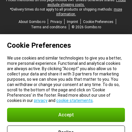
Legal footer
Prices mentioned on this page include VAT unless otherwise stated.
Prices
exclude shipping costs.
*Delivery times do not apply to all products or shipping methods:
more
information.
About Gomibo.ro
Privacy
Imprint
Cookie Preferences
Terms and conditions
© 2026 Gomibo.ro
Cookie Preferences
We use cookies and similar technologies to give you a better,
more personal experience. Functional and analytical cookies
are always active. By clicking “Accept” you also allow us to
collect your data and share it with 3 partners for marketing
purposes, so we can show you ads that matter to you. You
can withdraw or change your consent at any time. To do so,
scroll to the bottom of the page and click on ‘Cookie
Preferences’ in the footer. Read more about our use of
cookies in our
privacy
and
cookie statements
.
Accept