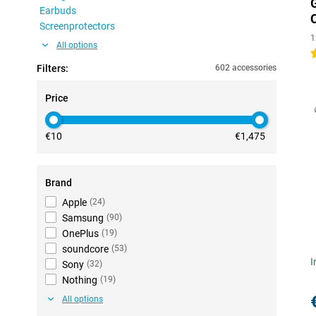
Earbuds
Screenprotectors
1
All options
5
Filters:
602 accessories
Price
€10
€1,475
Brand
Apple
(
24
)
Samsung
(
90
)
OnePlus
(
19
)
soundcore
(
53
)
I
Sony
(
32
)
Nothing
(
19
)
All options