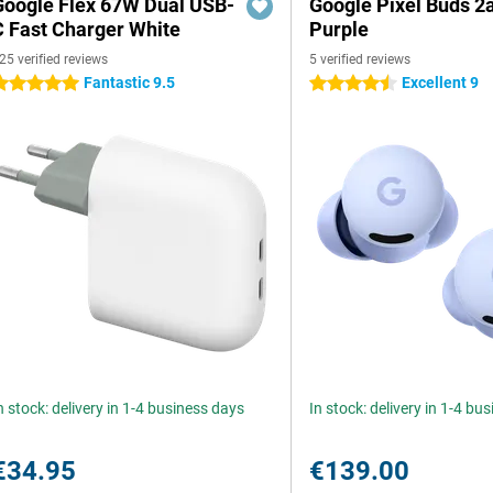
Google Flex 67W Dual USB-
Google Pixel Buds 2
C Fast Charger White
Purple
25 verified reviews
5 verified reviews
Fantastic 9.5
Excellent 9
 stars
4.5 stars
n stock: delivery in 1-4 business days
In stock: delivery in 1-4 bu
€34.95
€139.00