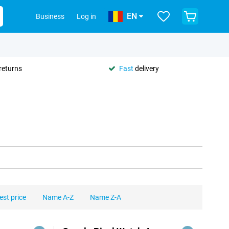
EN
Business
Log in
returns
Fast
delivery
est price
Name A-Z
Name Z-A