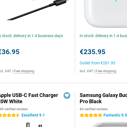
n stock: delivery in 1-4 business days
In stock: delivery in 1-4 bu
€36.95
€235.95
Outlet from
€201.95
ncl. VAT
|
Free shipping
Incl. VAT
|
Free shipping
Apple USB-C Fast Charger
Samsung Galaxy Bud
20W White
Pro Black
49 verified reviews
84 verified reviews
Excellent 9.1
Fantastic 9.
.5 stars
5 stars