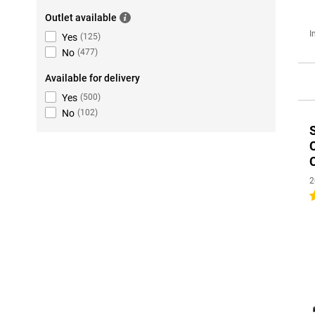
Outlet available
I
Yes
(
125
)
No
(
477
)
Available for delivery
Yes
(
500
)
No
(
102
)
2
4