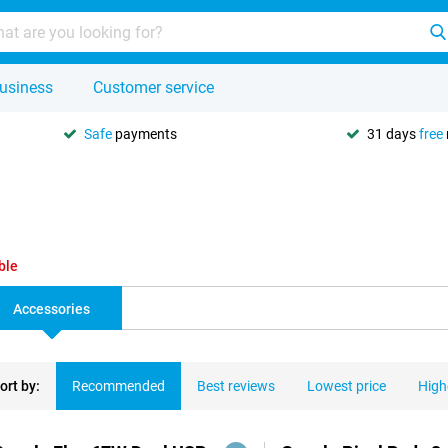
usiness
Customer service
Safe
payments
31 days
free
ble
Accessories
ort by:
Recommended
Best reviews
Lowest price
High
ducts