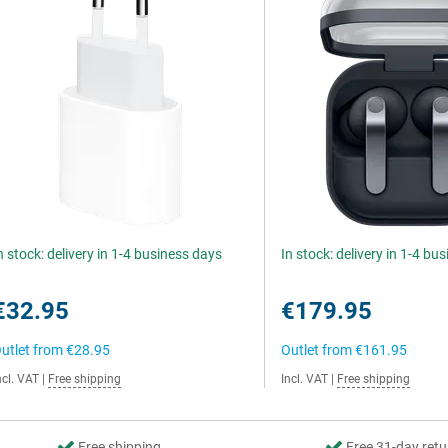
n stock: delivery in 1-4 business days
In stock: delivery in 1-4 bu
€32.95
€179.95
utlet from
€28.95
Outlet from
€161.95
ncl. VAT
|
Free shipping
Incl. VAT
|
Free shipping
Free shipping
Free 31-day retu