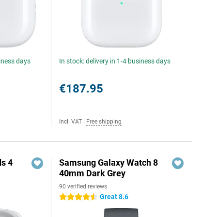
siness days
In stock: delivery in 1-4 business days
€187.95
Incl. VAT
|
Free shipping
s 4
Samsung Galaxy Watch 8
40mm Dark Grey
90 verified reviews
5
Great 8.6
4.5 stars