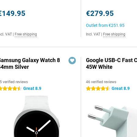
€149.95
€279.95
Outlet from
€251.95
ncl. VAT
|
Free shipping
Incl. VAT
|
Free shipping
Samsung Galaxy Watch 8
Google USB-C Fast 
44mm Silver
45W White
5 verified reviews
46 verified reviews
Great 8.9
Great 8.9
.5 stars
4.5 stars