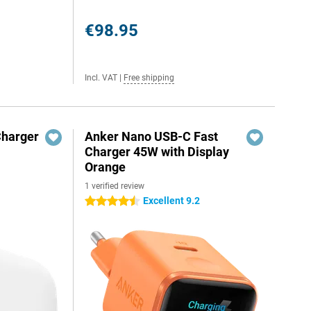
€98.95
Incl. VAT
|
Free shipping
Charger
Anker Nano USB-C Fast
Charger 45W with Display
Orange
1 verified review
Excellent 9.2
4.5 stars