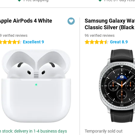
Apple AirPods 4 White
Samsung Galaxy Wat
Classic Silver (Black
9 verified reviews
96 verified reviews
Excellent 9
Great 8.9
.5 stars
4.5 stars
n stock: delivery in 1-4 business days
Temporarily sold out