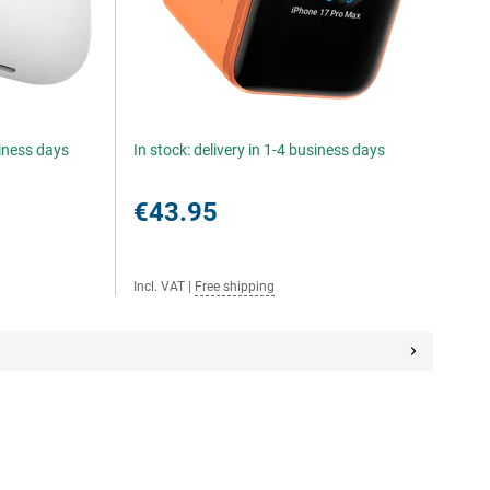
siness days
In stock: delivery in 1-4 business days
€43.95
Incl. VAT
|
Free shipping