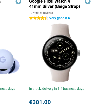
a
Google Pixel Watch 4
41mm Silver (Beige Strap)
10 verified reviews
Very good 8.5
4.5 stars
siness days
In stock: delivery in 1-4 business days
€301.00