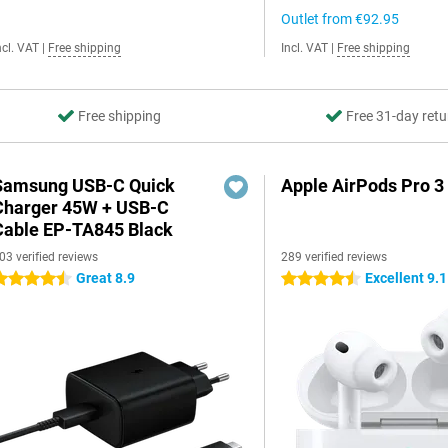
Outlet from
€92.95
ncl. VAT
|
Free shipping
Incl. VAT
|
Free shipping
Free shipping
Free 31-day retu
Samsung USB-C Quick
Apple AirPods Pro 3
Charger 45W + USB-C
Cable EP-TA845 Black
03 verified reviews
289 verified reviews
Great 8.9
Excellent 9.1
.5 stars
4.5 stars