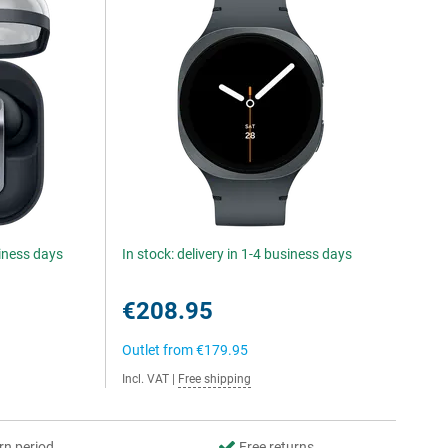
siness days
In stock: delivery in 1-4 business days
€208.95
Outlet from
€179.95
Incl. VAT
|
Free shipping
rn period
Free returns