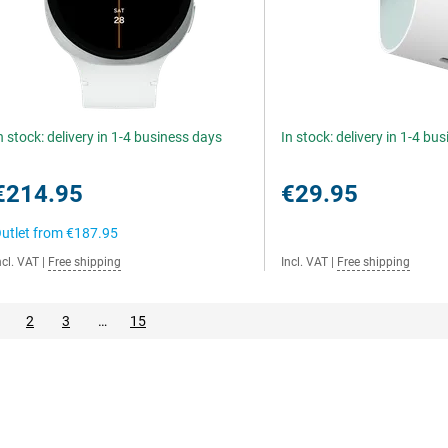
n stock: delivery in 1-4 business days
In stock: delivery in 1-4 bu
€214.95
€29.95
utlet from
€187.95
ncl. VAT
|
Free shipping
Incl. VAT
|
Free shipping
2
3
…
15