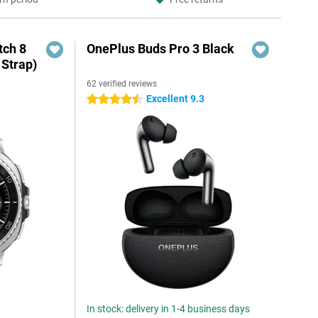
ch 8
OnePlus Buds Pro 3 Black
 Strap)
62 verified reviews
Excellent 9.3
4.5 stars
In stock: delivery in 1-4 business days