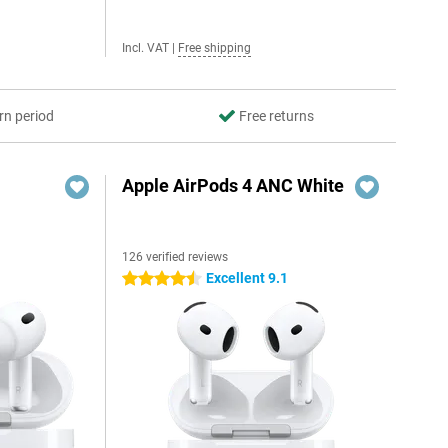
Incl. VAT
|
Free shipping
rn period
Free returns
Apple AirPods 4 ANC White
126 verified reviews
Excellent 9.1
4.5 stars