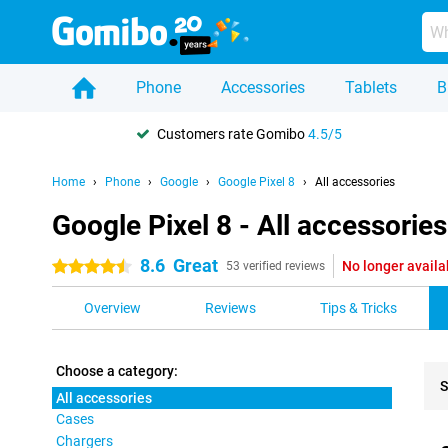
Phone
Accessories
Tablets
B
Customers rate Gomibo
4.5/5
Home
Phone
Google
Google Pixel 8
All accessories
Google Pixel 8 - All accessories
8.6
Great
No longer availa
4.5 stars
53 verified reviews
Overview
Reviews
Tips & Tricks
Choose a category:
S
All accessories
Cases
Pro
Chargers