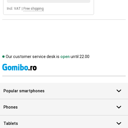
Incl. VAT
|
Free shipping
Our customer service desk is
open
until 22.00
S
Popular smartphones
Phones
Tablets