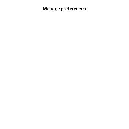
Manage preferences