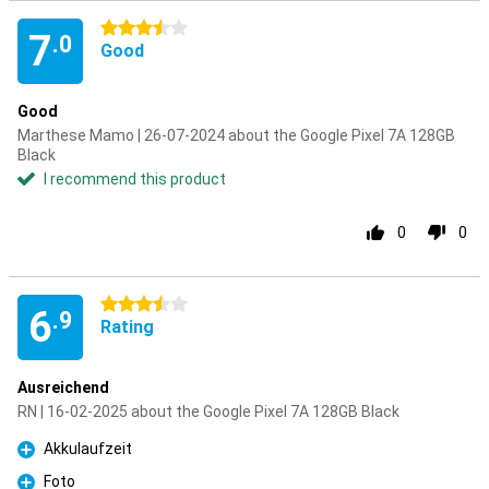
3.5 stars
7
.0
Good
Good
Marthese Mamo | 26-07-2024 about the Google Pixel 7A 128GB
Black
I recommend this product
0
0
3.5 stars
6
.9
Rating
Ausreichend
RN | 16-02-2025 about the Google Pixel 7A 128GB Black
Akkulaufzeit
Pro
Foto