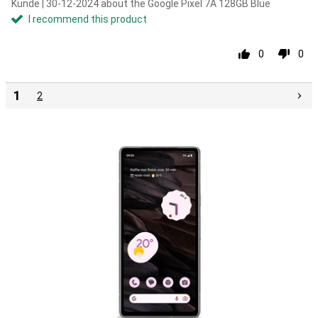
Kunde | 30-12-2024 about the Google Pixel 7A 128GB Blue
I recommend this product
0
0
1
2