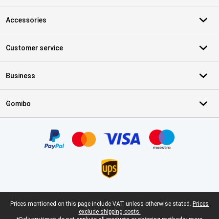
Accessories
Customer service
Business
Gomibo
Certificates, payment methods, delivery service partners
Legal footer
Prices mentioned on this page include VAT unless otherwise stated.
Prices
exclude shipping costs.