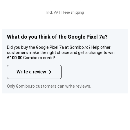
Incl. VAT
|
Free shipping
What do you think of the Google Pixel 7a?
Did you buy the Google Pixel 7a at Gomibo.ro? Help other
customers make the right choice and get a change to win
€100.00
Gomibo.ro credit!
Write a review
Only Gomibo.ro customers can write reviews.