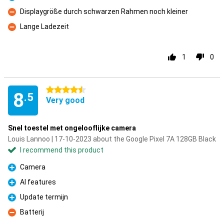
Pro
Displaygröße durch schwarzen Rahmen noch kleiner
Con
Lange Ladezeit
Con
1
0
4.5 stars
8
.5
Very good
Snel toestel met ongelooflijke camera
Louis Lannoo | 17-10-2023 about the Google Pixel 7A 128GB Black
I recommend this product
Camera
Pro
AI features
Pro
Update termijn
Pro
Batterij
Con