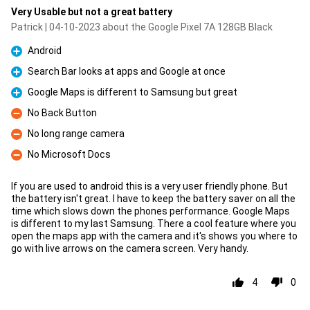
Very Usable but not a great battery
Patrick | 04-10-2023 about the Google Pixel 7A 128GB Black
Android
Pro
Search Bar looks at apps and Google at once
Pro
Google Maps is different to Samsung but great
Pro
No Back Button
Con
No long range camera
Con
No Microsoft Docs
Con
If you are used to android this is a very user friendly phone. But
the battery isn't great. I have to keep the battery saver on all the
time which slows down the phones performance. Google Maps
is different to my last Samsung. There a cool feature where you
open the maps app with the camera and it's shows you where to
go with live arrows on the camera screen. Very handy.
4
0