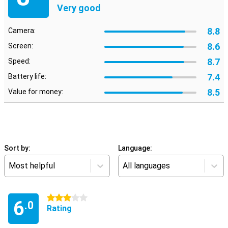
Very good
8.8
Camera:
8.6
Screen:
8.7
Speed:
7.4
Battery life:
8.5
Value for money:
Sort by:
Language:
Most helpful
All languages
3 stars
6
.0
Rating