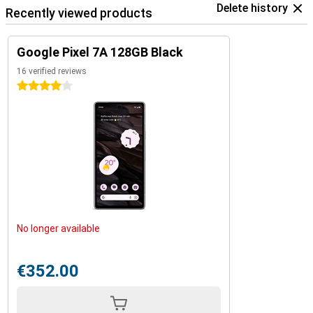
Delete history
Recently viewed products
Google Pixel 7A 128GB Black
16 verified reviews
4 stars
No longer available
€352.00