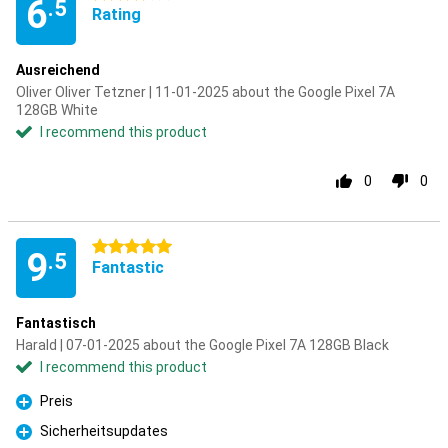
6
.5
Rating
Ausreichend
Oliver Oliver Tetzner | 11-01-2025 about the Google Pixel 7A
128GB White
I recommend this product
0
0
5 stars
9
.5
Fantastic
Fantastisch
Harald | 07-01-2025 about the Google Pixel 7A 128GB Black
I recommend this product
Preis
Pro
Sicherheitsupdates
Pro