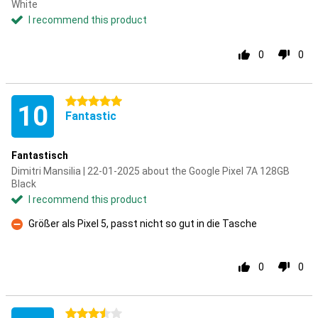
White
I recommend this product
0
0
5 stars
10
Fantastic
Fantastisch
Dimitri Mansilia | 22-01-2025 about the Google Pixel 7A 128GB
Black
I recommend this product
Größer als Pixel 5, passt nicht so gut in die Tasche
Con
0
0
3.5 stars