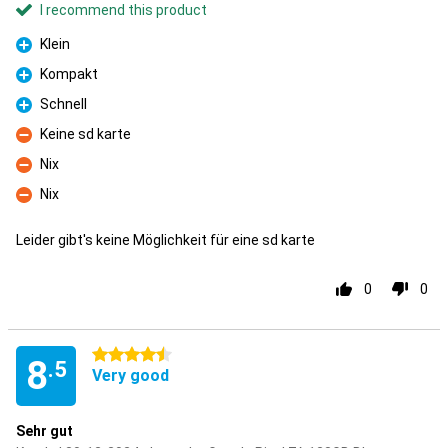
I recommend this product
Klein
Pro
Kompakt
Pro
Schnell
Pro
Keine sd karte
Con
Nix
Con
Nix
Con
Leider gibt's keine Möglichkeit für eine sd karte
0
0
4.5 stars
8
.5
Very good
Sehr gut