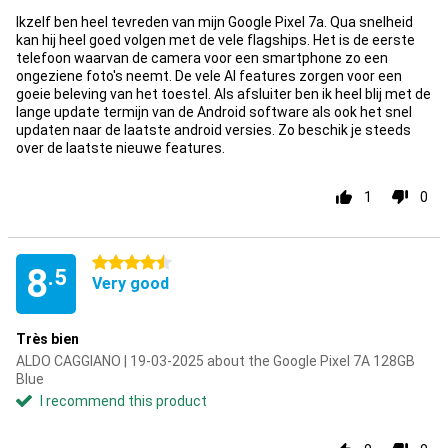
Ikzelf ben heel tevreden van mijn Google Pixel 7a. Qua snelheid
kan hij heel goed volgen met de vele flagships. Het is de eerste
telefoon waarvan de camera voor een smartphone zo een
ongeziene foto's neemt. De vele AI features zorgen voor een
goeie beleving van het toestel. Als afsluiter ben ik heel blij met de
lange update termijn van de Android software als ook het snel
updaten naar de laatste android versies. Zo beschik je steeds
over de laatste nieuwe features.
1
0
4.5 stars
8
.5
Very good
Très bien
ALDO CAGGIANO | 19-03-2025 about the Google Pixel 7A 128GB
Blue
I recommend this product