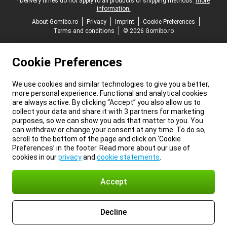
*Delivery times do not apply to all products or shipping methods:
more
information.
About Gomibo.ro
Privacy
Imprint
Cookie Preferences
Terms and conditions
© 2026 Gomibo.ro
Cookie Preferences
We use cookies and similar technologies to give you a better,
more personal experience. Functional and analytical cookies
are always active. By clicking “Accept” you also allow us to
collect your data and share it with 3 partners for marketing
purposes, so we can show you ads that matter to you. You
can withdraw or change your consent at any time. To do so,
scroll to the bottom of the page and click on ‘Cookie
Preferences’ in the footer. Read more about our use of
cookies in our
privacy
and
cookie statements
.
Accept
Decline