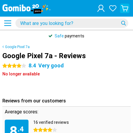
Safe
payments
Google Pixel 7a
Google Pixel 7a - Reviews
8.4
Very good
4 stars
No longer available
Reviews from our customers
Average scores:
16 verified reviews
8
.4
4 stars