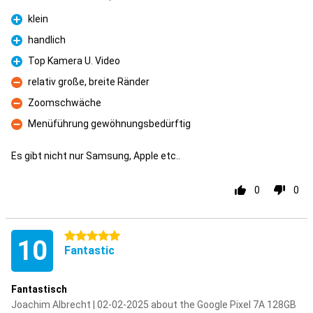
klein
Pro
handlich
Pro
Top Kamera U. Video
Pro
relativ große, breite Ränder
Con
Zoomschwäche
Con
Menüführung gewöhnungsbedürftig
Con
Es gibt nicht nur Samsung, Apple etc..
0
0
5 stars
10
Fantastic
Fantastisch
Joachim Albrecht | 02-02-2025 about the Google Pixel 7A 128GB