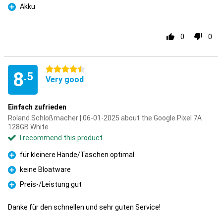
Akku
Pro
0
0
4.5 stars
8
.5
Very good
Einfach zufrieden
Roland Schloßmacher | 06-01-2025 about the Google Pixel 7A
128GB White
I recommend this product
für kleinere Hände/Taschen optimal
Pro
keine Bloatware
Pro
Preis-/Leistung gut
Pro
Danke für den schnellen und sehr guten Service!