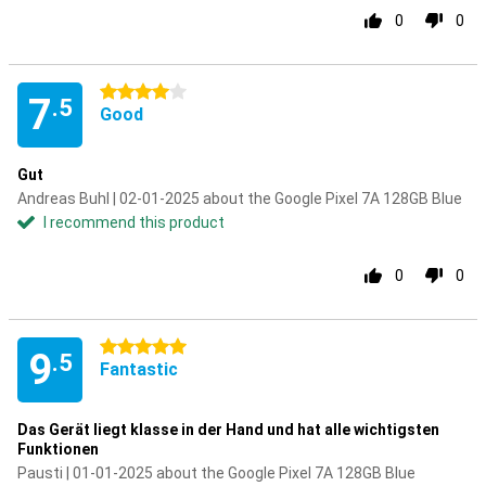
0
0
4 stars
7
.5
Good
Gut
Andreas Buhl | 02-01-2025 about the Google Pixel 7A 128GB Blue
I recommend this product
0
0
5 stars
9
.5
Fantastic
Das Gerät liegt klasse in der Hand und hat alle wichtigsten
Funktionen
Pausti | 01-01-2025 about the Google Pixel 7A 128GB Blue