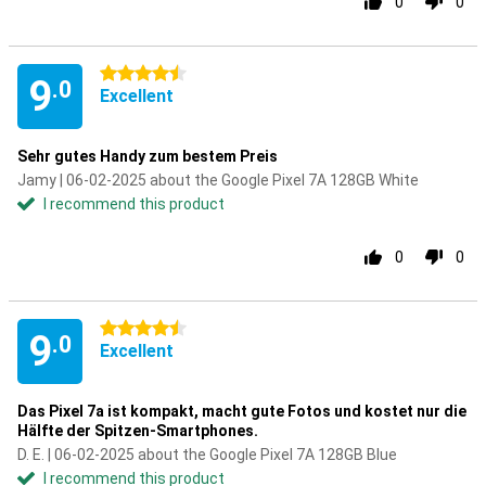
0
0
4.5 stars
9
.0
Excellent
Sehr gutes Handy zum bestem Preis
Jamy | 06-02-2025 about the Google Pixel 7A 128GB White
I recommend this product
0
0
4.5 stars
9
.0
Excellent
Das Pixel 7a ist kompakt, macht gute Fotos und kostet nur die
Hälfte der Spitzen-Smartphones.
D. E. | 06-02-2025 about the Google Pixel 7A 128GB Blue
I recommend this product