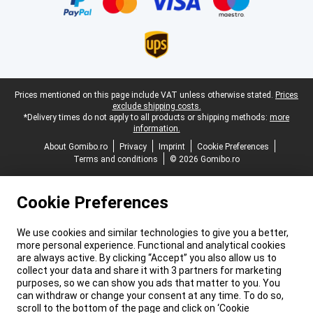
Legal footer
Prices mentioned on this page include VAT unless otherwise stated.
Prices
exclude shipping costs.
*Delivery times do not apply to all products or shipping methods:
more
information.
About Gomibo.ro
Privacy
Imprint
Cookie Preferences
Terms and conditions
© 2026 Gomibo.ro
Cookie Preferences
We use cookies and similar technologies to give you a better,
more personal experience. Functional and analytical cookies
are always active. By clicking “Accept” you also allow us to
collect your data and share it with 3 partners for marketing
purposes, so we can show you ads that matter to you. You
can withdraw or change your consent at any time. To do so,
scroll to the bottom of the page and click on ‘Cookie