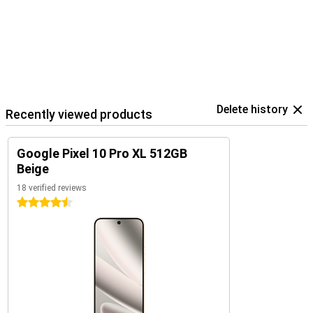
The Pixel 10 Pro XL is part of Google's smart ecosystem. Combine
your device with the Pixel Watch 4 or the Pixel Buds 2a, for
example, for seamless collaboration. These devices are perfectly
coordinated with each other and use the Google Assistant.
In addition, you control your smart home devices, such as lights or
speakers, directly from your phone. So you work, listen and live
smarter with one central device in your hand.
Delete history
Recently viewed products
Google Pixel 10 Pro XL 512GB
Beige
18 verified reviews
4.5 stars