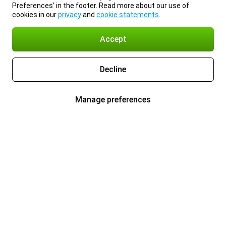
Preferences’ in the footer. Read more about our use of
cookies in our
privacy
and
cookie statements
.
Accept
Decline
Manage preferences