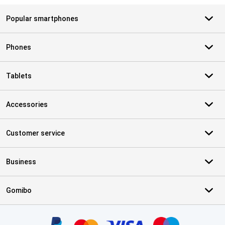
Popular smartphones
Phones
Tablets
Accessories
Customer service
Business
Gomibo
Certificates, payment methods, delivery service partners