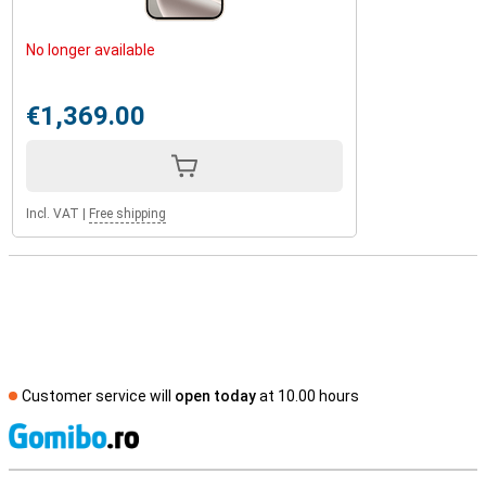
No longer available
€1,369.00
Incl. VAT
|
Free shipping
Customer service will
open today
at 10.00 hours
S