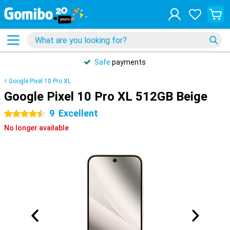
Safe
payments
Google Pixel 10 Pro XL
Google Pixel 10 Pro XL 512GB Beige
9
Excellent
4.5 stars
No longer available