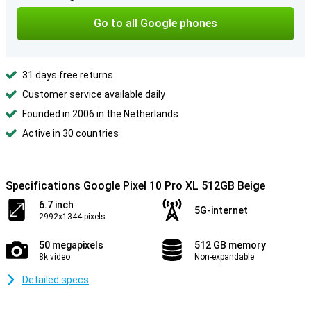
Go to all Google phones
31 days free returns
Customer service available daily
Founded in 2006 in the Netherlands
Active in 30 countries
Specifications Google Pixel 10 Pro XL 512GB Beige
6.7 inch
5G-internet
2992x1344 pixels
50 megapixels
512 GB memory
8k video
Non-expandable
Detailed specs