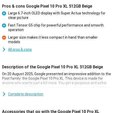
Pros & cons Google Pixel 10 Pro XL 512GB Beige
Large 6.7-inch OLED display with Super Actua technology for
clear picture
Pro
Fast Tensor G5 chip for powerful performance and smooth
operation
Pro
Larger size makes it less compact in hand than smaller
models
Con
All pros & cons
Description of the Google Pixel 10 Pro XL 512GB Beige
On 20 August 2025, Google presented an impressive addition to the
Pixel family: the Google Pixel 10 Pro XL. This device is made for
anyone who wants just a bit more. You get a gorgeous and extra-
large 6.7-inch OLED display, more storage, a more powerful battery
and faster charging technology. Of course, this Pixel also features
Complete description
the blazingly fast Tensor G5 chip, smart AI features with Gemini
and a top-level camera system. It's all about performance, ease of
use and longevity.
Accessories that go with the Google Pixel 10 Pro XL