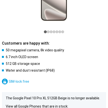
Customers are happy with:
50 megapixel camera, 8k video quality
6.7 inch OLED screen
512 GB storage space
Water and dust resistant (IP68)
SIM-lock free
The Google Pixel 10 Pro XL 512GB Beige is no longer available.
View all Google Phones that are in stock: