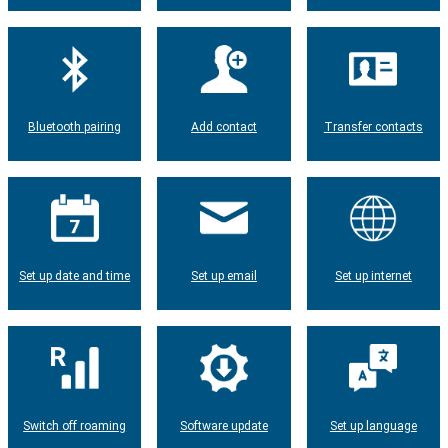
Bluetooth pairing
Add contact
Transfer contacts
Set up date and time
Set up email
Set up internet
Switch off roaming
Software update
Set up language