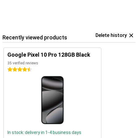
Delete history
Recently viewed products
Google Pixel 10 Pro 128GB Black
35 verified reviews
4.5 stars
In stock: delivery in 1-4 business days