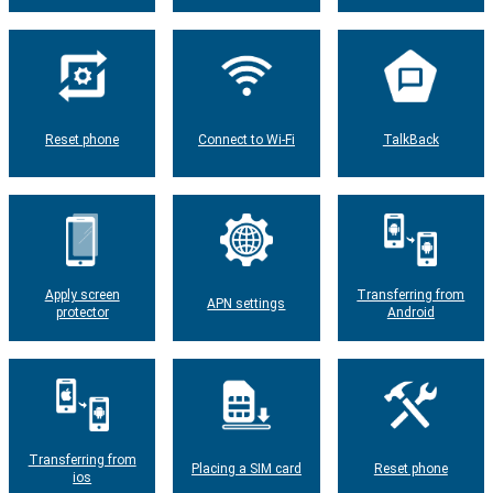
Reset phone
Connect to Wi-Fi
TalkBack
Apply screen
Transferring from
APN settings
protector
Android
Transferring from
Placing a SIM card
Reset phone
ios