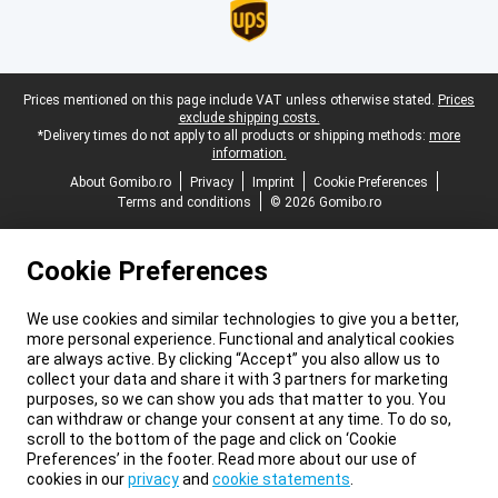
Legal footer
Prices mentioned on this page include VAT unless otherwise stated.
Prices
exclude shipping costs.
*Delivery times do not apply to all products or shipping methods:
more
information.
About Gomibo.ro
Privacy
Imprint
Cookie Preferences
Terms and conditions
© 2026 Gomibo.ro
Cookie Preferences
We use cookies and similar technologies to give you a better,
more personal experience. Functional and analytical cookies
are always active. By clicking “Accept” you also allow us to
collect your data and share it with 3 partners for marketing
purposes, so we can show you ads that matter to you. You
can withdraw or change your consent at any time. To do so,
scroll to the bottom of the page and click on ‘Cookie
Preferences’ in the footer. Read more about our use of
cookies in our
privacy
and
cookie statements
.