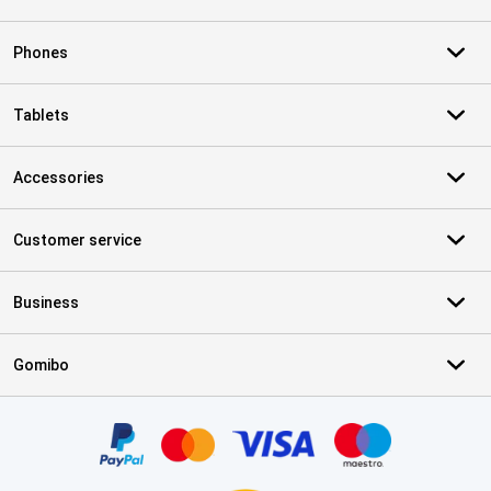
Phones
Tablets
Accessories
Customer service
Business
Gomibo
Certificates, payment methods, delivery service partners