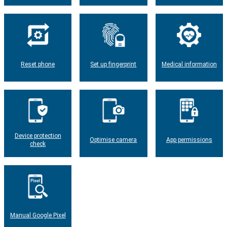
Reset phone
Set up fingerprint
Medical information
Device protection
Optimise camera
App permissions
check
Manual Google Pixel