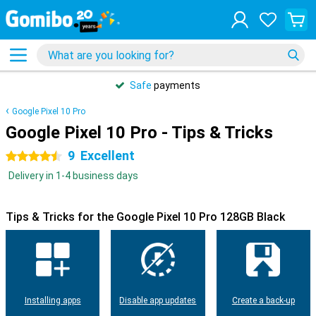
Safe
payments
Google Pixel 10 Pro
Google Pixel 10 Pro - Tips & Tricks
9
Excellent
4.5 stars
Delivery in 1-4 business days
Tips & Tricks for the Google Pixel 10 Pro 128GB Black
Installing apps
Disable app updates
Create a back-up