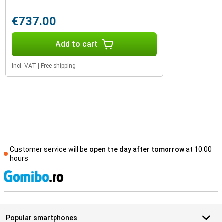
€737.00
Add to cart
Incl. VAT
|
Free shipping
Customer service will be
open the day after tomorrow
at 10.00
hours
S
Popular smartphones