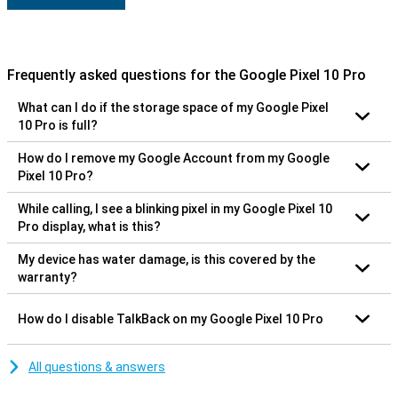
Frequently asked questions for the Google Pixel 10 Pro
What can I do if the storage space of my Google Pixel
10 Pro is full?
How do I remove my Google Account from my Google
Pixel 10 Pro?
While calling, I see a blinking pixel in my Google Pixel 10
Pro display, what is this?
My device has water damage, is this covered by the
warranty?
How do I disable TalkBack on my Google Pixel 10 Pro
All questions & answers