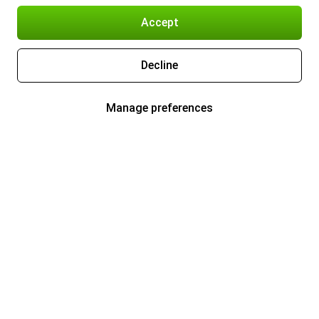
Accept
Decline
Manage preferences