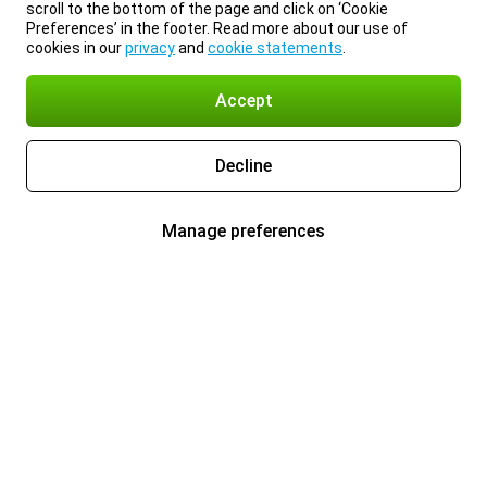
scroll to the bottom of the page and click on ‘Cookie
Preferences’ in the footer. Read more about our use of
cookies in our
privacy
and
cookie statements
.
Accept
Decline
Manage preferences