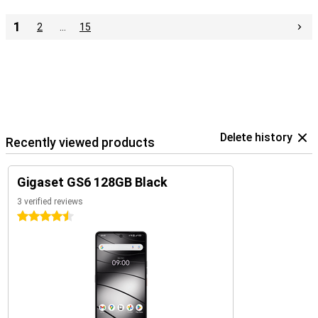
1
2
…
15
Delete history
Recently viewed products
Gigaset GS6 128GB Black
3 verified reviews
4.5 stars