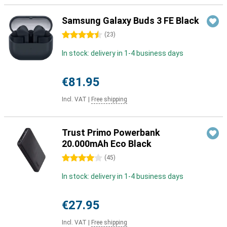
Samsung Galaxy Buds 3 FE Black
4.5 stars
(
23
)
In stock: delivery in 1-4 business days
€81.95
Incl. VAT
|
Free shipping
Trust Primo Powerbank
20.000mAh Eco Black
4 stars
(
45
)
In stock: delivery in 1-4 business days
€27.95
Incl. VAT
|
Free shipping