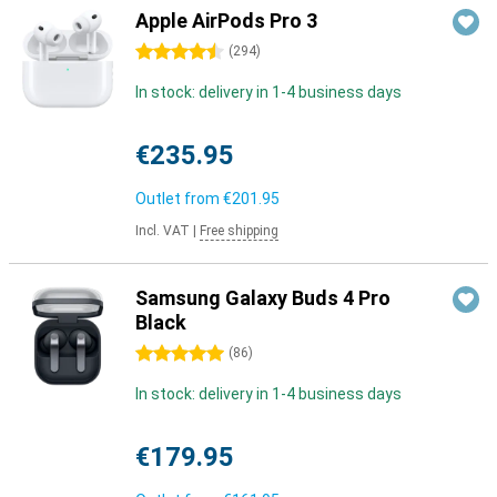
Apple AirPods Pro 3
4.5 stars
(
294
)
In stock: delivery in 1-4 business days
€235.95
Outlet from
€201.95
Incl. VAT
|
Free shipping
Samsung Galaxy Buds 4 Pro
Black
5 stars
(
86
)
In stock: delivery in 1-4 business days
€179.95