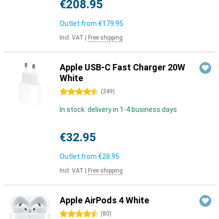
€208.95
Outlet from
€179.95
Incl. VAT
|
Free shipping
Apple USB-C Fast Charger 20W
White
4.5 stars
(
349
)
In stock: delivery in 1-4 business days
€32.95
Outlet from
€28.95
Incl. VAT
|
Free shipping
Apple AirPods 4 White
4.5 stars
(
80
)