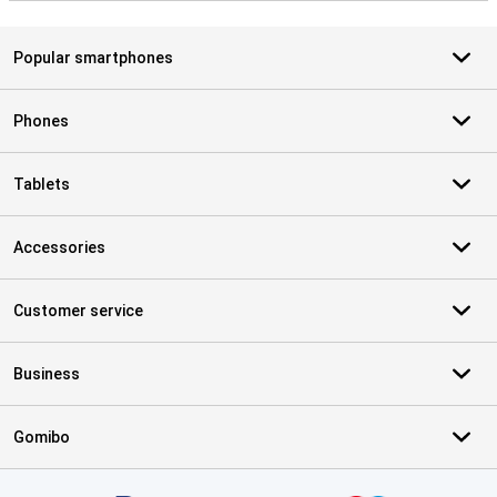
Popular smartphones
Phones
Tablets
Accessories
Customer service
Business
Gomibo
Certificates, payment methods, delivery service partners