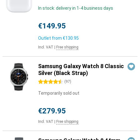
In stock: delivery in 1-4 business days
€149.95
Outlet from
€130.95
Incl. VAT
|
Free shipping
Samsung Galaxy Watch 8 Classic
Silver (Black Strap)
4.5 stars
(
97
)
Temporarily sold out
€279.95
Incl. VAT
|
Free shipping