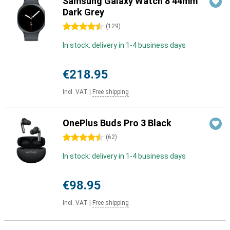
Samsung Galaxy Watch 8 44mm
Dark Grey
4.5 stars
(
129
)
In stock: delivery in 1-4 business days
€218.95
Incl. VAT
|
Free shipping
OnePlus Buds Pro 3 Black
4.5 stars
(
62
)
In stock: delivery in 1-4 business days
€98.95
Incl. VAT
|
Free shipping