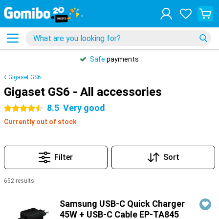
Safe
payments
Gigaset GS6
Gigaset GS6 - All accessories
8.5
Very good
4.5 stars
Currently out of stock
Filter
Sort
652 results
Products
Samsung USB-C Quick Charger
45W + USB-C Cable EP-TA845