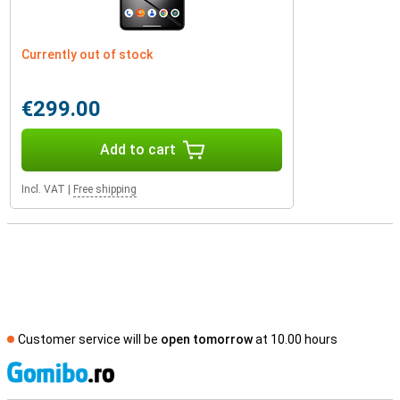
Currently out of stock
€299.00
Add to cart
Incl. VAT
|
Free shipping
Customer service will be
open tomorrow
at 10.00 hours
S