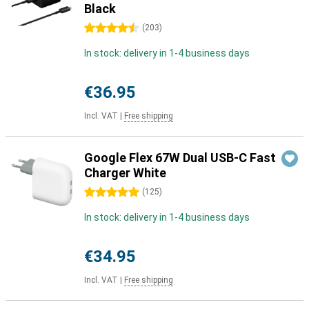
Black
4.5 stars
(
203
)
In stock: delivery in 1-4 business days
€36.95
Incl. VAT
|
Free shipping
Google Flex 67W Dual USB-C Fast
Charger White
5 stars
(
125
)
In stock: delivery in 1-4 business days
€34.95
Incl. VAT
|
Free shipping