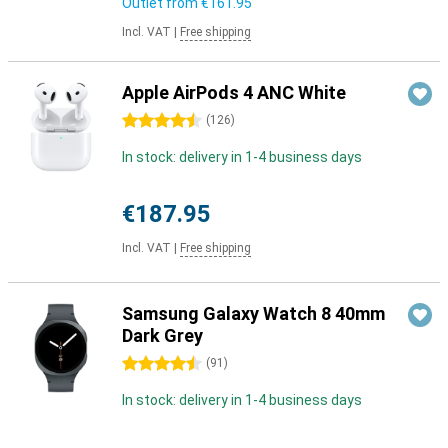
Outlet from
€161.95
Incl. VAT
|
Free shipping
Apple AirPods 4 ANC White
4.5 stars
(
126
)
In stock: delivery in 1-4 business days
€187.95
Incl. VAT
|
Free shipping
Samsung Galaxy Watch 8 40mm
Dark Grey
4.5 stars
(
91
)
In stock: delivery in 1-4 business days