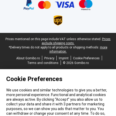
Legal footer
Prices mentioned on this page include VAT unless otherwise stated.
Prices
exclude shipping costs.
*Delivery times do not apply to all products or shipping methods:
more
information.
About Gomibo.ro
Privacy
Imprint
Cookie Preferences
Terms and conditions
© 2026 Gomibo.ro
Cookie Preferences
We use cookies and similar technologies to give you a better,
more personal experience. Functional and analytical cookies
are always active. By clicking “Accept” you also allow us to
collect your data and share it with 3 partners for marketing
purposes, so we can show you ads that matter to you. You
can withdraw or change your consent at any time. To do so,