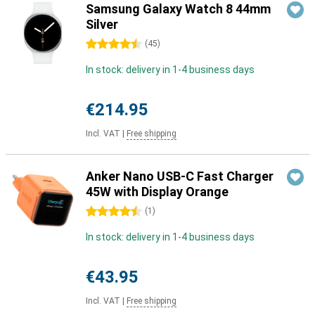
Samsung Galaxy Watch 8 44mm
Silver
4.5 stars
(
45
)
In stock: delivery in 1-4 business days
€214.95
Incl. VAT
|
Free shipping
Anker Nano USB-C Fast Charger
45W with Display Orange
4.5 stars
(
1
)
In stock: delivery in 1-4 business days
€43.95
Incl. VAT
|
Free shipping