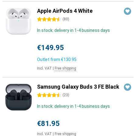
Apple AirPods 4 White
4.5 stars
(
80
)
In stock: delivery in 1-4 business days
€149.95
Outlet from
€130.95
Incl. VAT
|
Free shipping
Samsung Galaxy Buds 3 FE Black
4.5 stars
(
23
)
In stock: delivery in 1-4 business days
€81.95
Incl. VAT
|
Free shipping