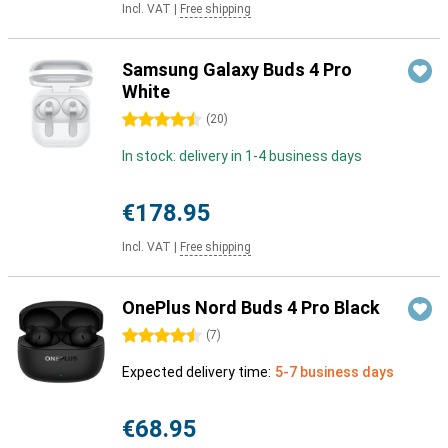
Incl. VAT
|
Free shipping
Samsung Galaxy Buds 4 Pro
White
4.5 stars
(
20
)
In stock: delivery in 1-4 business days
€178.95
Incl. VAT
|
Free shipping
OnePlus Nord Buds 4 Pro Black
4.5 stars
(
7
)
Expected delivery time:
5-7 business days
€68.95