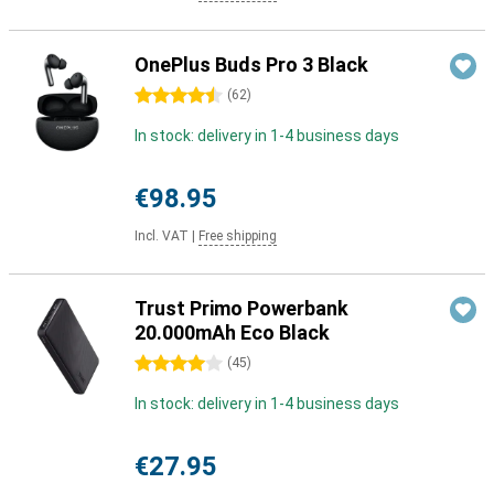
OnePlus Buds Pro 3 Black
4.5 stars
(
62
)
In stock: delivery in 1-4 business days
€98.95
Incl. VAT
|
Free shipping
Trust Primo Powerbank
20.000mAh Eco Black
4 stars
(
45
)
In stock: delivery in 1-4 business days
€27.95