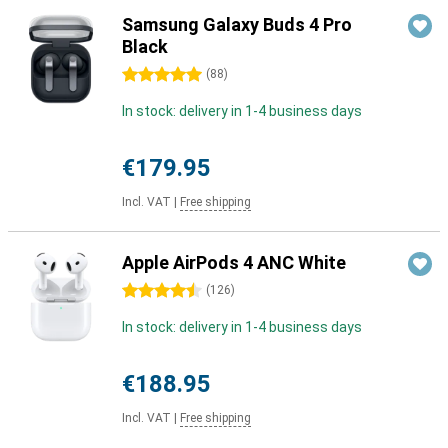
Samsung Galaxy Buds 4 Pro
Black
5 stars
(
88
)
In stock: delivery in 1-4 business days
€179.95
Incl. VAT
|
Free shipping
Apple AirPods 4 ANC White
4.5 stars
(
126
)
In stock: delivery in 1-4 business days
€188.95
Incl. VAT
|
Free shipping