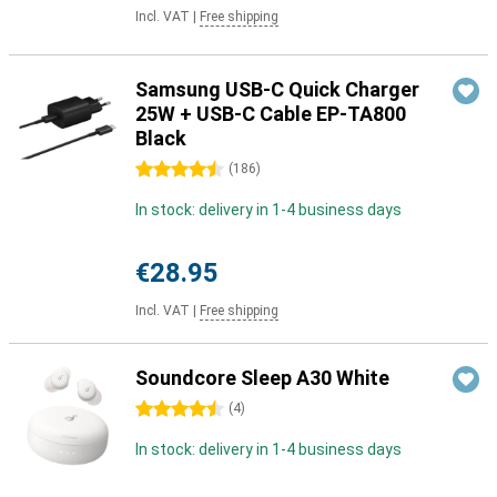
Incl. VAT
|
Free shipping
Samsung USB-C Quick Charger
25W + USB-C Cable EP-TA800
Black
4.5 stars
(
186
)
In stock: delivery in 1-4 business days
€28.95
Incl. VAT
|
Free shipping
Soundcore Sleep A30 White
4.5 stars
(
4
)
In stock: delivery in 1-4 business days