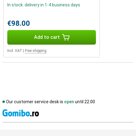
In stock: delivery in 1-4 business days
€98.00
Add to cart
Incl. VAT
|
Free shipping
Our customer service desk is
open
until 22.00
S