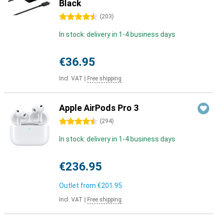
Black
4.5 stars
(
203
)
In stock: delivery in 1-4 business days
€36.95
Incl. VAT
|
Free shipping
Apple AirPods Pro 3
4.5 stars
(
294
)
In stock: delivery in 1-4 business days
€236.95
Outlet from
€201.95
Incl. VAT
|
Free shipping