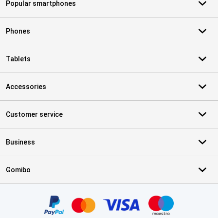
Popular smartphones
Phones
Tablets
Accessories
Customer service
Business
Gomibo
Certificates, payment methods, delivery service partners