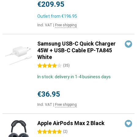
€209.95
Outlet from
€196.95
Incl. VAT
|
Free shipping
Samsung USB-C Quick Charger
45W + USB-C Cable EP-TA845
White
4 stars
(
35
)
In stock: delivery in 1-4 business days
€36.95
Incl. VAT
|
Free shipping
Apple AirPods Max 2 Black
5 stars
(
2
)