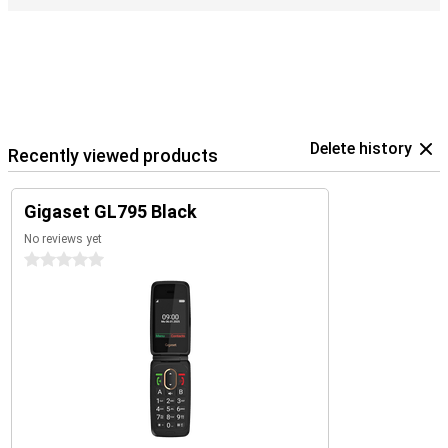
Delete history
Recently viewed products
Gigaset GL795 Black
No reviews yet
0 stars