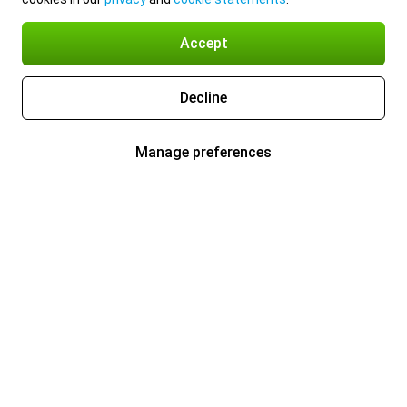
Accept
Decline
Manage preferences