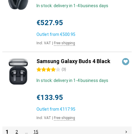
In stock: delivery in 1-4 business days
€527.95
Outlet from
€500.95
Incl. VAT
|
Free shipping
Samsung Galaxy Buds 4 Black
4 stars
(
3
)
In stock: delivery in 1-4 business days
€133.95
Outlet from
€117.95
Incl. VAT
|
Free shipping
1
2
…
15