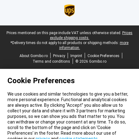
Legal footer
Prices mentioned on this page include VAT unless otherwise stated.
Prices
exclude shipping costs.
*Delivery times do not apply to all products or shipping methods:
more
information.
About Gomibo.ro
Privacy
Imprint
Cookie Preferences
Terms and conditions
© 2026 Gomibo.ro
Cookie Preferences
We use cookies and similar technologies to give you a better,
more personal experience. Functional and analytical cookies
are always active. By clicking “Accept” you also allow us to
collect your data and share it with 3 partners for marketing
purposes, so we can show you ads that matter to you. You
can withdraw or change your consent at any time. To do so,
scroll to the bottom of the page and click on ‘Cookie
Preferences’ in the footer. Read more about our use of
cookies in our
privacy
and
cookie statements
.