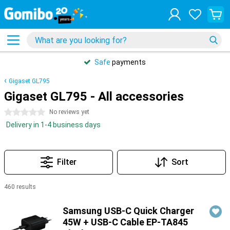
Safe
payments
Gigaset GL795
Gigaset GL795 - All accessories
0 stars
No reviews yet
Delivery in 1-4 business days
Filter
Sort
460 results
Products
Samsung USB-C Quick Charger
45W + USB-C Cable EP-TA845