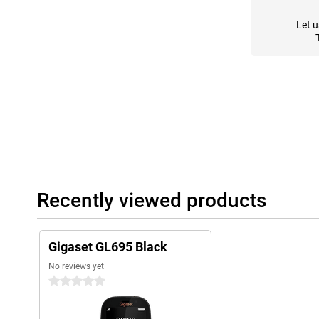
Let u
Recently viewed products
Gigaset GL695 Black
No reviews yet
0 stars