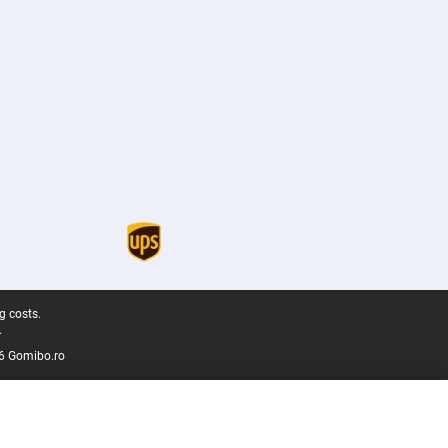
g costs.
.
6 Gomibo.ro