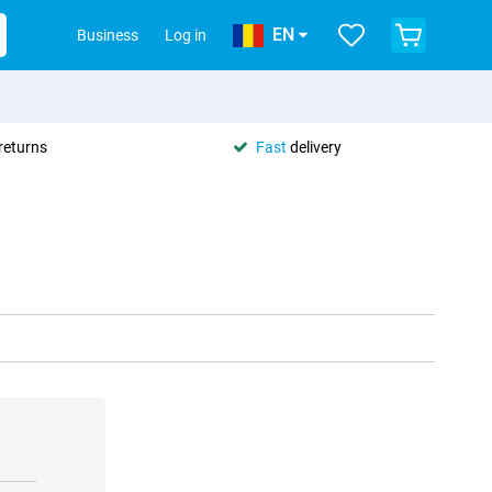
EN
Business
Log in
returns
Fast
delivery