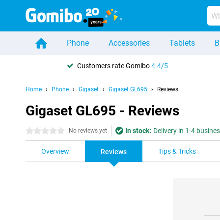
Phone
Accessories
Tablets
B
Customers rate Gomibo
4.4/5
Home
Phone
Gigaset
Gigaset GL695
Reviews
Gigaset GL695 - Reviews
In stock:
Delivery in 1-4 busine
0 stars
No reviews yet
Overview
Tips & Tricks
Reviews