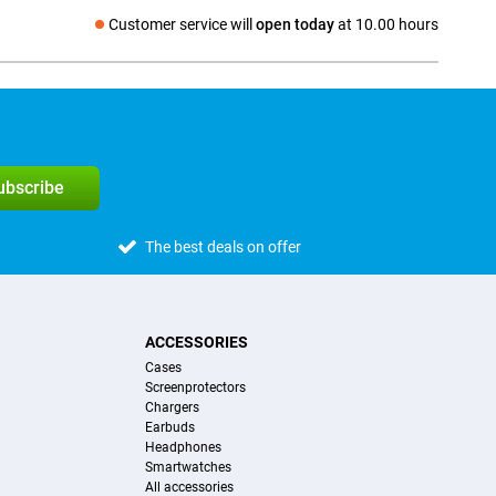
Customer service will
open today
at 10.00 hours
Social media
subscribe
The best deals on offer
ACCESSORIES
Cases
Screenprotectors
Chargers
Earbuds
Headphones
Smartwatches
All accessories