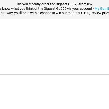
Did you recently order the Gigaset GL695 from us?
s know what you think of the Gigaset GL695 via your account -
My Gomib
That way, you'll be in with a chance to win our monthly € 100,- review prize