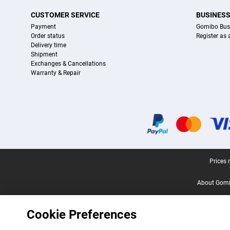
CUSTOMER SERVICE
BUSINES
Payment
Gomibo Bus
Order status
Register as
Delivery time
Shipment
Exchanges & Cancellations
Warranty & Repair
Certificates, payment methods, delivery service partners
Legal footer
Prices 
About Gomi
Cookie Preferences