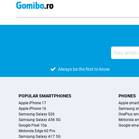
Always be the first to know
POPULAR SMARTPHONES
PHONES
Apple iPhone 17
Apple smar
Apple iPhone 16
Samsung s
Samsung Galaxy S26
OnePlus sm
Samsung Galaxy A56 5G
Motorola s
Google Pixel 10a
Google sma
Motorola Edge 60 Pro
Samsung Galaxy A17 5G