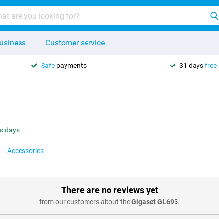
usiness
Customer service
Safe
payments
31 days
free
ss days
Accessories
There are no reviews yet
from our customers about the
Gigaset GL695
.