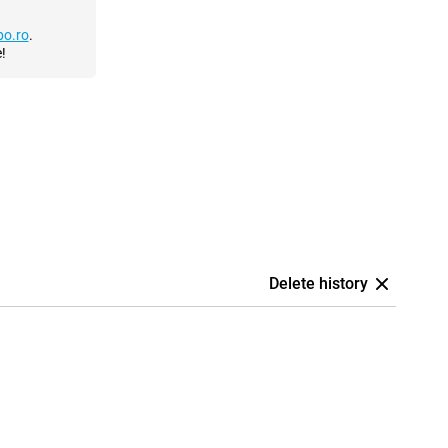
o.ro
.
!
Delete history