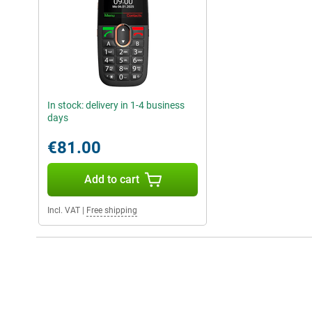
In stock: delivery in 1-4 business
days
€81.00
Add to cart
Incl. VAT
|
Free shipping