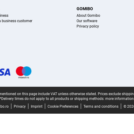
S
GOMIBO
iness
About Gomibo
 a business customer
Our software
Privacy policy
mentioned on this page include VAT unless otherwise stated.
Prices exclude shippin
*Delivery times do not apply to all products or shipping methods:
more information
bo.ro
Privacy
Imprint
Cookie Preferences
Terms and conditions
© 202