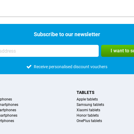
Subscribe to our newsletter
I want to 
Receive personalised discount vouchers
TABLETS
tphones
Apple tablets
martphones
Samsung tablets
artphones
Xiaomi tablets
martphones
Honor tablets
rtphones
OnePlus tablets