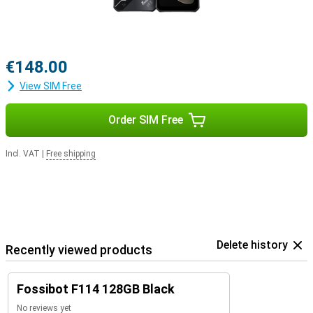
€148.00
View SIM Free
Order SIM Free
Incl. VAT
|
Free shipping
Delete history
Recently viewed products
Fossibot F114 128GB Black
No reviews yet