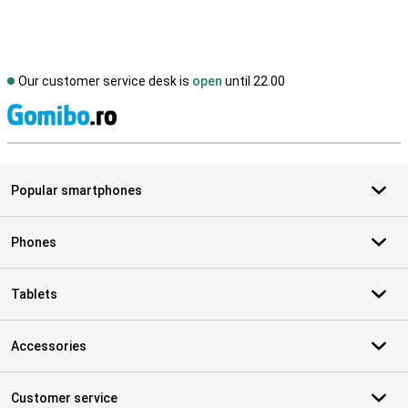
Our customer service desk is
open
until 22.00
S
Popular smartphones
Phones
Tablets
Accessories
Customer service