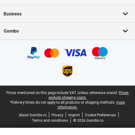
Business
Gomibo
Certificates, payment methods, delivery service partners
Legal footer
Prices mentioned on this page include VAT unless otherwise stated.
Prices
exclude shipping costs.
*Delivery times do not apply to all products or shipping methods:
more
information.
About Gomibo.ro
Privacy
Imprint
Cookie Preferences
Terms and conditions
© 2026 Gomibo.ro