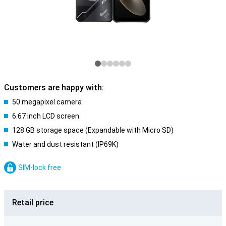
Customers are happy with:
50 megapixel camera
6.67 inch LCD screen
128 GB storage space (Expandable with Micro SD)
Water and dust resistant (IP69K)
SIM-lock free
Retail price