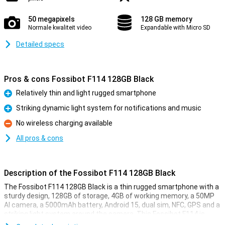
50 megapixels
128 GB memory
Normale kwaliteit video
Expandable with Micro SD
Detailed specs
Pros & cons Fossibot F114 128GB Black
Relatively thin and light rugged smartphone
Pro
Striking dynamic light system for notifications and music
Pro
No wireless charging available
Con
All pros & cons
Description of the Fossibot F114 128GB Black
The Fossibot F114 128GB Black is a thin rugged smartphone with a
sturdy design, 128GB of storage, 4GB of working memory, a 50MP
AI camera, a 5000mAh battery, Android 15, dual sim, NFC, GPS and a
striking light system around the camera. This Fossibot F114 is
made for outdoor use, but does not feel clunky. With its black body,