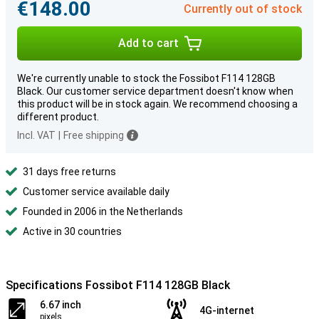
€148.00
Currently out of stock
Add to cart
We're currently unable to stock the Fossibot F114 128GB
Black. Our customer service department doesn't know when
this product will be in stock again. We recommend choosing a
different product.
Incl. VAT
|
Free shipping
31 days free returns
Customer service available daily
Founded in 2006 in the Netherlands
Active in 30 countries
Specifications Fossibot F114 128GB Black
6.67 inch
4G-internet
pixels