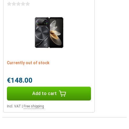
0 stars
Currently out of stock
€148.00
Add to cart
Incl. VAT
|
Free shipping