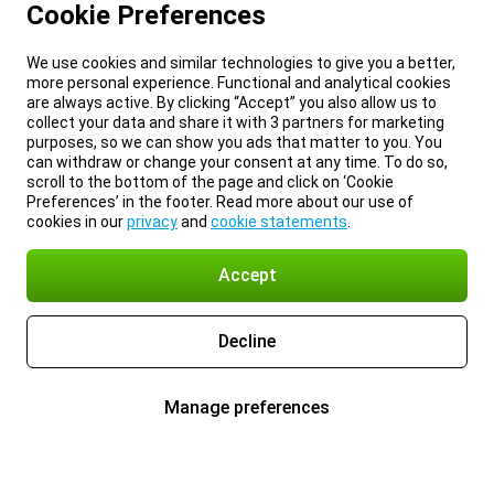
Cookie Preferences
We use cookies and similar technologies to give you a better,
more personal experience. Functional and analytical cookies
are always active. By clicking “Accept” you also allow us to
collect your data and share it with 3 partners for marketing
purposes, so we can show you ads that matter to you. You
can withdraw or change your consent at any time. To do so,
scroll to the bottom of the page and click on ‘Cookie
Preferences’ in the footer. Read more about our use of
cookies in our
privacy
and
cookie statements
.
Accept
Decline
Manage preferences