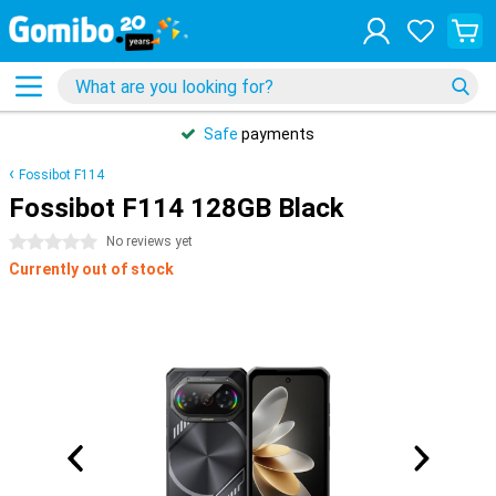
Safe
payments
Fossibot F114
Fossibot F114 128GB Black
0 stars
No reviews yet
Currently out of stock