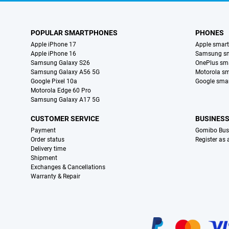
POPULAR SMARTPHONES
PHONES
Apple iPhone 17
Apple smar
Apple iPhone 16
Samsung s
Samsung Galaxy S26
OnePlus sm
Samsung Galaxy A56 5G
Motorola s
Google Pixel 10a
Google sma
Motorola Edge 60 Pro
Samsung Galaxy A17 5G
CUSTOMER SERVICE
BUSINES
Payment
Gomibo Bus
Order status
Register as
Delivery time
Shipment
Exchanges & Cancellations
Warranty & Repair
Certificates, payment methods, delivery service partners