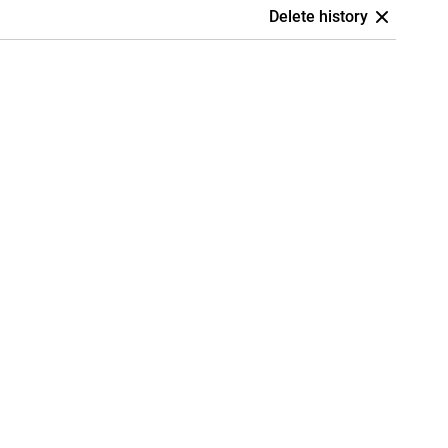
Delete history