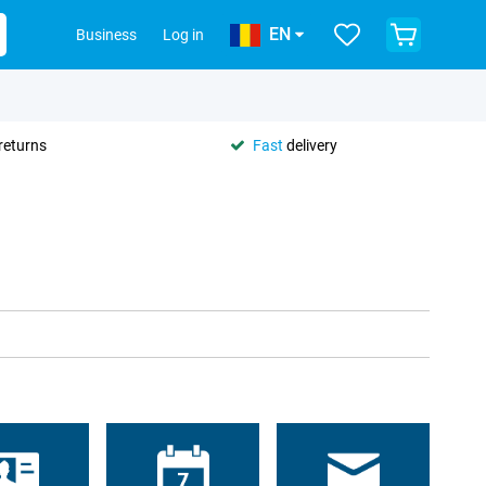
EN
Business
Log in
returns
Fast
delivery