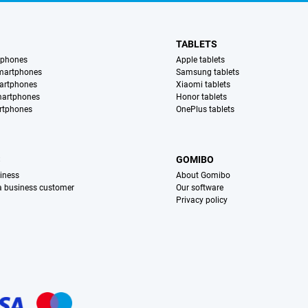
TABLETS
tphones
Apple tablets
martphones
Samsung tablets
artphones
Xiaomi tablets
martphones
Honor tablets
rtphones
OnePlus tablets
S
GOMIBO
iness
About Gomibo
 a business customer
Our software
Privacy policy