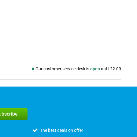
Our customer service desk is
open
until 22.00
Social media
subscribe
The best deals on offer