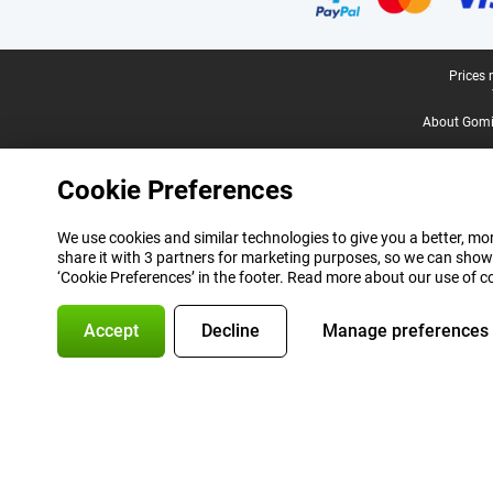
Legal footer
Prices 
About Gomi
Cookie Preferences
We use cookies and similar technologies to give you a better, mor
share it with 3 partners for marketing purposes, so we can show
‘Cookie Preferences’ in the footer. Read more about our use of c
Accept
Decline
Manage preferences