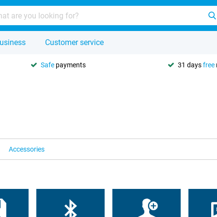
usiness
Customer service
Safe
payments
31 days
free
Accessories