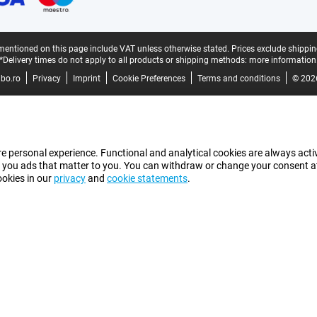
mentioned on this page include VAT unless otherwise stated.
Prices exclude shippin
*Delivery times do not apply to all products or shipping methods:
more information
bo.ro
Privacy
Imprint
Cookie Preferences
Terms and conditions
© 202
e personal experience. Functional and analytical cookies are always activ
 you ads that matter to you. You can withdraw or change your consent at a
ookies in our
privacy
and
cookie statements
.