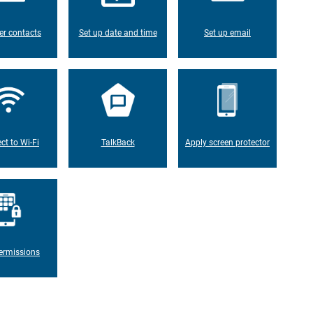
er contacts
Set up date and time
Set up email
ct to Wi-Fi
TalkBack
Apply screen protector
ermissions