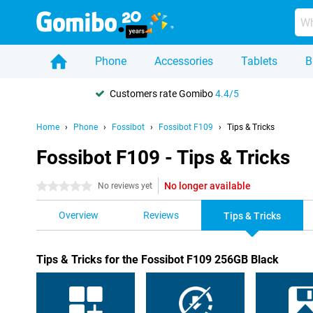
Phone
Accessories
Tablets
B
Customers rate Gomibo
4.4/5
Home
Phone
Fossibot
Fossibot F109
Tips & Tricks
Fossibot F109 - Tips & Tricks
No longer available
0 stars
No reviews yet
Overview
Reviews
Tips & Tricks
Tips & Tricks for the Fossibot F109 256GB Black