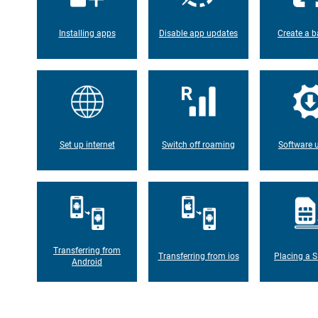
Installing apps
Disable app updates
Create a b
Set up internet
Switch off roaming
Software 
Transferring from
Transferring from ios
Placing a S
Android