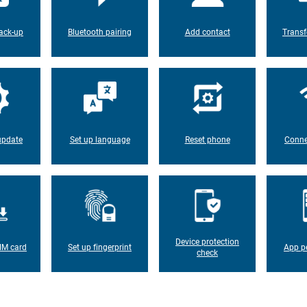
ack-up
Bluetooth pairing
Add contact
Transf
update
Set up language
Reset phone
Conne
Device protection
IM card
Set up fingerprint
App p
check