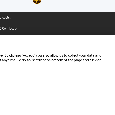
g costs.
.
6 Gomibo.ro
e. By clicking “Accept” you also allow us to collect your data and
ny time. To do so, scroll to the bottom of the page and click on