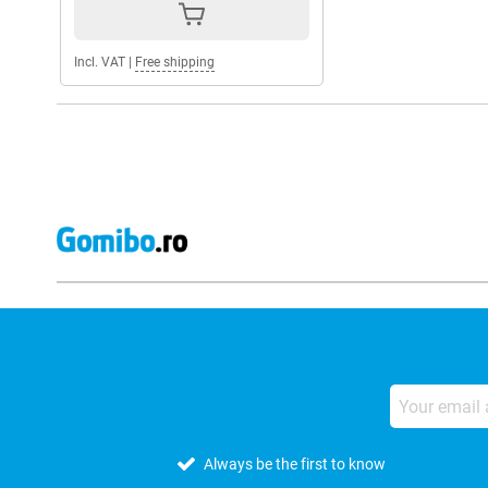
Incl. VAT
|
Free shipping
Always be the first to know