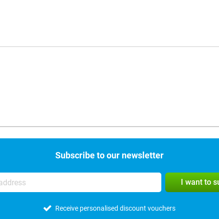
Subscribe to our newsletter
I want to 
Receive personalised discount vouchers