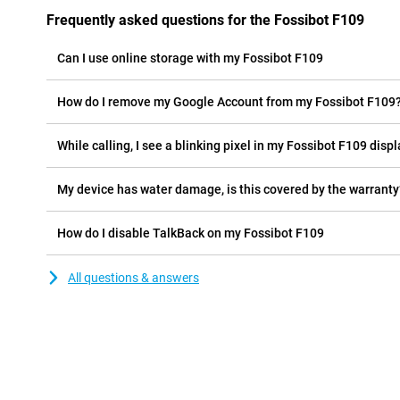
Frequently asked questions for the Fossibot F109
Can I use online storage with my Fossibot F109
How do I remove my Google Account from my Fossibot F109
While calling, I see a blinking pixel in my Fossibot F109 displa
My device has water damage, is this covered by the warranty
How do I disable TalkBack on my Fossibot F109
All questions & answers