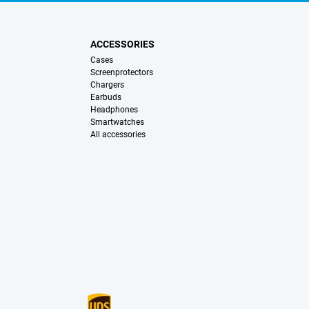
ACCESSORIES
Cases
Screenprotectors
Chargers
Earbuds
Headphones
Smartwatches
All accessories