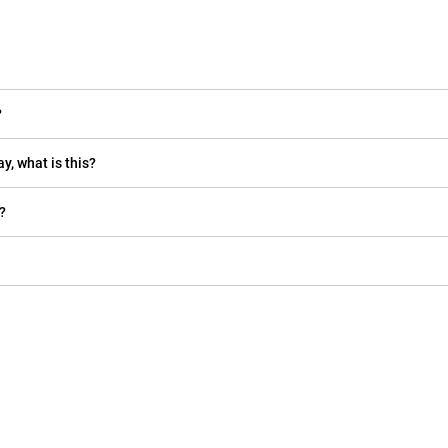
?
y, what is this?
?