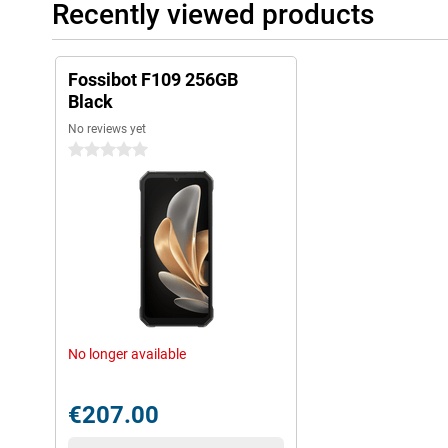
Recently viewed products
Fossibot F109 256GB
Black
No reviews yet
0 stars
No longer available
€207.00