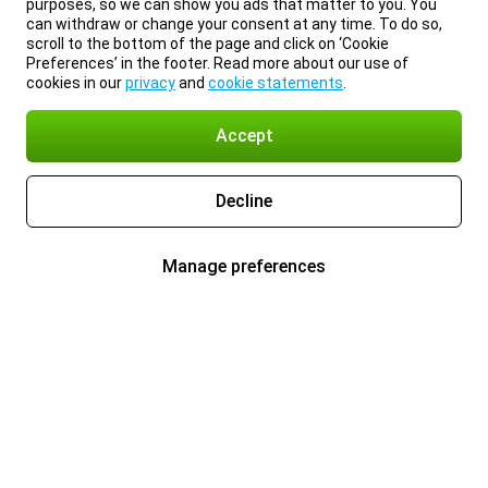
purposes, so we can show you ads that matter to you. You
can withdraw or change your consent at any time. To do so,
scroll to the bottom of the page and click on ‘Cookie
Preferences’ in the footer. Read more about our use of
cookies in our
privacy
and
cookie statements
.
Accept
Decline
Manage preferences