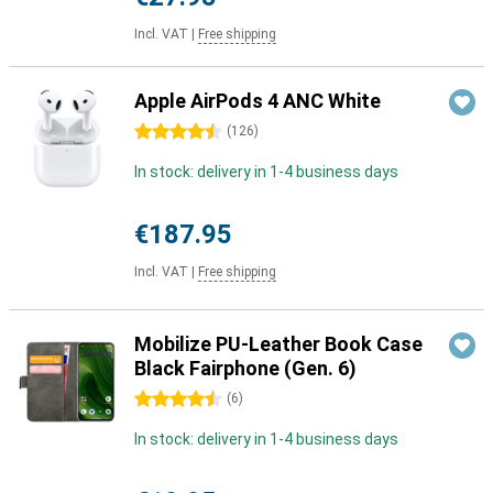
Incl. VAT
|
Free shipping
Apple AirPods 4 ANC White
4.5 stars
(
126
)
In stock: delivery in 1-4 business days
€187.95
Incl. VAT
|
Free shipping
Mobilize PU-Leather Book Case
Black Fairphone (Gen. 6)
4.5 stars
(
6
)
In stock: delivery in 1-4 business days