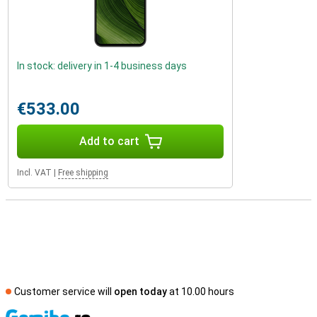
In stock: delivery in 1-4 business days
€533.00
Add to cart
Incl. VAT
|
Free shipping
Customer service will
open today
at 10.00 hours