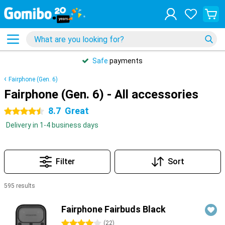
Safe
payments
Fairphone (Gen. 6)
Fairphone (Gen. 6) - All accessories
8.7
Great
4.5 stars
Delivery in 1-4 business days
Filter
Sort
595 results
Products
Fairphone Fairbuds Black
4 stars
(
22
)