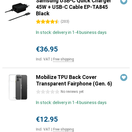
Samsung USB-C Quick Charger
45W + USB-C Cable EP-TA845
Black
4.5 stars
(
203
)
In stock: delivery in 1-4 business days
€36.95
Incl. VAT
|
Free shipping
Mobilize TPU Back Cover
Transparent Fairphone (Gen. 6)
0 stars
No reviews yet
In stock: delivery in 1-4 business days
€12.95
Incl. VAT
|
Free shipping