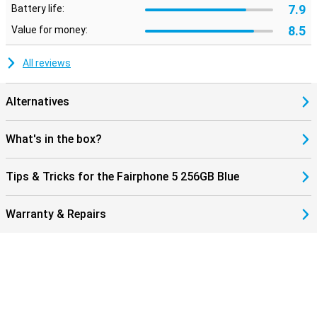
7.9
Battery life:
8.5
Value for money:
All reviews
Alternatives
What's in the box?
Tips & Tricks for the Fairphone 5 256GB Blue
Warranty & Repairs