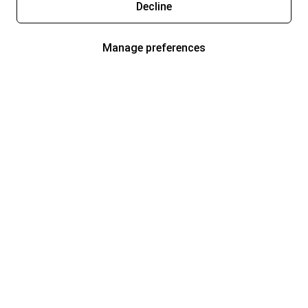
Decline
Manage preferences