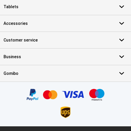
Tablets
Accessories
Customer service
Business
Gomibo
Certificates, payment methods, delivery service partners