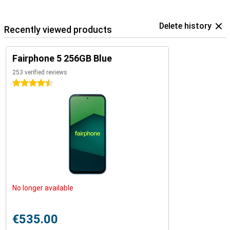
Delete history
Recently viewed products
Fairphone 5 256GB Blue
253 verified reviews
4.5 stars
No longer available
€535.00