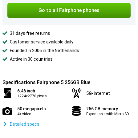
Go to all Fairphone phones
31 days free returns
Customer service available daily
Founded in 2006 in the Netherlands
Active in 30 countries
Specifications Fairphone 5 256GB Blue
6.46 inch
5G-internet
1224x2770 pixels
50 megapixels
256 GB memory
4k video
Expandable with Micro SD
Detailed specs