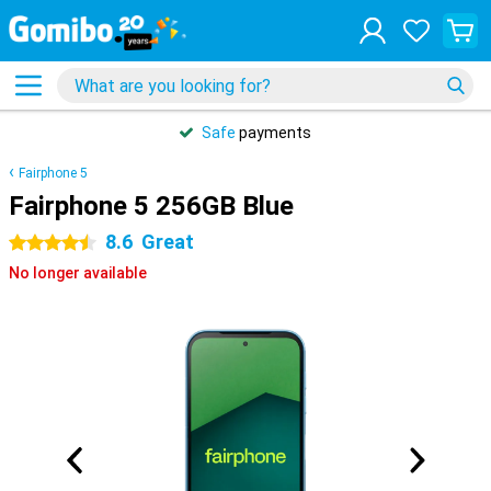
Safe
payments
Fairphone 5
Fairphone 5 256GB Blue
8.6
Great
4.5 stars
No longer available