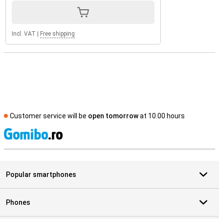
Incl. VAT
|
Free shipping
Customer service will be
open tomorrow
at 10.00 hours
S
Popular smartphones
Phones