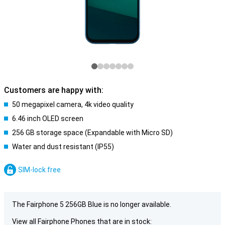
Customers are happy with:
50 megapixel camera, 4k video quality
6.46 inch OLED screen
256 GB storage space (Expandable with Micro SD)
Water and dust resistant (IP55)
SIM-lock free
The Fairphone 5 256GB Blue is no longer available.
View all Fairphone Phones that are in stock: