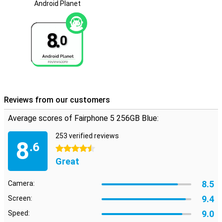
The Fairphone 5 is now equipped with Android 14, allowing you to
Android Planet
enjoy the latest features and improvements. This update gives
you access to an even more user-friendly and secure operating
system. Android 14 offers improved privacy settings, faster
8.
0
performance and optimised battery life. This makes your
Fairphone 5 not only more sustainable, but also future-proof.
Reviews from our customers
Average scores of Fairphone 5 256GB Blue:
253 verified reviews
8
.6
4.5 stars
Great
8.5
Camera:
9.4
Screen:
9.0
Speed: