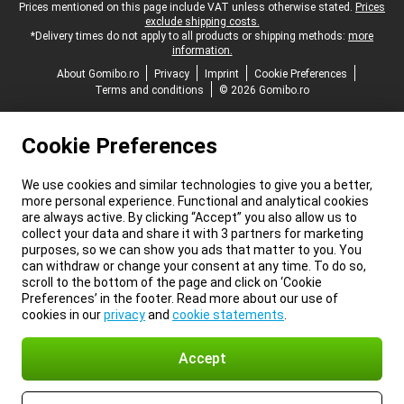
Legal footer
Prices mentioned on this page include VAT unless otherwise stated.
Prices
exclude shipping costs.
*Delivery times do not apply to all products or shipping methods:
more
information.
About Gomibo.ro
Privacy
Imprint
Cookie Preferences
Terms and conditions
© 2026 Gomibo.ro
Cookie Preferences
We use cookies and similar technologies to give you a better,
more personal experience. Functional and analytical cookies
are always active. By clicking “Accept” you also allow us to
collect your data and share it with 3 partners for marketing
purposes, so we can show you ads that matter to you. You
can withdraw or change your consent at any time. To do so,
scroll to the bottom of the page and click on ‘Cookie
Preferences’ in the footer. Read more about our use of
cookies in our
privacy
and
cookie statements
.
Accept