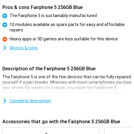
Pros & cons Fairphone 5 256GB Blue
The Fairphone 5 is sustainably manufactured
Pro
10 modules available as spare parts for easy and affordable
repairs
Pro
Heavy apps or 3D games are less suitable for this device
Con
All pros & cons
Description of the Fairphone 5 256GB Blue
The Fairphone 5 is one of the few devices that can be fully repaired
yourself if a part breaks. Whereas with most smartphones you lose
your phone for weeks for a repair, you repair the Fairphone 5
yourself! This concept makes the phone very sustainable, thus
reducing your carbon footprint. Moreover, the Fairphone 5 is
Complete description
incredibly future-proof thanks to at least 8 years of software
updates and Android 14.
Accessories that go with the Fairphone 5 256GB Blue
Replace broken parts yourself
The Fairphone 5 is unique because you can easily repair your