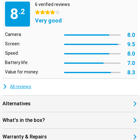
6 verified reviews
8
.2
4 stars
Very good
8.0
Camera:
9.5
Screen:
8.0
Speed:
7.0
Battery life:
8.3
Value for money:
All reviews
Alternatives
What's in the box?
Warranty & Repairs