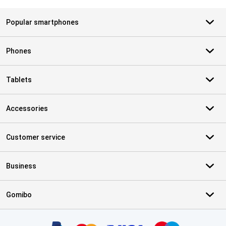
Popular smartphones
Phones
Tablets
Accessories
Customer service
Business
Gomibo
Certificates, payment methods, delivery service partners