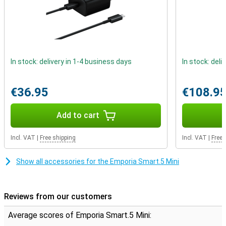
In stock: delivery in 1-4 business days
In stock: deli
€36.95
€108.9
Add to cart
Incl. VAT
|
Free shipping
Incl. VAT
|
Free 
Show all accessories for the Emporia Smart.5 Mini
Reviews from our customers
Average scores of Emporia Smart.5 Mini: