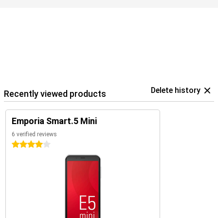
Delete history
Recently viewed products
Emporia Smart.5 Mini
6 verified reviews
4 stars