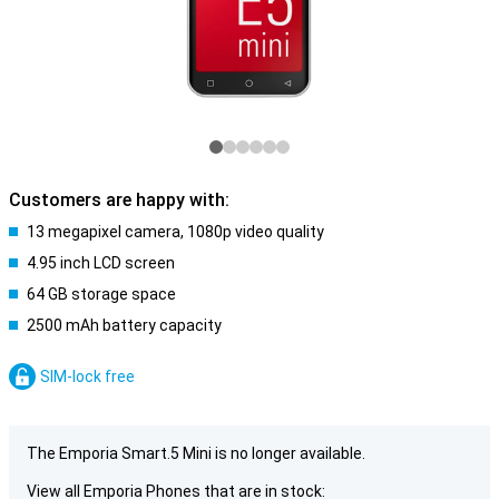
Customers are happy with:
13 megapixel camera, 1080p video quality
4.95 inch LCD screen
64 GB storage space
2500 mAh battery capacity
SIM-lock free
The Emporia Smart.5 Mini is no longer available.
View all Emporia Phones that are in stock: