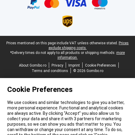
Legal footer
Prices mentioned on this page include VAT unless otherwise stated.
Prices
exclude shipping costs.
*Delivery times do not apply to all products or shipping methods:
more
information.
About Gomibo.ro
Privacy
Imprint
Cookie Preferences
Terms and conditions
© 2026 Gomibo.ro
Cookie Preferences
We use cookies and similar technologies to give you a better,
more personal experience. Functional and analytical cookies
are always active. By clicking “Accept” you also allow us to
collect your data and share it with 3 partners for marketing
purposes, so we can show you ads that matter to you. You
can withdraw or change your consent at any time. To do so,