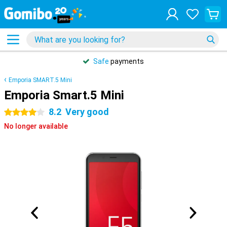
Safe
payments
Emporia SMART.5 Mini
Emporia Smart.5 Mini
8.2
Very good
4 stars
No longer available