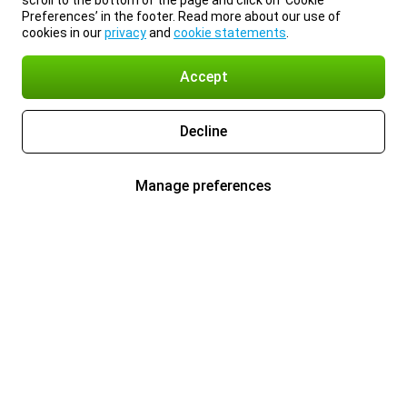
scroll to the bottom of the page and click on ‘Cookie
Preferences’ in the footer. Read more about our use of
cookies in our
privacy
and
cookie statements
.
Accept
Decline
Manage preferences