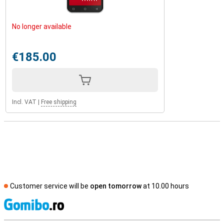
No longer available
€185.00
Incl. VAT
|
Free shipping
Customer service will be
open tomorrow
at 10.00 hours
S