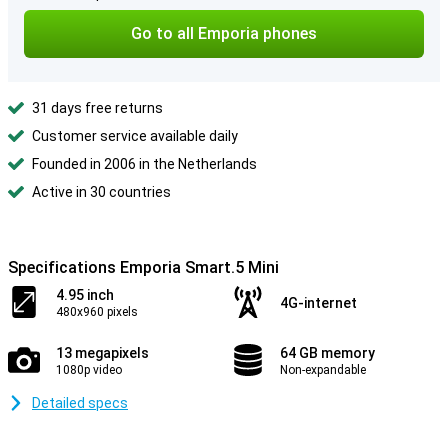
Go to all Emporia phones
31 days free returns
Customer service available daily
Founded in 2006 in the Netherlands
Active in 30 countries
Specifications Emporia Smart.5 Mini
4.95 inch
4G-internet
480x960 pixels
13 megapixels
64 GB memory
1080p video
Non-expandable
Detailed specs