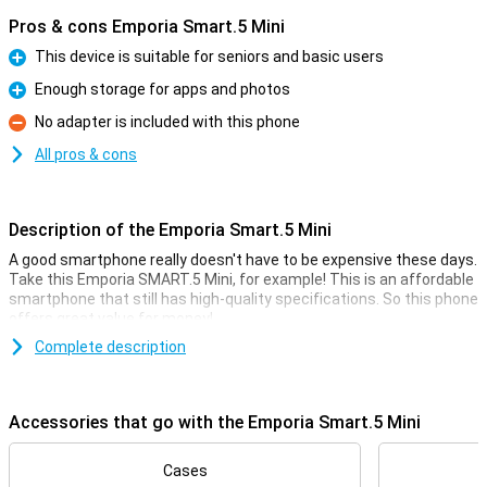
Pros & cons Emporia Smart.5 Mini
This device is suitable for seniors and basic users
Pro
Enough storage for apps and photos
Pro
No adapter is included with this phone
Con
All pros & cons
Description of the Emporia Smart.5 Mini
A good smartphone really doesn't have to be expensive these days.
Take this Emporia SMART.5 Mini, for example! This is an affordable
smartphone that still has high-quality specifications. So this phone
offers great value for money!
For the low price, you get a smartphone with a fine 4.95-inch
Complete description
display, a large 2500mAh battery and 64GB of storage memory.
That's usually enough for quite a few photos and videos, and then
there's also room for a whole bunch of cool apps.
Accessories that go with the Emporia Smart.5 Mini
Camera setup with lots of options
Cases
This phone has a selfie camera with a resolution of 8MP. This