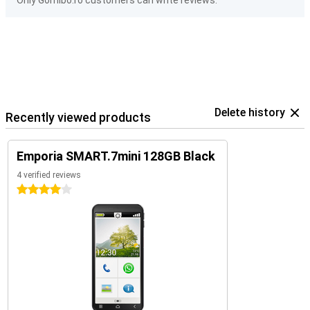
Only Gomibo.ro customers can write reviews.
Delete history
Recently viewed products
Emporia SMART.7mini 128GB Black
4 verified reviews
4 stars