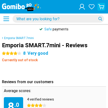
Safe
payments
Emporia SMART.7mini
Emporia SMART.7mini - Reviews
8
Very good
4 stars
Currently out of stock
Reviews from our customers
Average scores:
4 verified reviews
8
.0
4 stars