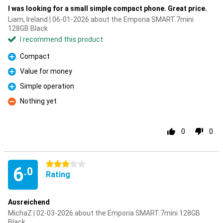
I was looking for a small simple compact phone. Great price.
Liam, Ireland | 06-01-2026 about the Emporia SMART.7mini
128GB Black
I recommend this product
Compact
Pro
Value for money
Pro
Simple operation
Pro
Nothing yet
Con
0
0
3 stars
6
.0
Rating
Ausreichend
MichaZ | 02-03-2026 about the Emporia SMART.7mini 128GB
Black