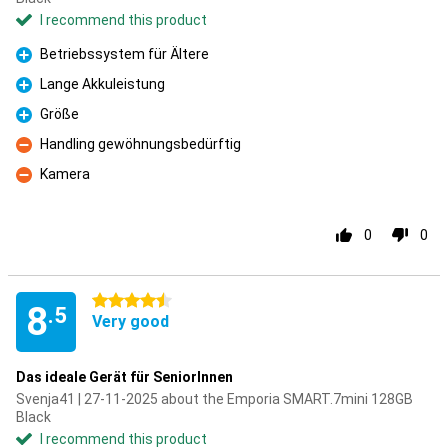
I recommend this product
Betriebssystem für Ältere
Pro
Lange Akkuleistung
Pro
Größe
Pro
Handling gewöhnungsbedürftig
Con
Kamera
Con
0
0
4.5 stars
8
.5
Very good
Das ideale Gerät für SeniorInnen
Svenja41 | 27-11-2025 about the Emporia SMART.7mini 128GB
Black
I recommend this product