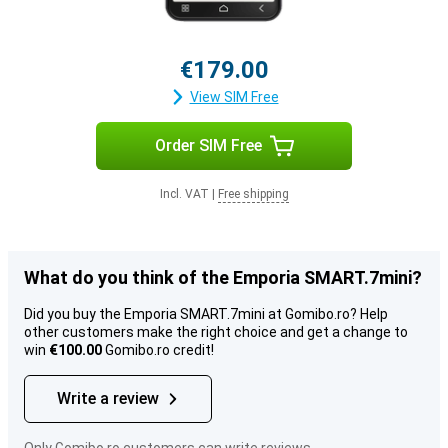
€179.00
View SIM Free
Order SIM Free
Incl. VAT
|
Free shipping
What do you think of the Emporia SMART.7mini?
Did you buy the Emporia SMART.7mini at Gomibo.ro? Help
other customers make the right choice and get a change to
win
€100.00
Gomibo.ro credit!
Write a review