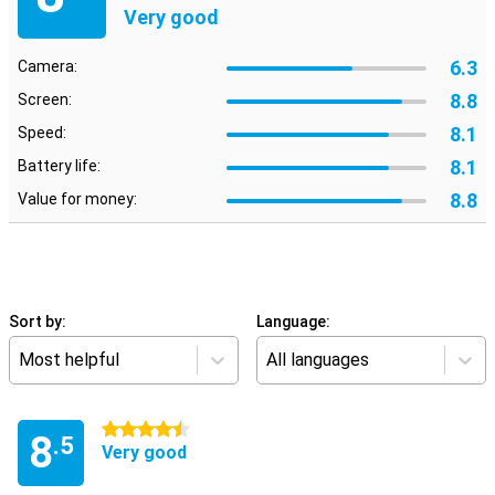
Very good
6.3
Camera:
8.8
Screen:
8.1
Speed:
8.1
Battery life:
8.8
Value for money:
Sort by:
Language:
Most helpful
All languages
4.5 stars
8
.5
Very good