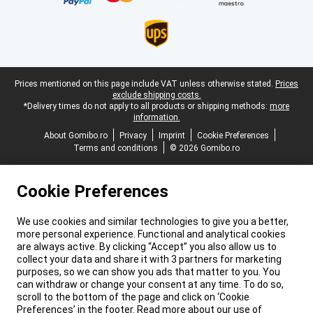
Legal footer
Prices mentioned on this page include VAT unless otherwise stated.
Prices
exclude shipping costs.
*Delivery times do not apply to all products or shipping methods:
more
information.
About Gomibo.ro
Privacy
Imprint
Cookie Preferences
Terms and conditions
© 2026 Gomibo.ro
Cookie Preferences
We use cookies and similar technologies to give you a better,
more personal experience. Functional and analytical cookies
are always active. By clicking “Accept” you also allow us to
collect your data and share it with 3 partners for marketing
purposes, so we can show you ads that matter to you. You
can withdraw or change your consent at any time. To do so,
scroll to the bottom of the page and click on ‘Cookie
Preferences’ in the footer. Read more about our use of