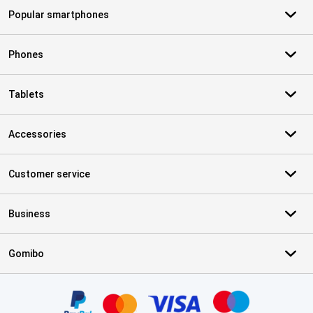
Popular smartphones
Phones
Tablets
Accessories
Customer service
Business
Gomibo
Certificates, payment methods, delivery service partners