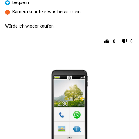
bequem
Pro
Kamera könnte etwas besser sein
Con
Würde ich wieder kaufen.
0
0