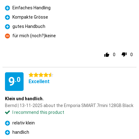
Einfaches Handling
Pro
Kompakte Grösse
Pro
gutes Handbuch
Pro
für mich (noch?)keine
Con
0
0
4.5 stars
9
.0
Excellent
Klein und handlich.
Bernd | 13-11-2025 about the Emporia SMART.7mini 128GB Black
I recommend this product
relativ klein
Pro
handlich
Pro