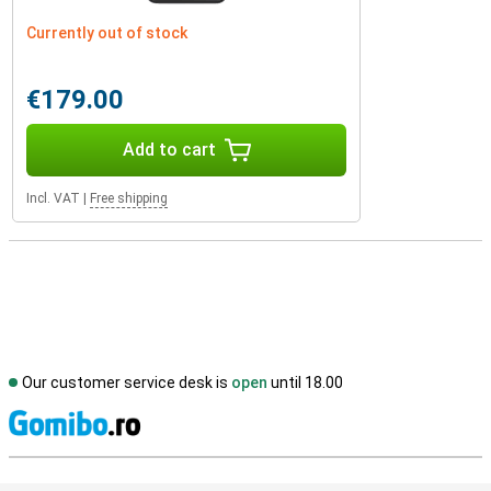
Currently out of stock
€179.00
Add to cart
Incl. VAT
|
Free shipping
Our customer service desk is
open
until 18.00
S