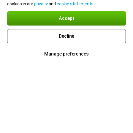
cookies in our
privacy
and
cookie statements
.
Accept
Decline
Manage preferences