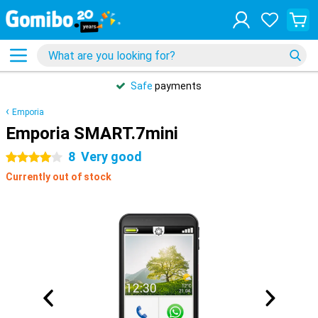
Safe
payments
Emporia
Emporia SMART.7mini
8
Very good
4 stars
Currently out of stock