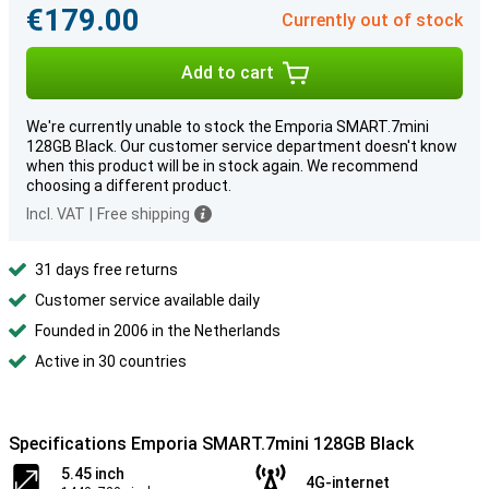
€179.00
Currently out of stock
Add to cart
We're currently unable to stock the Emporia SMART.7mini
128GB Black. Our customer service department doesn't know
when this product will be in stock again. We recommend
choosing a different product.
Incl. VAT
|
Free shipping
31 days free returns
Customer service available daily
Founded in 2006 in the Netherlands
Active in 30 countries
Specifications Emporia SMART.7mini 128GB Black
5.45 inch
4G-internet