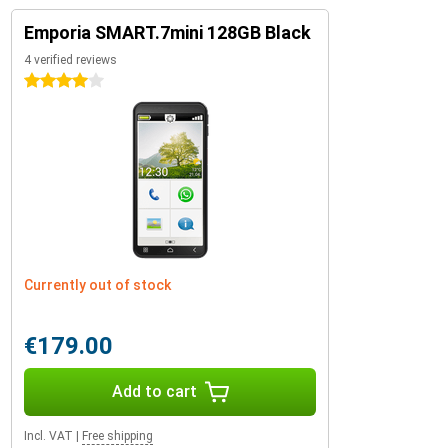
Emporia SMART.7mini 128GB Black
4 verified reviews
4 stars
Currently out of stock
€179.00
Add to cart
Incl. VAT
|
Free shipping