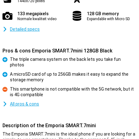
1440x720 pixels
133 megapixels
128 GB memory
Normale kwaliteit video
Expandable with Micro SD
Detailed specs
Pros & cons Emporia SMART.7mini 128GB Black
The triple camera system on the back lets you take fun
photos
Pro
A microSD card of up to 256GB makes it easy to expand the
storage memory
Pro
This smartphone is not compatible with the 5G network, but it
is 4G compatible
Con
All pros & cons
Description of the Emporia SMART.7mini
The Emporia SMART.7mini is the ideal phone if you are looking for a