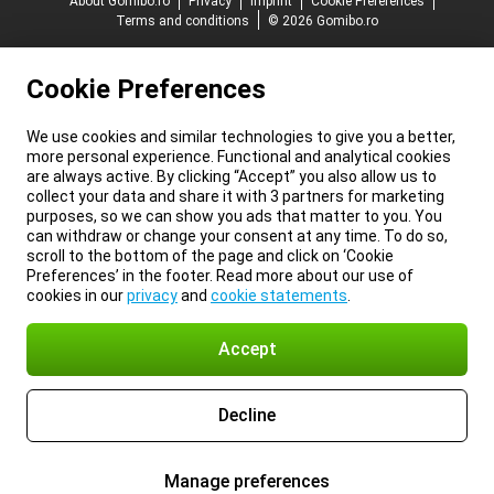
About Gomibo.ro
Privacy
Imprint
Cookie Preferences
Terms and conditions
© 2026 Gomibo.ro
Cookie Preferences
We use cookies and similar technologies to give you a better,
more personal experience. Functional and analytical cookies
are always active. By clicking “Accept” you also allow us to
collect your data and share it with 3 partners for marketing
purposes, so we can show you ads that matter to you. You
can withdraw or change your consent at any time. To do so,
scroll to the bottom of the page and click on ‘Cookie
Preferences’ in the footer. Read more about our use of
cookies in our
privacy
and
cookie statements
.
Accept
Decline
Manage preferences