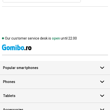
Our customer service desk is
open
until 22.00
S
Popular smartphones
Phones
Tablets
Accessories