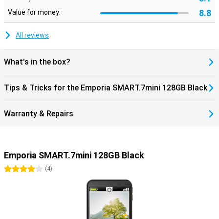
8.8
Value for money:
All reviews
What's in the box?
Tips & Tricks for the Emporia SMART.7mini 128GB Black
Warranty & Repairs
Emporia SMART.7mini 128GB Black
4 stars
(
4
)