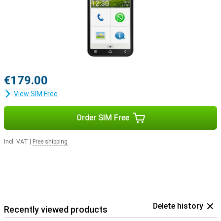
€179.00
View SIM Free
Order SIM Free
Incl. VAT
|
Free shipping
Delete history
Recently viewed products