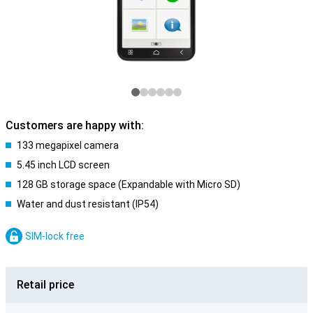
Customers are happy with:
133 megapixel camera
5.45 inch LCD screen
128 GB storage space (Expandable with Micro SD)
Water and dust resistant (IP54)
SIM-lock free
Retail price