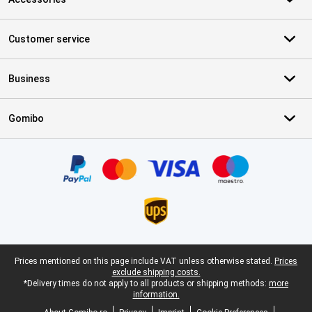
Customer service
Business
Gomibo
Certificates, payment methods, delivery service partners
Legal footer
Prices mentioned on this page include VAT unless otherwise stated.
Prices
exclude shipping costs.
*Delivery times do not apply to all products or shipping methods:
more
information.