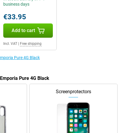
business days
€33.95
Add to cart
Incl. VAT
|
Free shipping
 Emporia Pure 4G Black
e Emporia Pure 4G Black
Screenprotectors