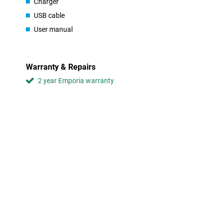
Special for calling and texting
Charger
The Emporia Pure 4G is made for people who use their phone main
USB cable
device does not contain any unnecessary apps or features like a
User manual
makes it so suitable for anyone looking for a practical phone. Th
you won't get lost in unnecessary settings.
Warranty & Repairs
2 year Emporia warranty