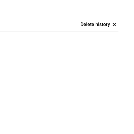
Delete history