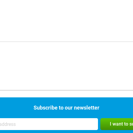
Subscribe to our newsletter
I want to 