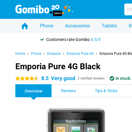
Phone
Accessories
Tablets
B
Customers rate Gomibo
4.5/5
Home
Phone
Emporia
Emporia Pure 4G
Emporia Pure 4G Bl
Emporia Pure 4G Black
8.5
Very good
In stock:
4.5 stars
2 verified reviews
Reviews
Tips & Tricks
Overview