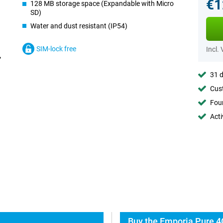
€1
128 MB storage space (Expandable with Micro
SD)
Water and dust resistant (IP54)
SIM-lock free
Incl.
31 d
Cust
Foun
Acti
Buy the Emporia Pure 4