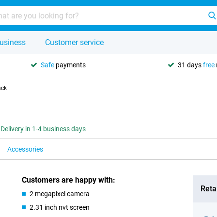
usiness
Customer service
Safe
payments
31 days
free
ack
Delivery in 1-4 business days
Accessories
Customers are happy with:
Retai
2 megapixel camera
2.31 inch nvt screen