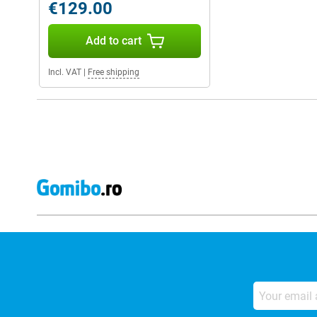
€129.00
Add to cart
Incl. VAT
|
Free shipping