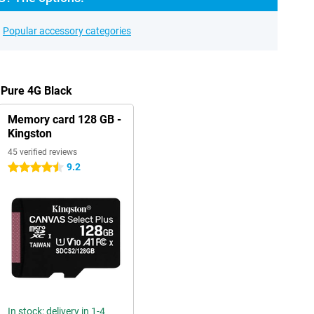
Popular accessory categories
 Pure 4G Black
Memory card 128 GB -
Kingston
45 verified reviews
9.2
4.5 stars
In stock: delivery in 1-4