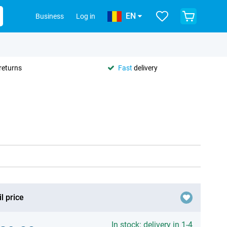
EN
Business
Log in
returns
Fast
delivery
l price
In stock: delivery in 1-4