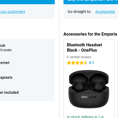
 our customers
Go straight to:
Accessories
Accessories for the Emporia
Bluetooth Headset
inch
Black - OnePlus
0 pixels
6 verified reviews
ternet
9.1
4.5 stars
apixels
er included
In stock: delivery in 1-4