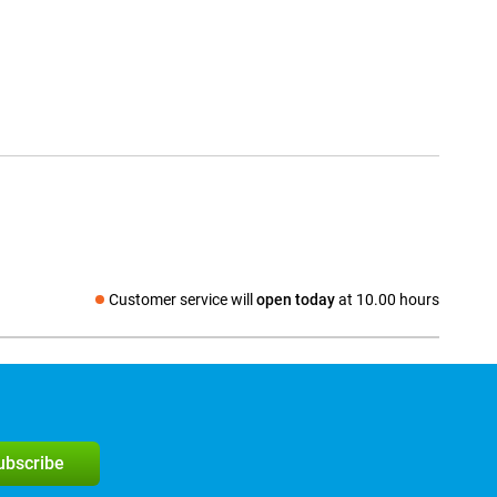
Customer service will
open today
at 10.00 hours
Social media
subscribe