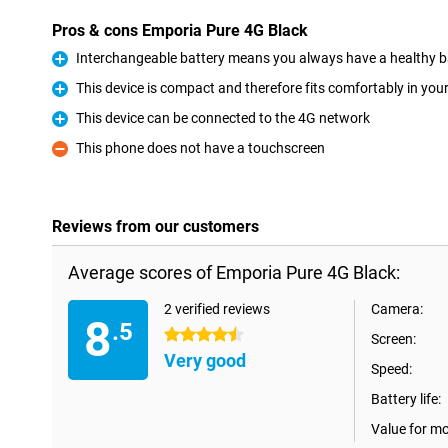
Pros & cons Emporia Pure 4G Black
Interchangeable battery means you always have a healthy b
Pro
This device is compact and therefore fits comfortably in you
Pro
This device can be connected to the 4G network
Pro
This phone does not have a touchscreen
Con
Reviews from our customers
Average scores of Emporia Pure 4G Black:
2 verified reviews
Camera:
8
.5
4.5 stars
Screen:
Very good
Speed:
Battery life:
Value for m