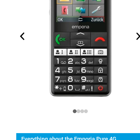
Everything about the Emporia Pure 4G