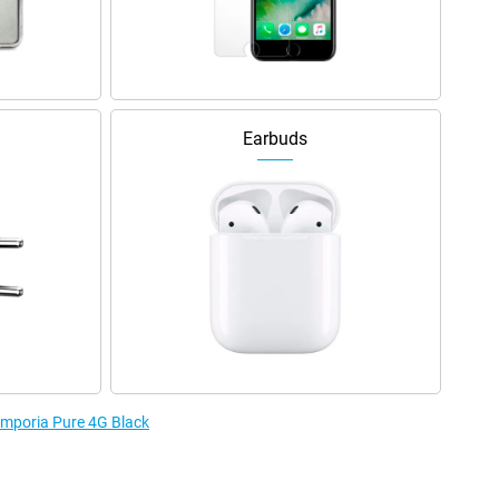
Earbuds
 Emporia Pure 4G Black