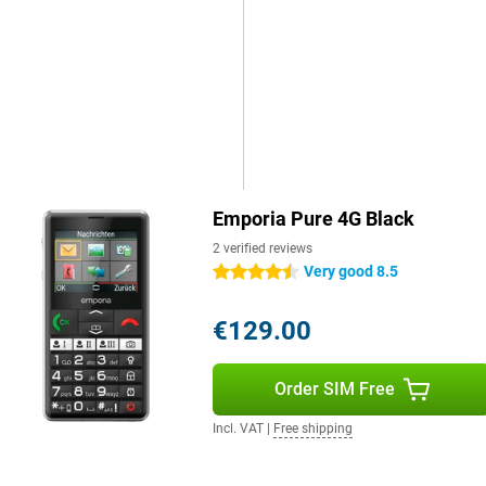
ly for calling and texting. The
 camera, which is exactly what
is makes it very easy to use and
Emporia Pure 4G Black
2 verified reviews
Very good 8.5
4.5 stars
€129.00
Order SIM Free
Incl. VAT
|
Free shipping