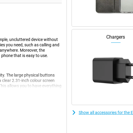
Chargers
mple, uncluttered device without
ties you need, such as calling and
 anywhere. Moreover, the
a phone that is easy to use.
y. The large physical buttons
 clear 2.31-inch colour screen
his allows you to have everything
a features you don't need.
he emergency button on the back
Show all accessories for the
ontacts, so you can reach help