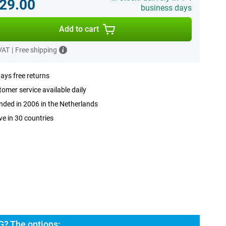
29.00
business days
Add to cart
 VAT
|
Free shipping
ays free returns
omer service available daily
ded in 2006 in the Netherlands
ve in 30 countries
G? The options: