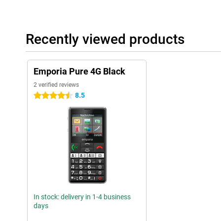
Recently viewed products
Emporia Pure 4G Black
2 verified reviews
8.5
4.5 stars
In stock: delivery in 1-4 business
days