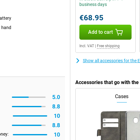
business days
€68.95
attery
r hand
Add to cart
Incl. VAT
|
Free shipping
Show all accessories for the
Accessories that go with th
Cases
5.0
8.8
10
8.8
10
oney: