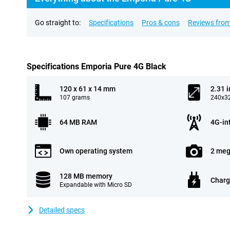
Go straight to:
Specifications
Pros & cons
Reviews from
Specifications Emporia Pure 4G Black
120 x 61 x 14 mm
2.31 
107 grams
240x32
64 MB RAM
4G-in
Own operating system
2 meg
128 MB memory
Charg
Expandable with Micro SD
Detailed specs