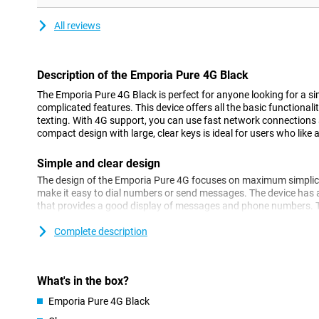
All reviews
Description of the Emporia Pure 4G Black
The Emporia Pure 4G Black is perfect for anyone looking for a si
complicated features. This device offers all the basic functionali
texting. With 4G support, you can use fast network connections
compact design with large, clear keys is ideal for users who like 
Simple and clear design
The design of the Emporia Pure 4G focuses on maximum simplicit
make it easy to dial numbers or send messages. The device has a
that provides a good display of messages and phone numbers. T
clearly legible on the screen, without cumbersome menus or extr
Complete description
Emergency button for extra safety
One of the most important features of the Emporia Pure 4G is t
of the device. You can set this button with multiple emergency c
What's in the box?
quickly in case of an emergency!
Emporia Pure 4G Black