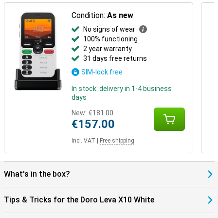
Condition:
As new
No signs of wear
100% functioning
2 year warranty
31 days free returns
SIM-lock free
In stock: delivery in 1-4 business
days
New:
€181.00
€157.00
Incl. VAT
|
Free shipping
What's in the box?
Tips & Tricks for the Doro Leva X10 White