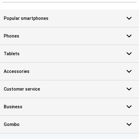
Popular smartphones
Phones
Tablets
Accessories
Customer service
Business
Gomibo
Certificates, payment methods, delivery service partners