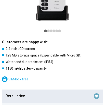
Customers are happy with:
2.4 inch LCD screen
128 MB storage space (Expandable with Micro SD)
Water and dust resistant (IP54)
1150 mAh battery capacity
SIM-lock free
Retail price