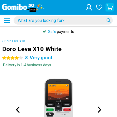
Safe
payments
Doro Leva X10
Doro Leva X10 White
8
Very good
4 stars
Delivery in 1-4 business days