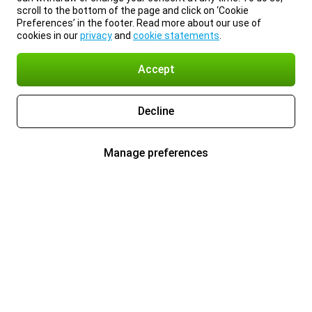
scroll to the bottom of the page and click on ‘Cookie
Preferences’ in the footer. Read more about our use of
cookies in our
privacy
and
cookie statements
.
Accept
Decline
Manage preferences