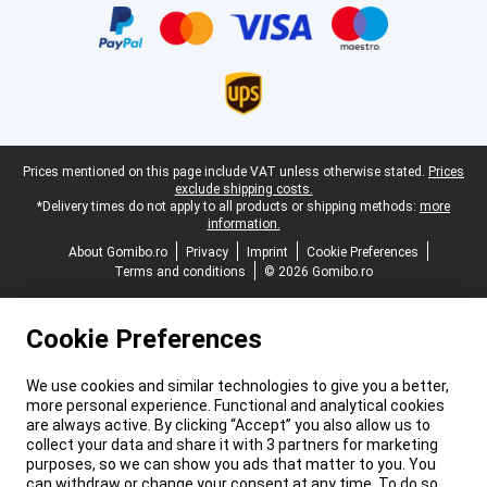
Legal footer
Prices mentioned on this page include VAT unless otherwise stated.
Prices
exclude shipping costs.
*Delivery times do not apply to all products or shipping methods:
more
information.
About Gomibo.ro
Privacy
Imprint
Cookie Preferences
Terms and conditions
© 2026 Gomibo.ro
Cookie Preferences
We use cookies and similar technologies to give you a better,
more personal experience. Functional and analytical cookies
are always active. By clicking “Accept” you also allow us to
collect your data and share it with 3 partners for marketing
purposes, so we can show you ads that matter to you. You
can withdraw or change your consent at any time. To do so,