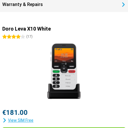
Warranty & Repairs
Doro Leva X10 White
4 stars
(
17
)
€181.00
View SIM Free