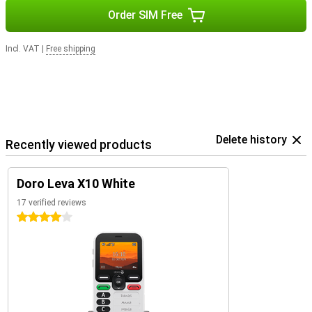
Order SIM Free
Incl. VAT
|
Free shipping
Delete history
Recently viewed products
Doro Leva X10 White
17 verified reviews
4 stars