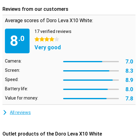
Reviews from our customers
Average scores of Doro Leva X10 White:
17 verified reviews
8
.0
4 stars
Very good
7.0
Camera:
8.3
Screen:
8.9
Speed:
8.0
Battery life:
7.8
Value for money:
All reviews
Outlet products of the Doro Leva X10 White