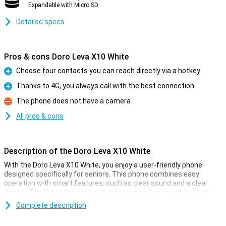
Expandable with Micro SD
Detailed specs
Pros & cons Doro Leva X10 White
Choose four contacts you can reach directly via a hotkey
Pro
Thanks to 4G, you always call with the best connection
Pro
The phone does not have a camera
Con
All pros & cons
Description of the Doro Leva X10 White
With the Doro Leva X10 White, you enjoy a user-friendly phone
designed specifically for seniors. This phone combines easy
operation with smart features, such as clear sound and a clear
display. Thanks to the emergency button and compatibility with
suitable hearing aids, you are always safely in touch. Its stylish
Complete description
design also makes it easy to use. You also have useful features at
your disposal, such as voice-controlled operation and access to