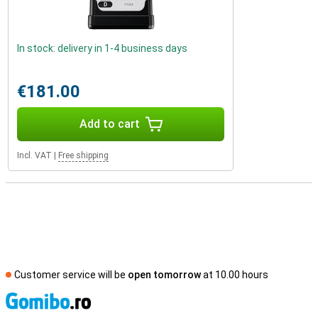
In stock: delivery in 1-4 business days
€181.00
Add to cart
Incl. VAT
|
Free shipping
Customer service will be
open tomorrow
at 10.00 hours
S