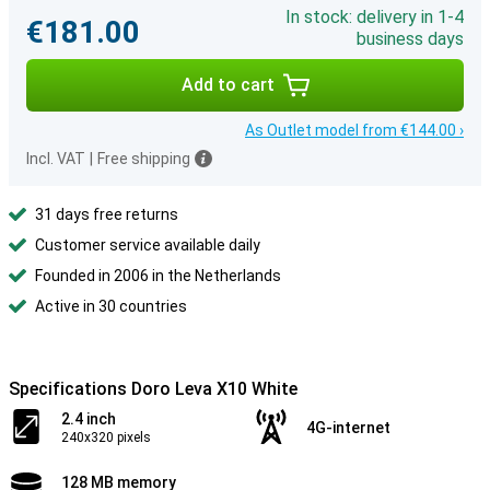
In stock: delivery in 1-4
€181.00
business days
Add to cart
As Outlet model from €144.00 ›
Incl. VAT
|
Free shipping
31 days free returns
Customer service available daily
Founded in 2006 in the Netherlands
Active in 30 countries
Specifications Doro Leva X10 White
2.4 inch
4G-internet
240x320 pixels
128 MB memory