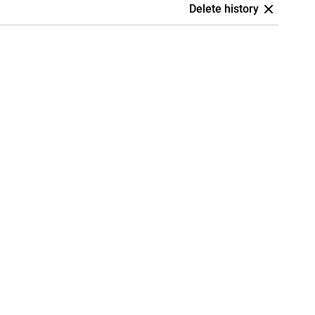
Delete history