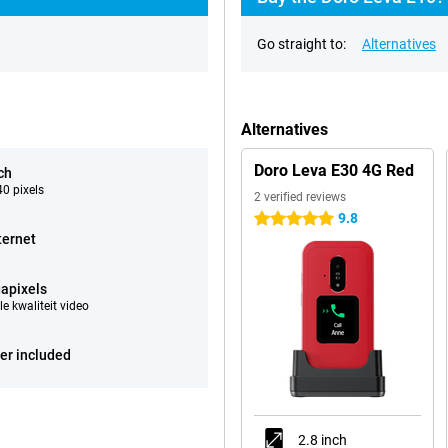
Go straight to:
Alternatives
Alternatives
Doro Leva E30 4G Red
ch
0 pixels
2 verified reviews
9.8
5 stars
ternet
apixels
e kwaliteit video
er included
2.8 inch