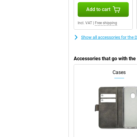
the handy stand. This way, you
Add to cart
Incl. VAT
|
Free shipping
Show all accessories for the
Accessories that go with th
Cases