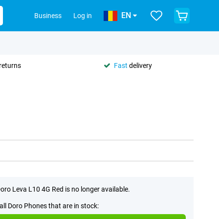
EN
Business
Log in
returns
Fast
delivery
oro Leva L10 4G Red is no longer available.
all Doro Phones that are in stock: