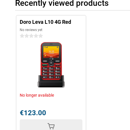
Recently viewed products
Doro Leva L10 4G Red
No reviews yet
0 stars
No longer available
€123.00