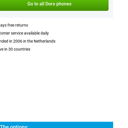
Go to all Doro phones
ays free returns
omer service available daily
ded in 2006 in the Netherlands
ve in 30 countries
 The options: