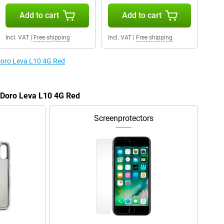
Add to cart
Add to cart
Incl. VAT
|
Free shipping
Incl. VAT
|
Free shipping
 Doro Leva L10 4G Red
e Doro Leva L10 4G Red
Screenprotectors