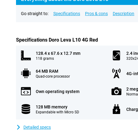
Go straight to:
Specifications
Pros & cons
Description
Specifications Doro Leva L10 4G Red
128.4 x 67.6 x 12.7 mm
2.4 in
118 grams
320x24
64 MB RAM
4G-in
Quad-core processor
2 meg
Own operating system
Normal
128 MB memory
Charg
Expandable with Micro SD
Detailed specs