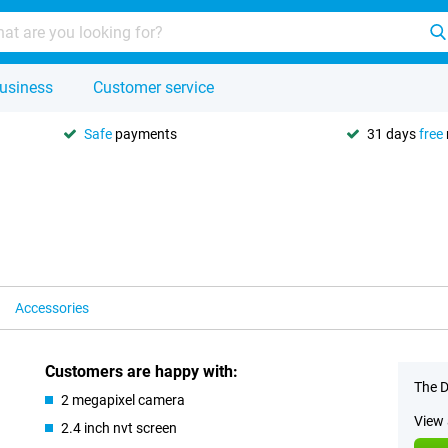
usiness
Customer service
Safe
payments
31 days
free
Accessories
Customers are happy with:
The D
2 megapixel camera
View 
2.4 inch nvt screen