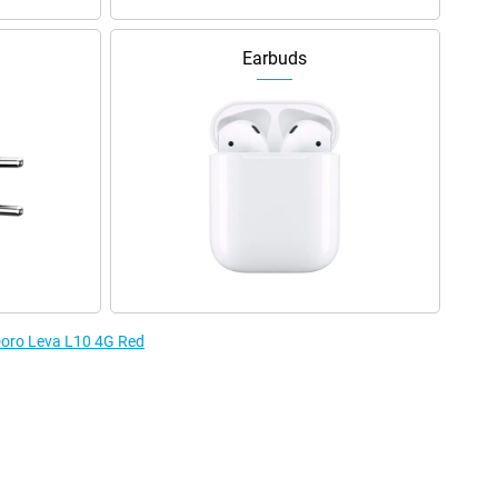
Earbuds
 Doro Leva L10 4G Red