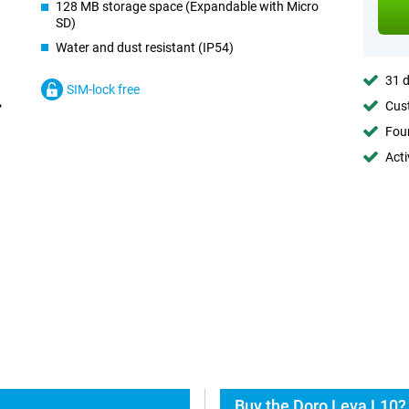
128 MB storage space (Expandable with Micro
SD)
Water and dust resistant (IP54)
31 d
SIM-lock free
Cust
Foun
Acti
Buy the Doro Leva L10?