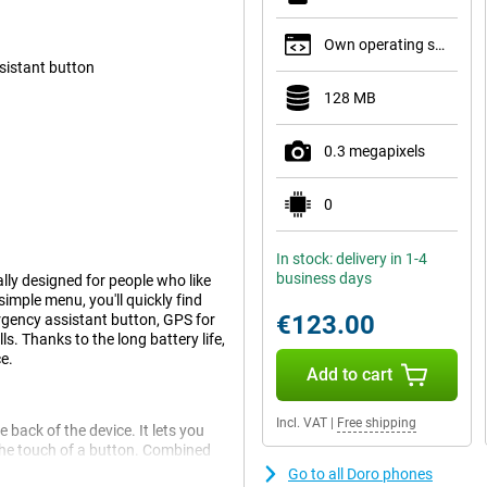
Own operating system
sistant button
128 MB
0.3 megapixels
0
In stock: delivery in 1-4
business days
lly designed for people who like
imple menu, you'll quickly find
€123.00
rgency assistant button, GPS for
s. Thanks to the long battery life,
e.
Add to cart
Incl. VAT
|
Free shipping
 back of the device. It lets you
 the touch of a button. Combined
tra reassurance. These features
Go to all Doro phones