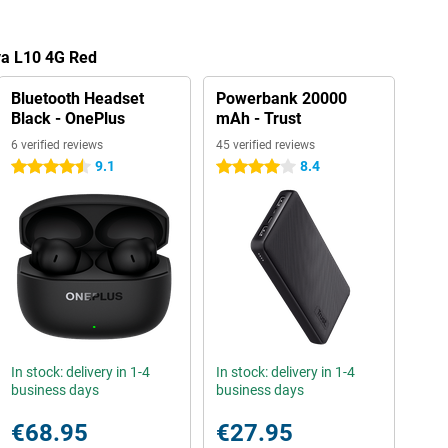
va L10 4G Red
Bluetooth Headset
Powerbank 20000
Black - OnePlus
mAh - Trust
6 verified reviews
45 verified reviews
9.1
8.4
4.5 stars
4 stars
In stock: delivery in 1-4
In stock: delivery in 1-4
business days
business days
€68.95
€27.95