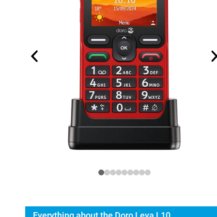
Everything about the Doro Leva L10