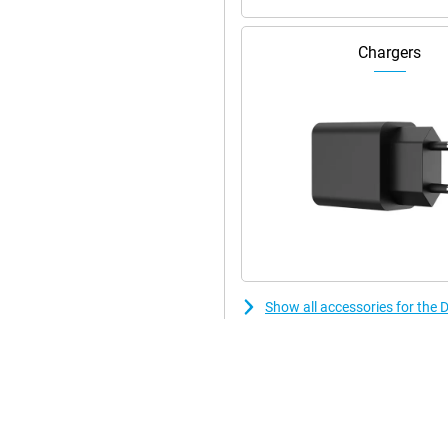
Chargers
Show all accessories for the