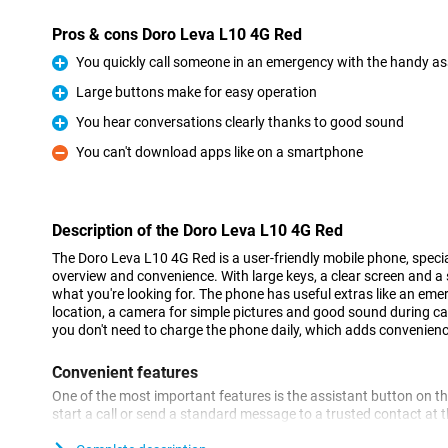
Pros & cons Doro Leva L10 4G Red
You quickly call someone in an emergency with the handy as
Pro
Large buttons make for easy operation
Pro
You hear conversations clearly thanks to good sound
Pro
You can't download apps like on a smartphone
Con
Description of the Doro Leva L10 4G Red
The Doro Leva L10 4G Red is a user-friendly mobile phone, specia
overview and convenience. With large keys, a clear screen and a s
what you're looking for. The phone has useful extras like an eme
location, a camera for simple pictures and good sound during call
you don't need to charge the phone daily, which adds convenienc
Convenient features
One of the most important features is the assistant button on the
start a call or send a standard message to a trusted contact at
with GPS, your loved ones can also see where you are, giving ex