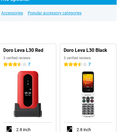
Accessories
Popular accessory categories
Doro Leva L30 Red
Doro Leva L30 Black
3 verified reviews
3 verified reviews
7
7
3.5 stars
3.5 stars
2.8 inch
2.8 inch