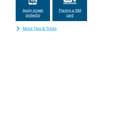
keep recharging. When it's time to charge, just put the phone in 
always stay accessible.
Apply screen
Placing a SIM
protector
card
More Tips & Tricks