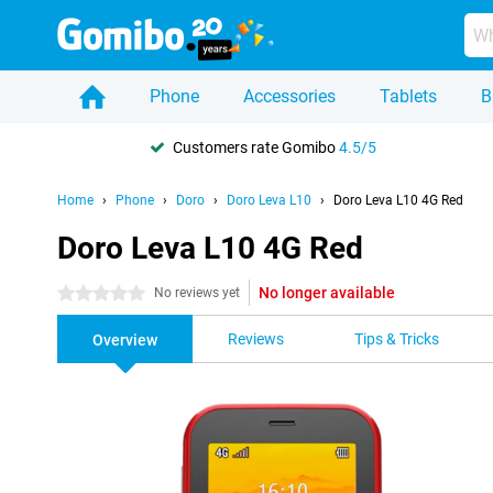
Phone
Accessories
Tablets
B
Customers rate Gomibo
4.5/5
Home
Phone
Doro
Doro Leva L10
Doro Leva L10 4G Red
Doro Leva L10 4G Red
No longer available
0 stars
No reviews yet
Reviews
Tips & Tricks
Overview