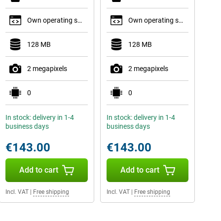
Own operating system
Own operating system
128 MB
128 MB
2 megapixels
2 megapixels
0
0
In stock: delivery in 1-4
In stock: delivery in 1-4
business days
business days
€143.00
€143.00
Add to cart
Add to cart
Incl. VAT
|
Free shipping
Incl. VAT
|
Free shipping