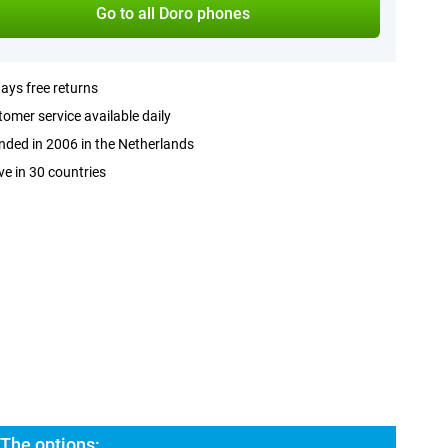
Go to all Doro phones
ays free returns
omer service available daily
ded in 2006 in the Netherlands
ve in 30 countries
 The options: