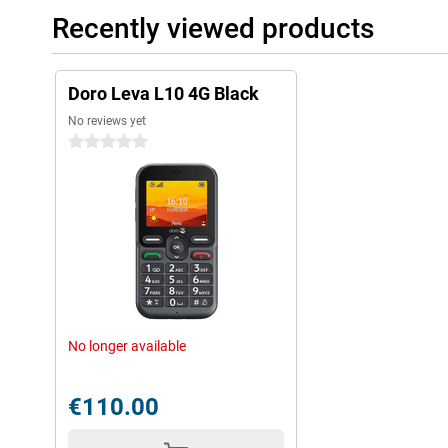
Recently viewed products
Doro Leva L10 4G Black
No reviews yet
0 stars
No longer available
€110.00