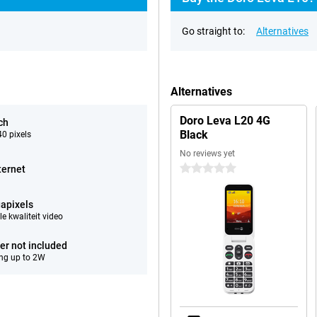
Go straight to:
Alternatives
Alternatives
Doro Leva L20 4G
ch
Black
0 pixels
No reviews yet
0 stars
ternet
apixels
e kwaliteit video
er not included
ng up to 2W