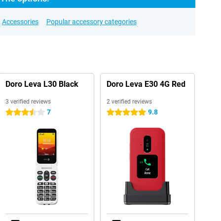
Accessories
Popular accessory categories
Doro Leva L30 Black
Doro Leva E30 4G Red
3 verified reviews
2 verified reviews
7
9.8
3.5 stars
5 stars