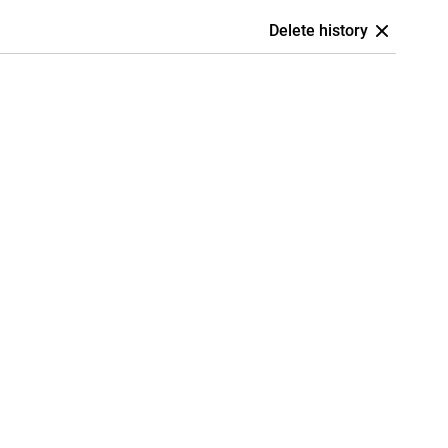
Delete history