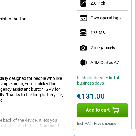
2.8 inch
Own operating system
sistant button
128 MB
2 megapixels
ARM Cortex A7
In stock: delivery in 1-4
ially designed for people who like
business days
imple menu, you'll quickly find
rgency assistant button, GPS for
€131.00
s. Thanks to the long battery life,
e.
Add to cart
 back of the device. It lets you
Incl. VAT
|
Free shipping
 the touch of a button. Combined
tra reassurance. These features