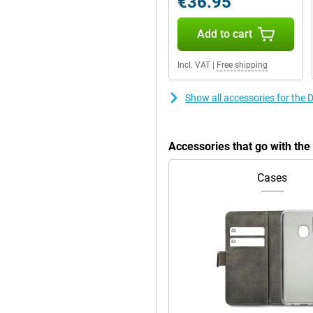
€36.95
the handy stand. This way, you
Add to cart
Incl. VAT
|
Free shipping
Show all accessories for the
Accessories that go with th
Cases