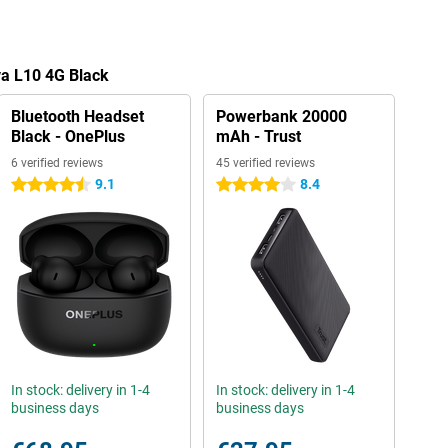
va L10 4G Black
Bluetooth Headset
Powerbank 20000
Black - OnePlus
mAh - Trust
6 verified reviews
45 verified reviews
9.1
8.4
4.5 stars
4 stars
In stock: delivery in 1-4
In stock: delivery in 1-4
business days
business days