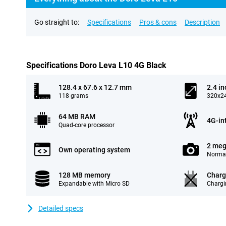
Go straight to:
Specifications
Pros & cons
Description
Specifications Doro Leva L10 4G Black
128.4 x 67.6 x 12.7 mm
2.4 in
118 grams
320x24
64 MB RAM
4G-in
Quad-core processor
2 meg
Own operating system
Normal
128 MB memory
Charg
Expandable with Micro SD
Chargi
Detailed specs