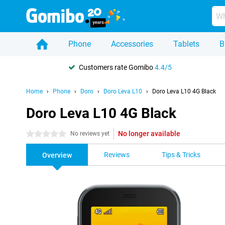
Phone
Accessories
Tablets
B
Customers rate Gomibo
4.4/5
Home
Phone
Doro
Doro Leva L10
Doro Leva L10 4G Black
Doro Leva L10 4G Black
No longer available
0 stars
No reviews yet
Reviews
Tips & Tricks
Overview