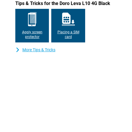
Tips & Tricks for the Doro Leva L10 4G Black
keep recharging. When it's time to charge, just put the phone in 
always stay accessible.
Apply screen
Placing a SIM
protector
card
More Tips & Tricks