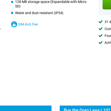
128 MB storage space (Expandable with Micro
SD)
Water and dust resistant (IP54)
31 d
SIM-lock free
Cust
Foun
Acti
Buy the Doro Leva L10?