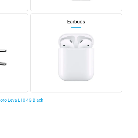
Earbuds
 Doro Leva L10 4G Black