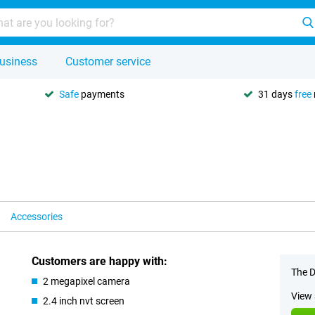
usiness
Customer service
Safe
payments
31 days
free
Accessories
Customers are happy with:
The D
2 megapixel camera
View 
2.4 inch nvt screen