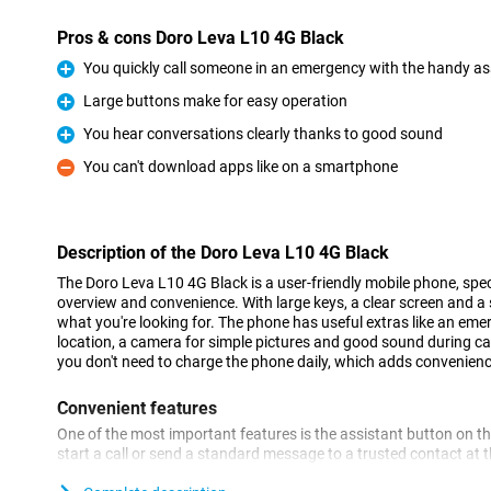
Pros & cons Doro Leva L10 4G Black
You quickly call someone in an emergency with the handy as
Pro
Large buttons make for easy operation
Pro
You hear conversations clearly thanks to good sound
Pro
You can't download apps like on a smartphone
Con
Description of the Doro Leva L10 4G Black
The Doro Leva L10 4G Black is a user-friendly mobile phone, spec
overview and convenience. With large keys, a clear screen and a s
what you're looking for. The phone has useful extras like an eme
location, a camera for simple pictures and good sound during call
you don't need to charge the phone daily, which adds convenienc
Convenient features
One of the most important features is the assistant button on the
start a call or send a standard message to a trusted contact at
with GPS, your loved ones can also see where you are, giving ex