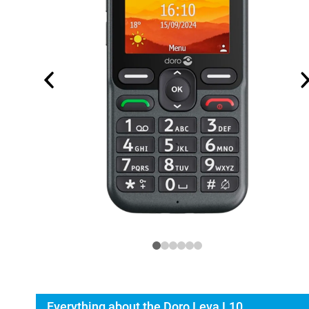
Everything about the Doro Leva L10