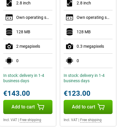
2.8 inch
2.8 inch
Own operating system
Own operating system
128 MB
128 MB
2 megapixels
0.3 megapixels
0
0
In stock: delivery in 1-4
In stock: delivery in 1-4
business days
business days
€143.00
€123.00
Add to cart
Add to cart
Incl. VAT
|
Free shipping
Incl. VAT
|
Free shipping