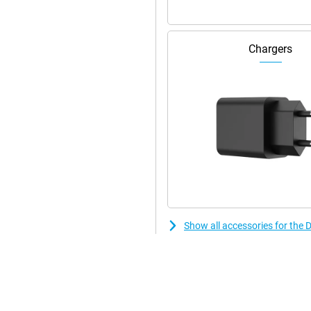
Chargers
Show all accessories for the