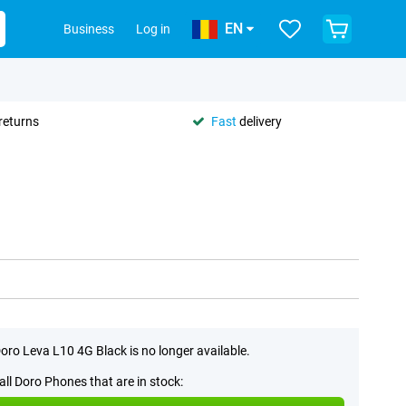
EN
Business
Log in
returns
Fast
delivery
oro Leva L10 4G Black is no longer available.
all Doro Phones that are in stock: