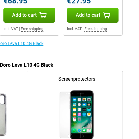
€68.95
€27.95
Add to cart
Add to cart
Incl. VAT
|
Free shipping
Incl. VAT
|
Free shipping
 Doro Leva L10 4G Black
e Doro Leva L10 4G Black
Screenprotectors