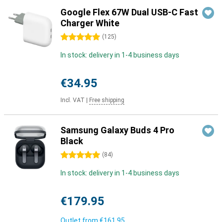
Google Flex 67W Dual USB-C Fast
Charger White
5 stars
(
125
)
In stock: delivery in 1-4 business days
€34.95
Incl. VAT
|
Free shipping
Samsung Galaxy Buds 4 Pro
Black
5 stars
(
84
)
In stock: delivery in 1-4 business days
€179.95
Outlet from
€161.95