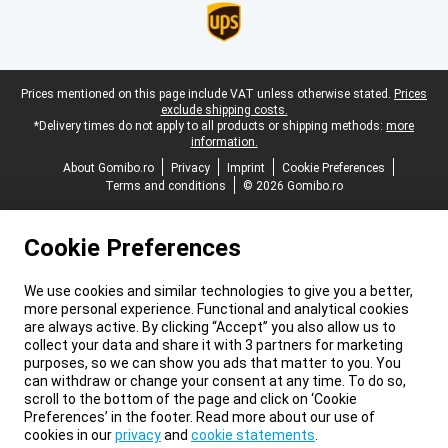
Legal footer
Prices mentioned on this page include VAT unless otherwise stated.
Prices
exclude shipping costs.
*Delivery times do not apply to all products or shipping methods:
more
information.
About Gomibo.ro
Privacy
Imprint
Cookie Preferences
Terms and conditions
© 2026 Gomibo.ro
Cookie Preferences
We use cookies and similar technologies to give you a better,
more personal experience. Functional and analytical cookies
are always active. By clicking “Accept” you also allow us to
collect your data and share it with 3 partners for marketing
purposes, so we can show you ads that matter to you. You
can withdraw or change your consent at any time. To do so,
scroll to the bottom of the page and click on ‘Cookie
Preferences’ in the footer. Read more about our use of
cookies in our
privacy
and
cookie statements
.