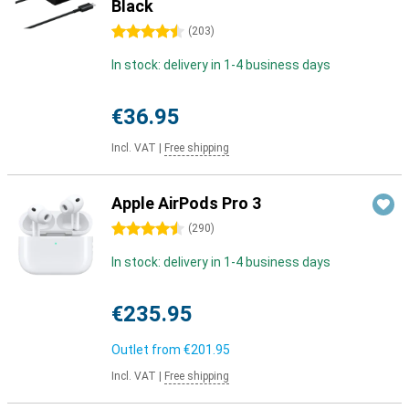
Black
4.5 stars
(
203
)
In stock: delivery in 1-4 business days
€36.95
Incl. VAT
|
Free shipping
Apple AirPods Pro 3
4.5 stars
(
290
)
In stock: delivery in 1-4 business days
€235.95
Outlet from
€201.95
Incl. VAT
|
Free shipping