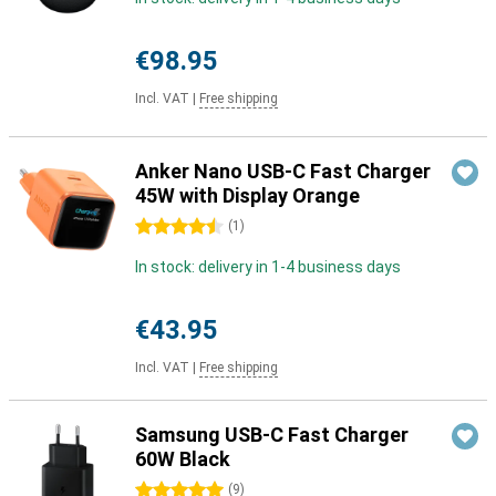
€98.95
Incl. VAT
|
Free shipping
Anker Nano USB-C Fast Charger
45W with Display Orange
4.5 stars
(
1
)
In stock: delivery in 1-4 business days
€43.95
Incl. VAT
|
Free shipping
Samsung USB-C Fast Charger
60W Black
5 stars
(
9
)