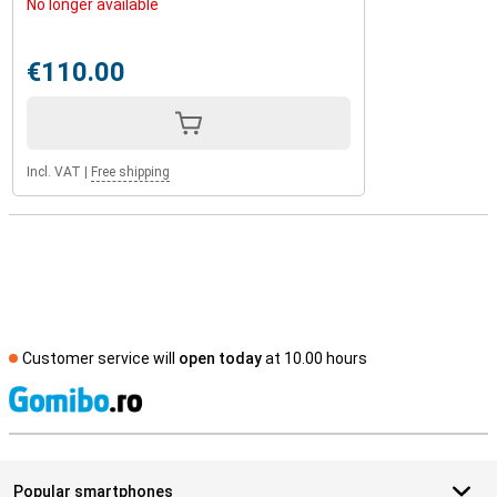
No longer available
€110.00
Incl. VAT
|
Free shipping
Customer service will
open today
at 10.00 hours
S
Popular smartphones