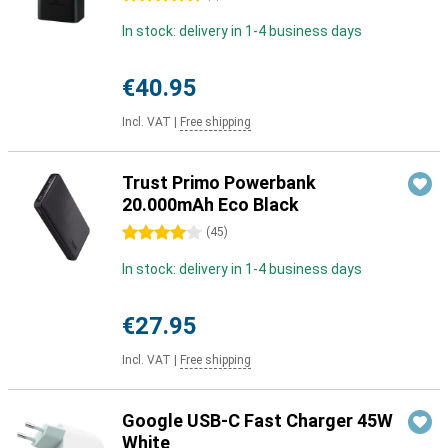
In stock: delivery in 1-4 business days
€40.95
Incl. VAT
|
Free shipping
Trust Primo Powerbank
20.000mAh Eco Black
4 stars
(
45
)
In stock: delivery in 1-4 business days
€27.95
Incl. VAT
|
Free shipping
Google USB-C Fast Charger 45W
White