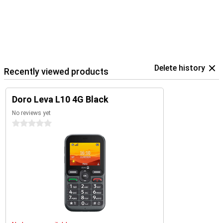
Delete history
Recently viewed products
Doro Leva L10 4G Black
No reviews yet
0 stars