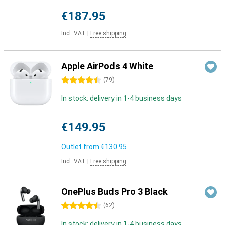
€187.95
Incl. VAT
|
Free shipping
Apple AirPods 4 White
4.5 stars
(
79
)
In stock: delivery in 1-4 business days
€149.95
Outlet from
€130.95
Incl. VAT
|
Free shipping
OnePlus Buds Pro 3 Black
4.5 stars
(
62
)
In stock: delivery in 1-4 business days