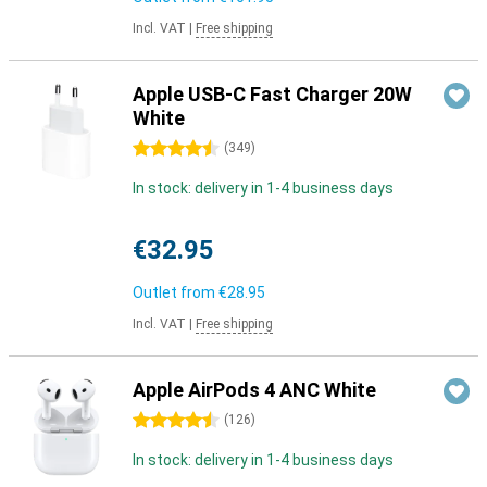
Incl. VAT
|
Free shipping
Apple USB-C Fast Charger 20W
White
4.5 stars
(
349
)
In stock: delivery in 1-4 business days
€32.95
Outlet from
€28.95
Incl. VAT
|
Free shipping
Apple AirPods 4 ANC White
4.5 stars
(
126
)
In stock: delivery in 1-4 business days