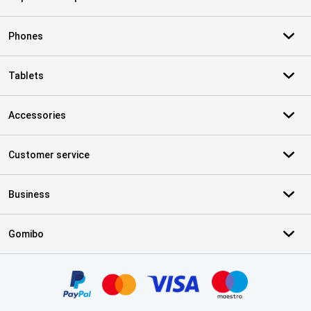
Phones
Tablets
Accessories
Customer service
Business
Gomibo
Certificates, payment methods, delivery service partners