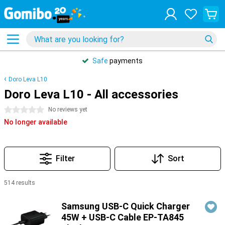
Safe
payments
Doro Leva L10
Doro Leva L10 - All accessories
0 stars
No reviews yet
No longer available
Filter
Sort
514 results
Products
Samsung USB-C Quick Charger
45W + USB-C Cable EP-TA845