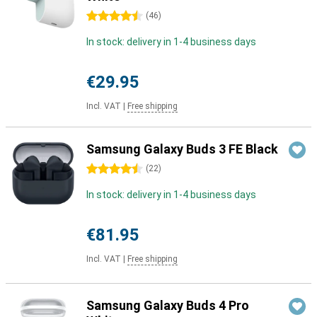
4.5 stars
(
46
)
In stock: delivery in 1-4 business days
€29.95
Incl. VAT
|
Free shipping
Samsung Galaxy Buds 3 FE Black
4.5 stars
(
22
)
In stock: delivery in 1-4 business days
€81.95
Incl. VAT
|
Free shipping
Samsung Galaxy Buds 4 Pro