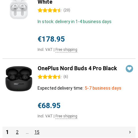
White
4.5 stars
(
20
)
In stock: delivery in 1-4 business days
€178.95
Incl. VAT
|
Free shipping
OnePlus Nord Buds 4 Pro Black
4.5 stars
(
6
)
Expected delivery time:
5-7 business days
€68.95
Incl. VAT
|
Free shipping
1
2
…
15