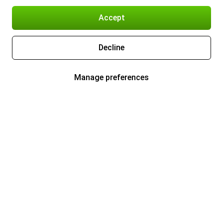
Accept
Decline
Manage preferences