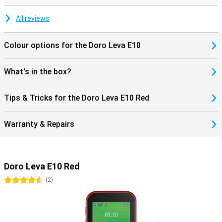
All reviews
Colour options for the Doro Leva E10
What's in the box?
Tips & Tricks for the Doro Leva E10 Red
Warranty & Repairs
Doro Leva E10 Red
4.5 stars
(
2
)