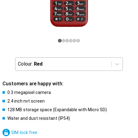
Colour:
Red
Customers are happy with:
0.3 megapixel camera
2.4 inch nvt screen
128 MB storage space (Expandable with Micro SD)
Water and dust resistant (IP54)
SIM-lock free