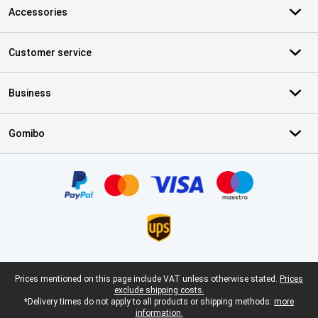
Accessories
Customer service
Business
Gomibo
Certificates, payment methods, delivery service partners
Legal footer
Prices mentioned on this page include VAT unless otherwise stated.
Prices
exclude shipping costs.
*Delivery times do not apply to all products or shipping methods:
more
information.