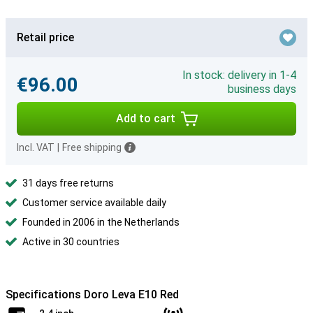
Retail price
In stock: delivery in 1-4
€96.00
business days
Add to cart
Incl. VAT
|
Free shipping
31 days free returns
Customer service available daily
Founded in 2006 in the Netherlands
Active in 30 countries
Specifications Doro Leva E10 Red