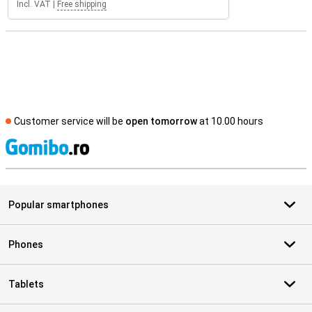
Incl. VAT
|
Free shipping
Customer service will be
open tomorrow
at 10.00 hours
S
Popular smartphones
Phones
Tablets