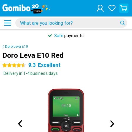
Safe
payments
Doro Leva E10
Doro Leva E10 Red
9.3
Excellent
4.5 stars
Delivery in 1-4 business days