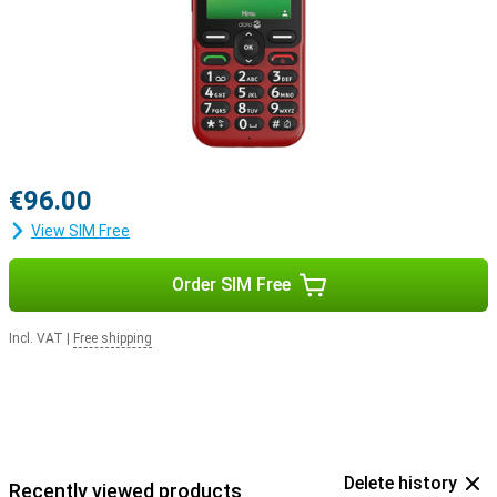
€96.00
View SIM Free
Order SIM Free
Incl. VAT
|
Free shipping
Delete history
Recently viewed products