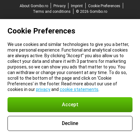
About Gomibo.ro
Privacy
Imprint
Cookie Preferences
Terms and conditions
© 2026 Gomibo.ro
Cookie Preferences
We use cookies and similar technologies to give you a better,
more personal experience. Functional and analytical cookies
are always active. By clicking “Accept” you also allow us to
collect your data and share it with 3 partners for marketing
purposes, so we can show you ads that matter to you. You
can withdraw or change your consent at any time. To do so,
scroll to the bottom of the page and click on ‘Cookie
Preferences’ in the footer. Read more about our use of
cookies in our
privacy
and
cookie statements
.
Accept
Decline