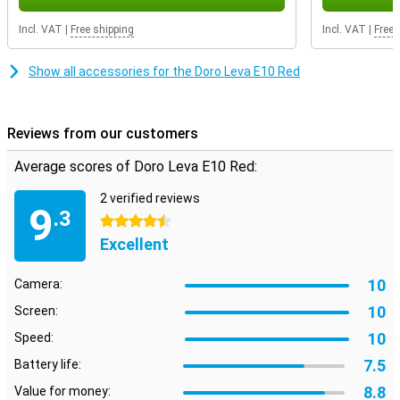
Incl. VAT
|
Free shipping
Incl. VAT
|
Free 
Show all accessories for the Doro Leva E10 Red
Reviews from our customers
Average scores of Doro Leva E10 Red:
2 verified reviews
9
.3
4.5 stars
Excellent
10
Camera:
10
Screen:
10
Speed:
7.5
Battery life:
8.8
Value for money: