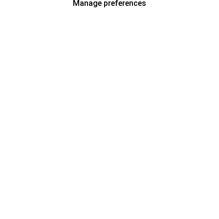
Manage preferences