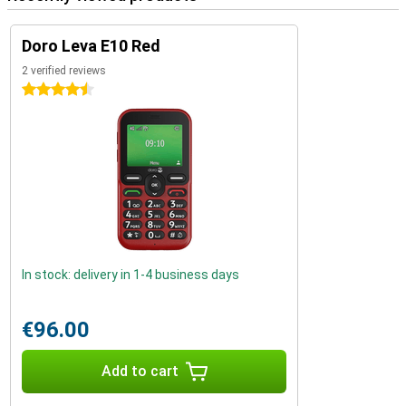
Doro Leva E10 Red
2 verified reviews
4.5 stars
In stock: delivery in 1-4 business days
€96.00
Add to cart