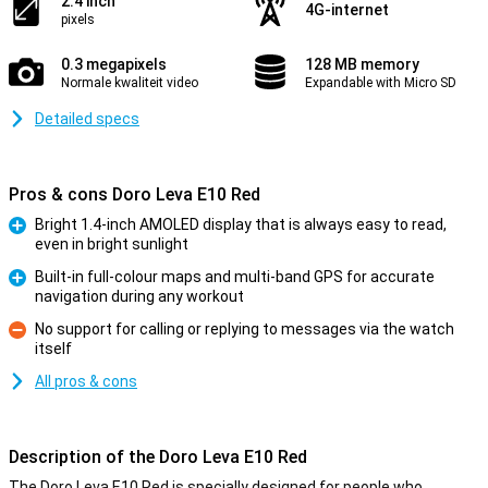
2.4 inch
4G-internet
pixels
0.3 megapixels
128 MB memory
Normale kwaliteit video
Expandable with Micro SD
Detailed specs
Pros & cons Doro Leva E10 Red
Bright 1.4-inch AMOLED display that is always easy to read,
even in bright sunlight
Pro
Built-in full-colour maps and multi-band GPS for accurate
navigation during any workout
Pro
No support for calling or replying to messages via the watch
itself
Con
All pros & cons
Description of the Doro Leva E10 Red
The Doro Leva E10 Red is specially designed for people who