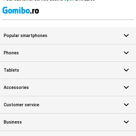
S
Popular smartphones
Phones
Tablets
Accessories
Customer service
Business