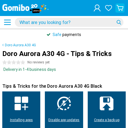
Safe
payments
Doro Aurora A30 4G
Doro Aurora A30 4G - Tips & Tricks
0 stars
No reviews yet
Delivery in 1-4 business days
Tips & Tricks for the Doro Aurora A30 4G Black
Installing apps
Disable app updates
Create a back-up