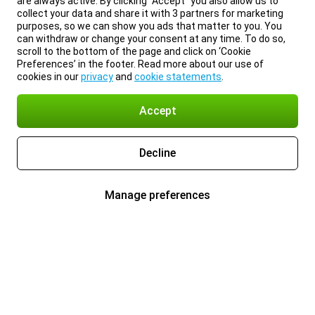
are always active. By clicking “Accept” you also allow us to
collect your data and share it with 3 partners for marketing
purposes, so we can show you ads that matter to you. You
can withdraw or change your consent at any time. To do so,
scroll to the bottom of the page and click on ‘Cookie
Preferences’ in the footer. Read more about our use of
cookies in our
privacy
and
cookie statements
.
Accept
Decline
Manage preferences