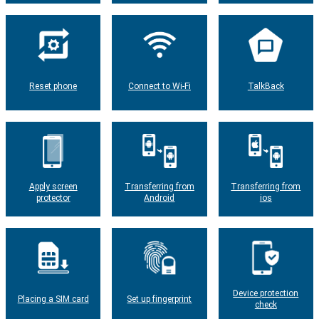
Reset phone
Connect to Wi-Fi
TalkBack
Apply screen
Transferring from
Transferring from
protector
Android
ios
Device protection
Placing a SIM card
Set up fingerprint
check