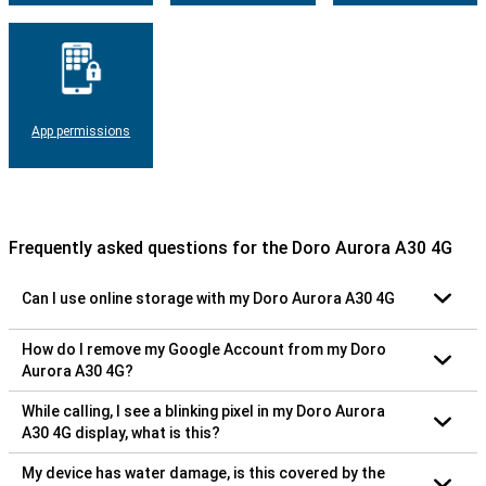
App permissions
Frequently asked questions for the Doro Aurora A30 4G
Can I use online storage with my Doro Aurora A30 4G
How do I remove my Google Account from my Doro
Aurora A30 4G?
While calling, I see a blinking pixel in my Doro Aurora
A30 4G display, what is this?
My device has water damage, is this covered by the