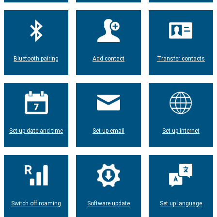
Bluetooth pairing
Add contact
Transfer contacts
Set up date and time
Set up email
Set up internet
Switch off roaming
Software update
Set up language