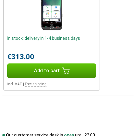
In stock: delivery in 1-4 business days
€313.00
Add to cart
Incl. VAT
|
Free shipping
Our customer service desk is
open
until 22.00