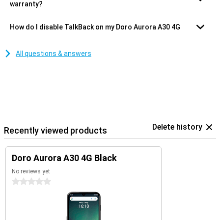
warranty?
How do I disable TalkBack on my Doro Aurora A30 4G
All questions & answers
Delete history
Recently viewed products
Doro Aurora A30 4G Black
No reviews yet
0 stars