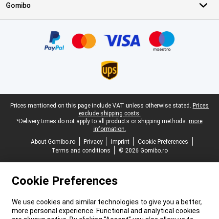
Gomibo
Certificates, payment methods, delivery service partners
Legal footer
Prices mentioned on this page include VAT unless otherwise stated.
Prices
exclude shipping costs.
*Delivery times do not apply to all products or shipping methods:
more
information.
About Gomibo.ro
Privacy
Imprint
Cookie Preferences
Terms and conditions
© 2026 Gomibo.ro
Cookie Preferences
We use cookies and similar technologies to give you a better,
more personal experience. Functional and analytical cookies