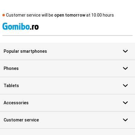
Customer service will be
open tomorrow
at 10.00 hours
S
Popular smartphones
Phones
Tablets
Accessories
Customer service