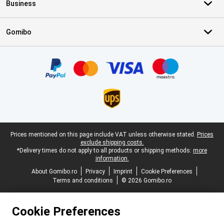
Business
Gomibo
Certificates, payment methods, delivery service partners
Legal footer
Prices mentioned on this page include VAT unless otherwise stated.
Prices
exclude shipping costs.
*Delivery times do not apply to all products or shipping methods:
more
information.
About Gomibo.ro
Privacy
Imprint
Cookie Preferences
Terms and conditions
© 2026 Gomibo.ro
Cookie Preferences