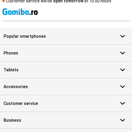
Customer service will be
open tomorrow
at 10.00 hours
S
Popular smartphones
Phones
Tablets
Accessories
Customer service
Business