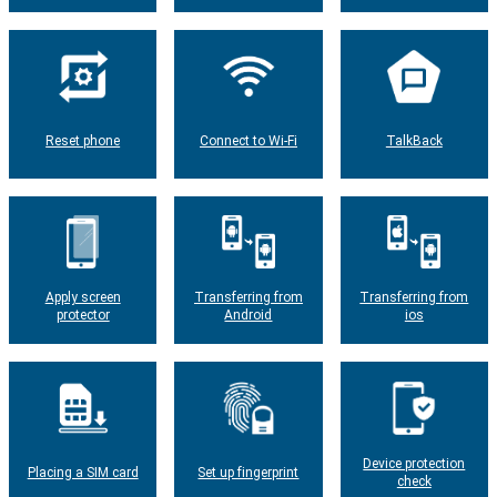
Reset phone
Connect to Wi-Fi
TalkBack
Apply screen
Transferring from
Transferring from
protector
Android
ios
Device protection
Placing a SIM card
Set up fingerprint
check