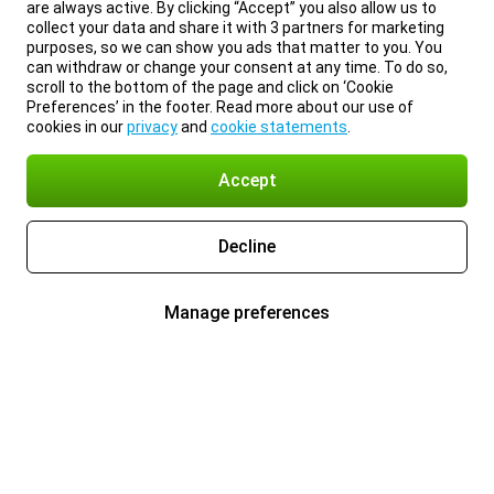
are always active. By clicking “Accept” you also allow us to
collect your data and share it with 3 partners for marketing
purposes, so we can show you ads that matter to you. You
can withdraw or change your consent at any time. To do so,
scroll to the bottom of the page and click on ‘Cookie
Preferences’ in the footer. Read more about our use of
cookies in our
privacy
and
cookie statements
.
Accept
Decline
Manage preferences