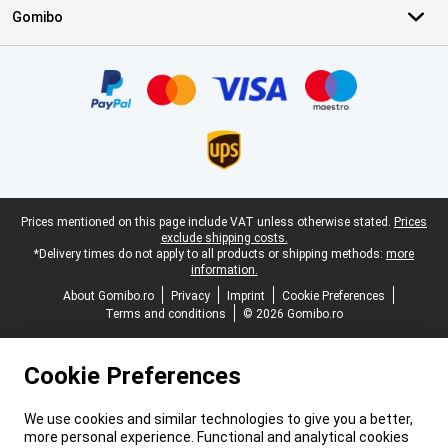
Gomibo
Certificates, payment methods, delivery service partners
Legal footer
Prices mentioned on this page include VAT unless otherwise stated.
Prices
exclude shipping costs.
*Delivery times do not apply to all products or shipping methods:
more
information.
About Gomibo.ro
Privacy
Imprint
Cookie Preferences
Terms and conditions
© 2026 Gomibo.ro
Cookie Preferences
We use cookies and similar technologies to give you a better,
more personal experience. Functional and analytical cookies