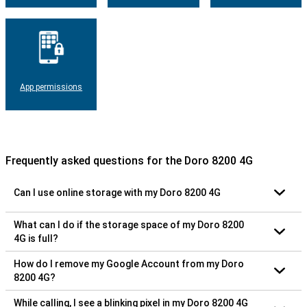
App permissions
Frequently asked questions for the Doro 8200 4G
Can I use online storage with my Doro 8200 4G
What can I do if the storage space of my Doro 8200
4G is full?
How do I remove my Google Account from my Doro
8200 4G?
While calling, I see a blinking pixel in my Doro 8200 4G