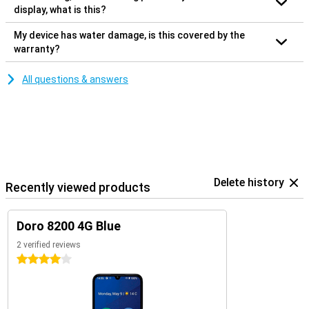
display, what is this?
My device has water damage, is this covered by the
warranty?
All questions & answers
Delete history
Recently viewed products
Doro 8200 4G Blue
2 verified reviews
4 stars