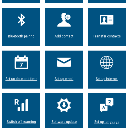
Bluetooth pairing
Add contact
Transfer contacts
Set up date and time
Set up email
Set up internet
Switch off roaming
Software update
Set up language