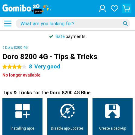
Safe
payments
Doro 8200 4G
Doro 8200 4G - Tips & Tricks
8
Very good
4 stars
No longer available
Tips & Tricks for the Doro 8200 4G Blue
Installing apps
Disable app updates
Create a back-up