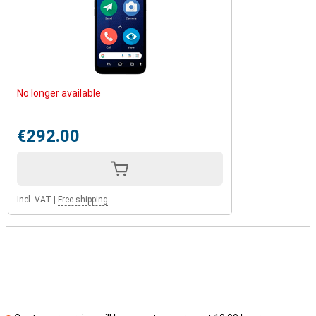
No longer available
€292.00
Incl. VAT
|
Free shipping