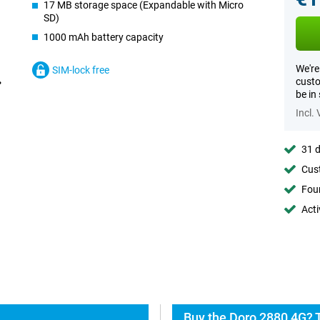
17 MB storage space (Expandable with Micro
SD)
1000 mAh battery capacity
We're
SIM-lock free
custo
be in
Incl.
31 d
Cust
Foun
Acti
Buy the Doro 2880 4G? 