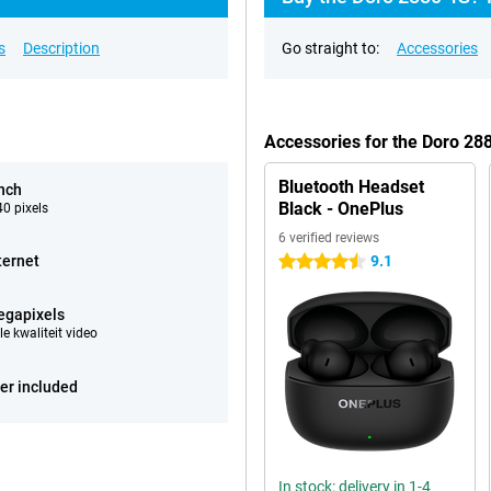
s
Description
Go straight to:
Accessories
Accessories for the Doro 28
Bluetooth Headset
inch
Black - OnePlus
0 pixels
6 verified reviews
ternet
9.1
4.5 stars
egapixels
e kwaliteit video
er included
In stock: delivery in 1-4