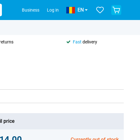
EN
Business
Log in
returns
Fast
delivery
l price
14.00
Currently out of stock