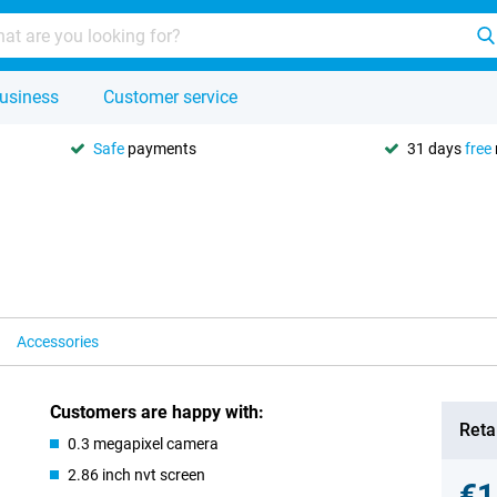
usiness
Customer service
Safe
payments
31 days
free
Accessories
Customers are happy with:
Retai
0.3 megapixel camera
2.86 inch nvt screen
€1