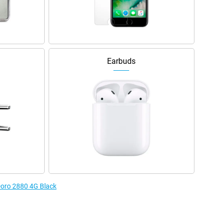
Earbuds
 Doro 2880 4G Black