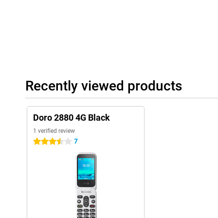
Recently viewed products
Doro 2880 4G Black
1 verified review
7
3.5 stars