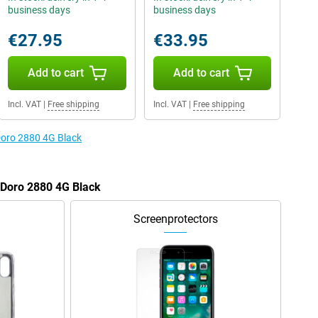
business days
business days
€27.95
€33.95
Add to cart
Add to cart
Incl. VAT
|
Free shipping
Incl. VAT
|
Free shipping
 Doro 2880 4G Black
e Doro 2880 4G Black
Screenprotectors