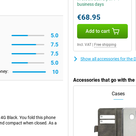
business days
€68.95
Add to cart
5.0
7.5
Incl. VAT
|
Free shipping
7.5
Show all accessories for the
5.0
10
oney:
Accessories that go with th
Cases
 4G Black. You fold this phone
e and compact when closed. As a