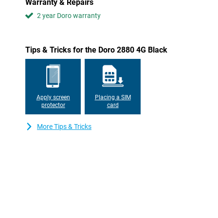
Warranty & Repairs
2 year Doro warranty
Tips & Tricks for the Doro 2880 4G Black
Apply screen
Placing a SIM
protector
card
More Tips & Tricks