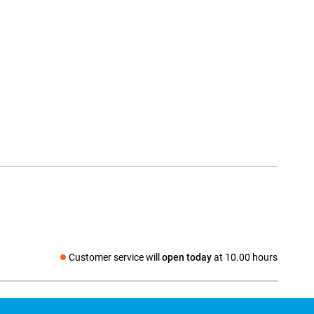
Customer service will
open today
at 10.00 hours
Social media