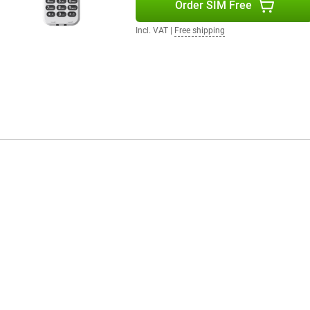
Order SIM Free
Incl. VAT
|
Free shipping