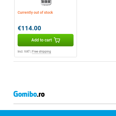
Currently out of stock
€114.00
Add to cart
Incl. VAT
|
Free shipping