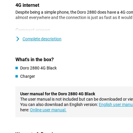
4G internet
Despite being a simple phone, the Doro 2880 does have a 4G con
almost everywhere and the connection is just as fast as it woul
Compact screen
The Doro 2880 4G Black has a screen with a diagonal of 2.86 inch
Complete description
another screen on the back. This allows you to instantly see who 
Charging station ensures standard place
What's in the box?
You can charge this Doro with a handy charging station. With thi
cables in the phone but simply place it in the docking station to c
Doro 2880 4G Black
standard spot for your device so it's easy to find!
Charger
Camera
This phone features one camera on the back. This allows you to t
User manual for the Doro 2880 4G Black
camera is also equipped with a flash, so you can take photos even
The user manual is not included but can be downloaded or vi
recording videos is among the features of this Doro 2880 4G Bla
You can also download an English version:
English user manu
here:
Online user manual.