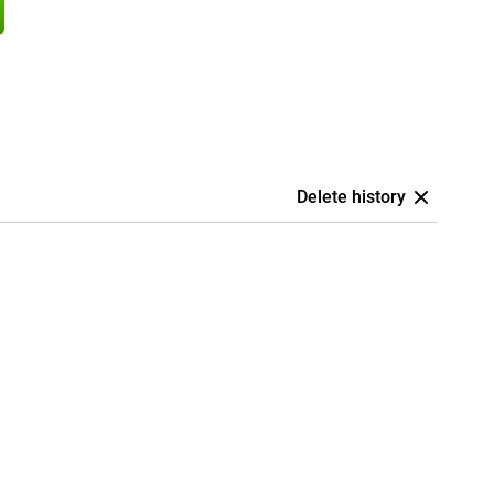
Delete history