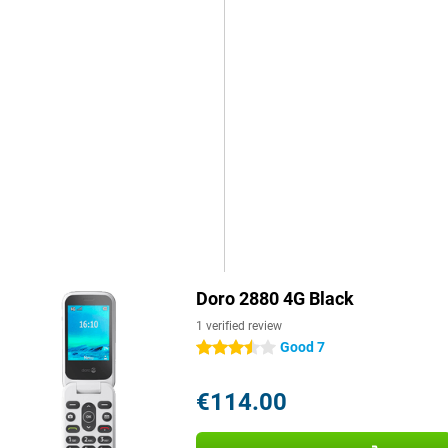
Doro 2880 4G Black
1 verified review
Good 7
3.5 stars
€114.00