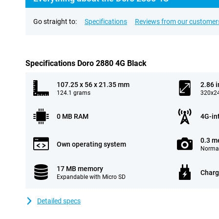
Go straight to:
Specifications
Reviews from our customer
Specifications Doro 2880 4G Black
107.25 x 56 x 21.35 mm
2.86 
124.1 grams
320x24
0 MB RAM
4G-in
0.3 m
Own operating system
Normal
17 MB memory
Charg
Expandable with Micro SD
Detailed specs