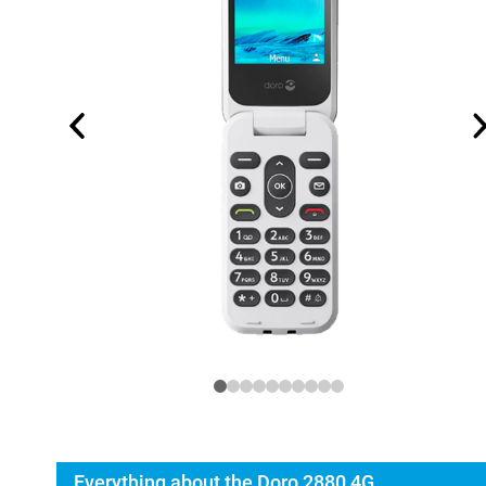
Everything about the Doro 2880 4G