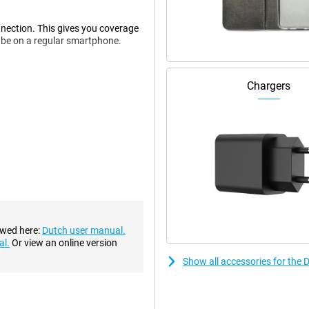
nection. This gives you coverage
d be on a regular smartphone.
Chargers
es. In addition, this device has
is calling you.
s, you don't have to put small
harge it. This also provides a
ake pictures in no time. The
 in the dark. In addition,
ewed here:
Dutch user manual.
ck.
al.
Or view an online version
Show all accessories for the