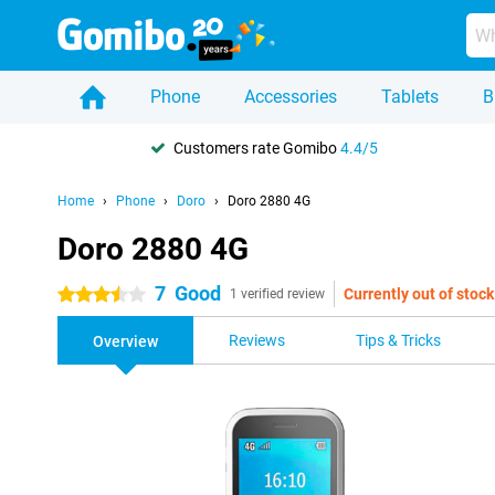
Phone
Accessories
Tablets
B
Customers rate Gomibo
4.4/5
Home
Phone
Doro
Doro 2880 4G
Doro 2880 4G
7
Good
Currently out of stock
3.5 stars
1 verified review
Reviews
Tips & Tricks
Overview