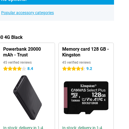
Popular accessory categories
80 4G Black
Powerbank 20000
Memory card 128 GB -
mAh - Trust
Kingston
45 verified reviews
45 verified reviews
8.4
9.2
4 stars
4.5 stars
In stock: delivery in 1-4
In stock: delivery in 1-4