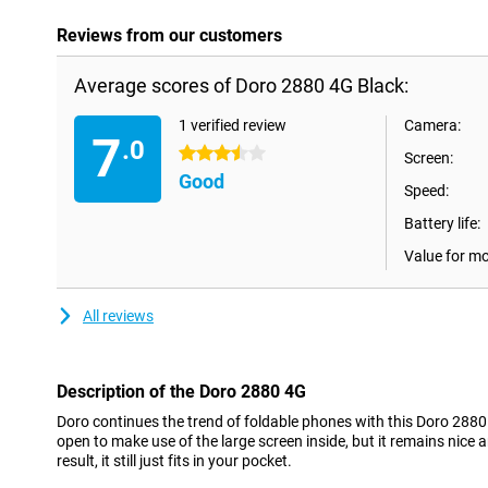
Reviews from our customers
Average scores of Doro 2880 4G Black:
1 verified review
Camera:
7
.0
3.5 stars
Screen:
Good
Speed:
Battery life:
Value for m
All reviews
Description of the Doro 2880 4G
Doro continues the trend of foldable phones with this Doro 2880
open to make use of the large screen inside, but it remains nic
result, it still just fits in your pocket.