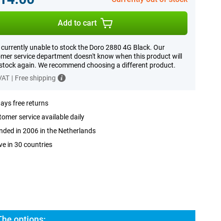
Add to cart
 currently unable to stock the Doro 2880 4G Black. Our
mer service department doesn't know when this product will
 stock again. We recommend choosing a different product.
 VAT
|
Free shipping
ays free returns
omer service available daily
ded in 2006 in the Netherlands
ve in 30 countries
The options: