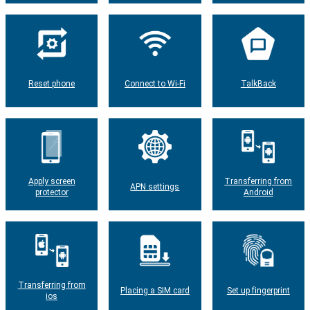
Reset phone
Connect to Wi-Fi
TalkBack
Apply screen
Transferring from
APN settings
protector
Android
Transferring from
Placing a SIM card
Set up fingerprint
ios