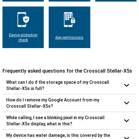
Device protection
App permissions
check
Frequently asked questions for the Crosscall Stellar-X5s
What can I do if the storage space of my Crosscall
Stellar-X5s is full?
How do I remove my Google Account from my
Crosscall Stellar-X5s?
While calling, I see a blinking pixel in my Crosscall
Stellar-X5s display, what is this?
My device has water damage, is this covered by the