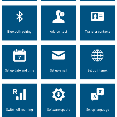
Bluetooth pairing
Add contact
Transfer contacts
Set up date and time
Set up email
Set up internet
Switch off roaming
Software update
Set up language