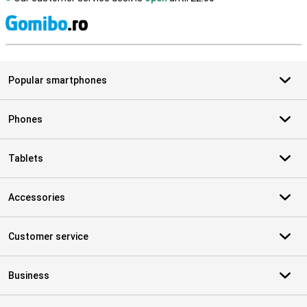
S
Popular smartphones
Phones
Tablets
Accessories
Customer service
Business