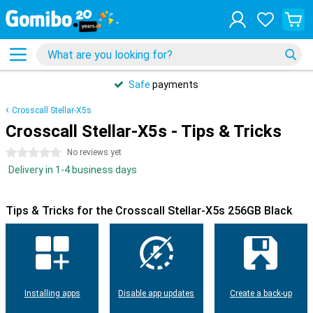
Safe
payments
Crosscall Stellar-X5s
Crosscall Stellar-X5s - Tips & Tricks
0 stars
No reviews yet
Delivery in 1-4 business days
Tips & Tricks for the Crosscall Stellar-X5s 256GB Black
Installing apps
Disable app updates
Create a back-up