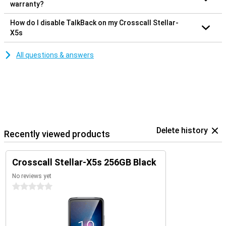
warranty?
How do I disable TalkBack on my Crosscall Stellar-
X5s
All questions & answers
Delete history
Recently viewed products
Crosscall Stellar-X5s 256GB Black
No reviews yet
0 stars