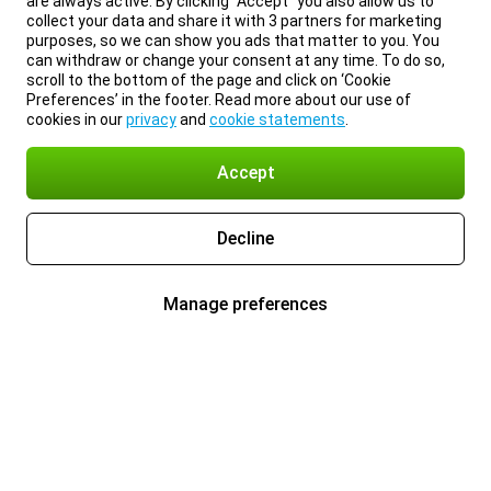
are always active. By clicking “Accept” you also allow us to
collect your data and share it with 3 partners for marketing
purposes, so we can show you ads that matter to you. You
can withdraw or change your consent at any time. To do so,
scroll to the bottom of the page and click on ‘Cookie
Preferences’ in the footer. Read more about our use of
cookies in our
privacy
and
cookie statements
.
Accept
Decline
Manage preferences