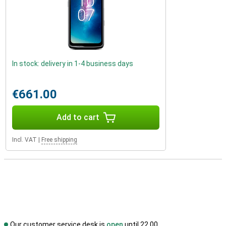
In stock: delivery in 1-4 business days
€661.00
Add to cart
Incl. VAT
|
Free shipping
Our customer service desk is
open
until 22.00