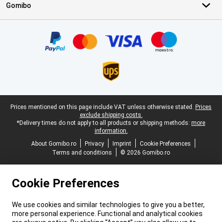
Gomibo
Certificates, payment methods, delivery service partners
Legal footer
Prices mentioned on this page include VAT unless otherwise stated.
Prices
exclude shipping costs.
*Delivery times do not apply to all products or shipping methods:
more
information.
About Gomibo.ro
Privacy
Imprint
Cookie Preferences
Terms and conditions
© 2026 Gomibo.ro
Cookie Preferences
We use cookies and similar technologies to give you a better,
more personal experience. Functional and analytical cookies