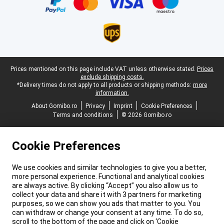
Legal footer
Prices mentioned on this page include VAT unless otherwise stated.
Prices
exclude shipping costs.
*Delivery times do not apply to all products or shipping methods:
more
information.
About Gomibo.ro
Privacy
Imprint
Cookie Preferences
Terms and conditions
© 2026 Gomibo.ro
Cookie Preferences
We use cookies and similar technologies to give you a better,
more personal experience. Functional and analytical cookies
are always active. By clicking “Accept” you also allow us to
collect your data and share it with 3 partners for marketing
purposes, so we can show you ads that matter to you. You
can withdraw or change your consent at any time. To do so,
scroll to the bottom of the page and click on ‘Cookie