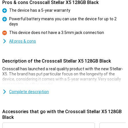
Pros & cons Crosscall Stellar X5 128GB Black
The device has a 5-year warranty
Pro
Powerful battery means you can use the device for up to 2
days
Pro
This device does not have a 3.5mm jack connection
Con
All pros & cons
Description of the Crosscall Stellar X5 128GB Black
Crosscall has launched a real quality product with the new Stellar-
X5. The brand has put particular focus on the longevity of the
device, considering it comes with a 5-year warranty. Very socially
responsible, in other words!
The device features 5G, a strong processor, good security and
Complete description
resistance so the device will last a nice long time. Its IP68
waterproofing means you can take the device anywhere.
With 8GB of RAM, you can use multiple apps simultaneously on this
Accessories that go with the Crosscall Stellar X5 128GB
smartphone. It also has 128GB of storage memory, allowing you to
Black
store all your favourite photos and videos.
There are 2 cameras on the back of the device where you can