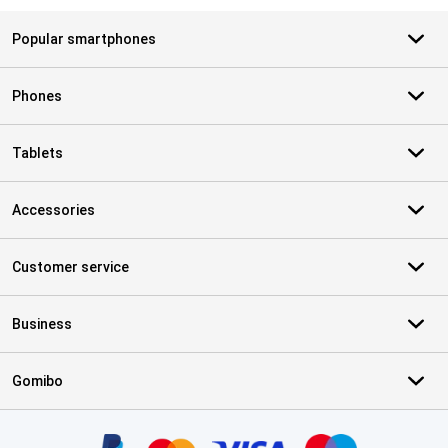
Popular smartphones
Phones
Tablets
Accessories
Customer service
Business
Gomibo
Certificates, payment methods, delivery service partners