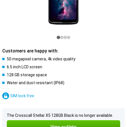
Customers are happy with:
50 megapixel camera, 4k video quality
6.5 inch LCD screen
128 GB storage space
Water and dust resistant (IP68)
SIM-lock free
The Crosscall Stellar X5 128GB Black is no longer available.
View outlets