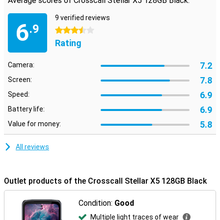
Average scores of Crosscall Stellar X5 128GB Black:
9 verified reviews
6
.9
3.5 stars
Rating
7.2
Camera:
7.8
Screen:
6.9
Speed:
6.9
Battery life:
5.8
Value for money:
All reviews
Outlet products of the Crosscall Stellar X5 128GB Black
Condition:
Good
Multiple light traces of wear