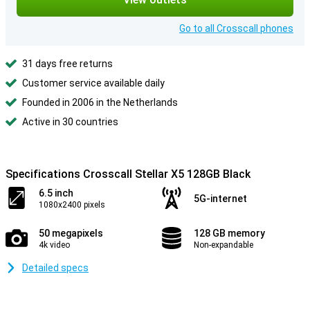
Go to all Crosscall phones
31 days free returns
Customer service available daily
Founded in 2006 in the Netherlands
Active in 30 countries
Specifications Crosscall Stellar X5 128GB Black
6.5 inch
5G-internet
1080x2400 pixels
50 megapixels
128 GB memory
4k video
Non-expandable
Detailed specs