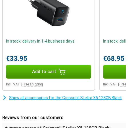
In stock: delivery in 1-4 business days
In stock: deli
€33.95
€68.95
Add to cart
Incl. VAT
|
Free shipping
Incl. VAT
|
Free 
Show all accessories for the Crosscall Stellar X5 128GB Black
Reviews from our customers