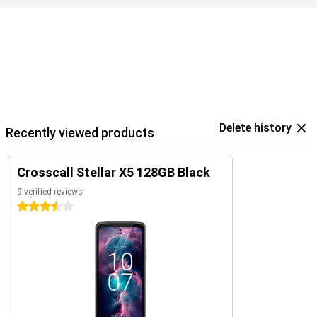
Delete history
Recently viewed products
Crosscall Stellar X5 128GB Black
9 verified reviews
3.5 stars