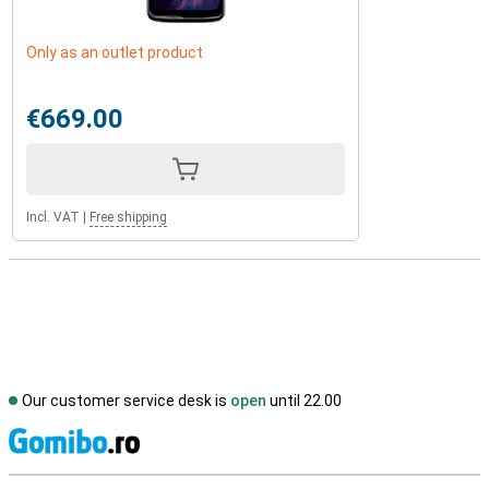
Only as an outlet product
€669.00
Incl. VAT
|
Free shipping
Our customer service desk is
open
until 22.00
S