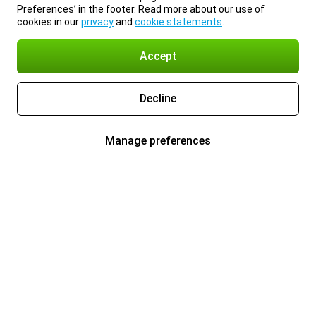
Preferences’ in the footer. Read more about our use of
cookies in our
privacy
and
cookie statements
.
Accept
Decline
Manage preferences