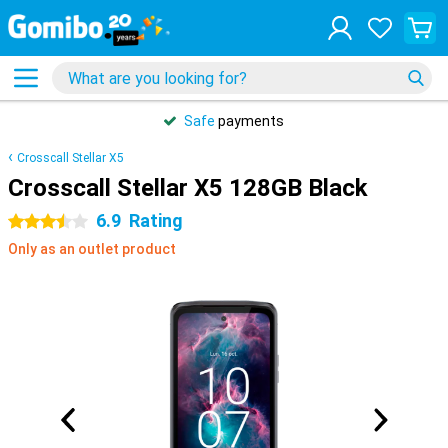
Safe
payments
Crosscall Stellar X5
Crosscall Stellar X5 128GB Black
6.9
Rating
3.5 stars
Only as an outlet product