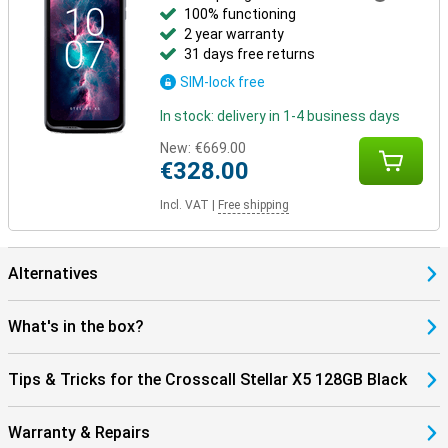
100% functioning
2 year warranty
31 days free returns
SIM-lock free
In stock: delivery in 1-4 business days
New:
€669.00
€328.00
Incl. VAT
|
Free shipping
Alternatives
What's in the box?
Tips & Tricks for the Crosscall Stellar X5 128GB Black
Warranty & Repairs