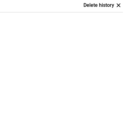
Delete history