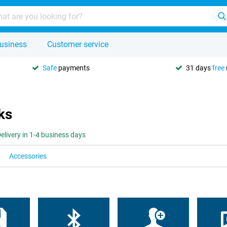
usiness
Customer service
Safe
payments
31 days
free
ks
elivery in 1-4 business days
Accessories