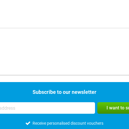
Subscribe to our newsletter
I want to 
Receive personalised discount vouchers