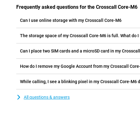
Frequently asked questions for the Crosscall Core-M6
Can I use online storage with my Crosscall Core-M6
The storage space of my Crosscall Core-M6 is full. What do I
Can I place two SIM cards and a microSD card in my Crossca
How do I remove my Google Account from my Crosscall Cor
While calling, I see a blinking pixel in my Crosscall Core-M6 d
All questions & answers