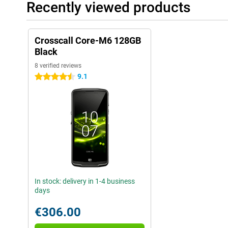
Recently viewed products
Crosscall Core-M6 128GB
Black
8 verified reviews
9.1
4.5 stars
In stock: delivery in 1-4 business
days
€306.00