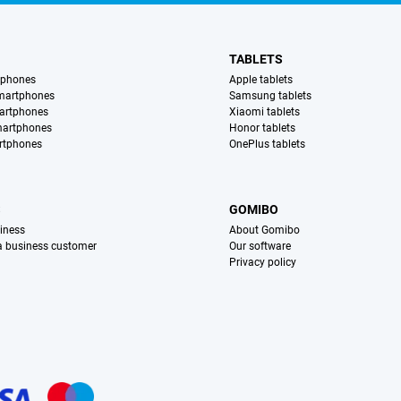
TABLETS
tphones
Apple tablets
martphones
Samsung tablets
artphones
Xiaomi tablets
martphones
Honor tablets
rtphones
OnePlus tablets
S
GOMIBO
iness
About Gomibo
 a business customer
Our software
Privacy policy