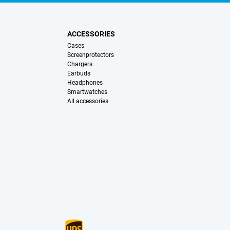
ACCESSORIES
Cases
Screenprotectors
Chargers
Earbuds
Headphones
Smartwatches
All accessories