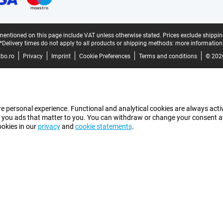
mentioned on this page include VAT unless otherwise stated.
Prices exclude shippin
*Delivery times do not apply to all products or shipping methods:
more information
bo.ro
Privacy
Imprint
Cookie Preferences
Terms and conditions
© 202
e personal experience. Functional and analytical cookies are always activ
 you ads that matter to you. You can withdraw or change your consent at a
ookies in our
privacy
and
cookie statements
.