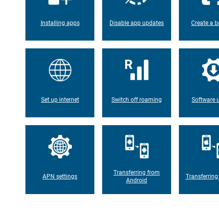
Installing apps
Disable app updates
Create a b
Set up internet
Switch off roaming
Software 
Transferring from
APN settings
Transferring
Android