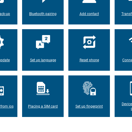
ack-up
Bluetooth pairing
Add contact
Transf
update
Set up language
Reset phone
Conne
Device
 from ios
Placing a SIM card
Set up fingerprint