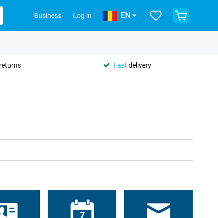
EN
Business
Log in
returns
Fast
delivery