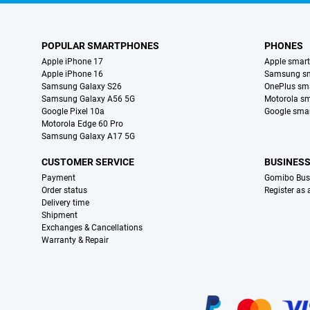
POPULAR SMARTPHONES
PHONES
Apple iPhone 17
Apple smar
Apple iPhone 16
Samsung s
Samsung Galaxy S26
OnePlus sm
Samsung Galaxy A56 5G
Motorola s
Google Pixel 10a
Google sma
Motorola Edge 60 Pro
Samsung Galaxy A17 5G
CUSTOMER SERVICE
BUSINES
Payment
Gomibo Bus
Order status
Register as
Delivery time
Shipment
Exchanges & Cancellations
Warranty & Repair
Certificates, payment methods, delivery service partners