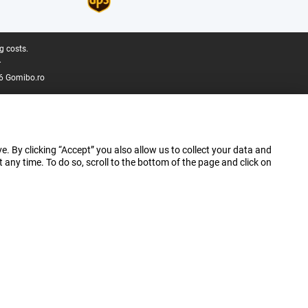
g costs.
.
6 Gomibo.ro
e. By clicking “Accept” you also allow us to collect your data and
ny time. To do so, scroll to the bottom of the page and click on