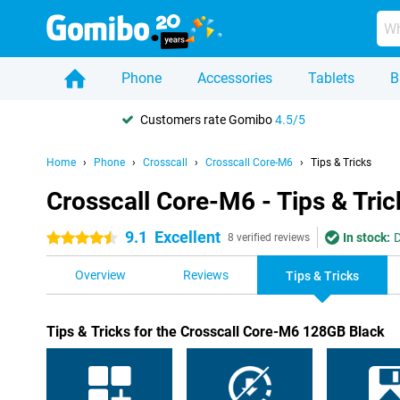
Phone
Accessories
Tablets
B
Customers rate Gomibo
4.5/5
Home
Phone
Crosscall
Crosscall Core-M6
Tips & Tricks
Crosscall Core-M6 - Tips & Tric
9.1
Excellent
In stock:
D
4.5 stars
8 verified reviews
Overview
Reviews
Tips & Tricks
Tips & Tricks for the Crosscall Core-M6 128GB Black