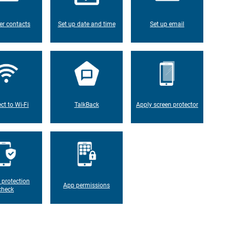
er contacts
Set up date and time
Set up email
ct to Wi-Fi
TalkBack
Apply screen protector
 protection
App permissions
check