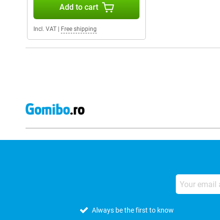
Add to cart
Incl. VAT
|
Free shipping
Always be the first to know