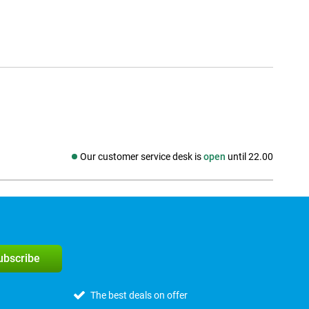
Our customer service desk is
open
until 22.00
Social media
subscribe
The best deals on offer