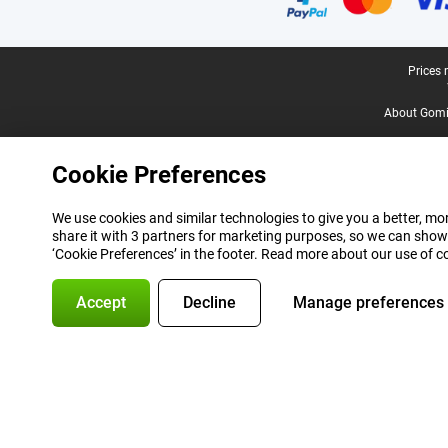
Legal footer
Prices 
About Gomi
Cookie Preferences
We use cookies and similar technologies to give you a better, mor
share it with 3 partners for marketing purposes, so we can show
‘Cookie Preferences’ in the footer. Read more about our use of c
Accept
Decline
Manage preferences