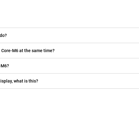
 do?
ll Core-M6 at the same time?
e-M6?
isplay, what is this?