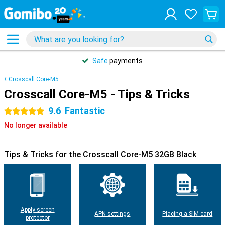
Safe
payments
Crosscall Core-M5
Crosscall Core-M5 - Tips & Tricks
9.6
Fantastic
5 stars
No longer available
Tips & Tricks for the Crosscall Core-M5 32GB Black
Apply screen
APN settings
Placing a SIM card
protector