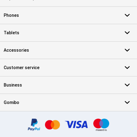
Phones
Tablets
Accessories
Customer service
Business
Gomibo
Certificates, payment methods, delivery service partners