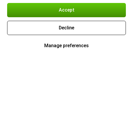
Accept
Decline
Manage preferences