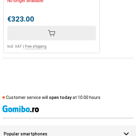
No longer available
€323.00
Incl. VAT
|
Free shipping
Customer service will
open today
at 10.00 hours
S
Popular smartphones