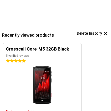
Delete history
Recently viewed products
Crosscall Core-M5 32GB Black
5 verified reviews
5 stars