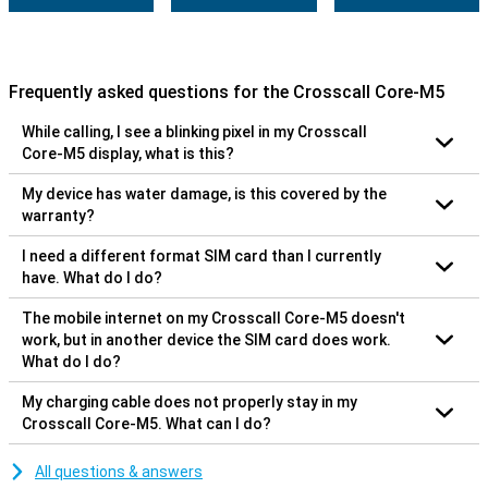
Frequently asked questions for the Crosscall Core-M5
While calling, I see a blinking pixel in my Crosscall
Core-M5 display, what is this?
My device has water damage, is this covered by the
warranty?
I need a different format SIM card than I currently
have. What do I do?
The mobile internet on my Crosscall Core-M5 doesn't
work, but in another device the SIM card does work.
What do I do?
My charging cable does not properly stay in my
Crosscall Core-M5. What can I do?
All questions & answers