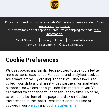
Legal footer
Prices mentioned on this page include VAT unless otherwise stated.
Prices
exclude shipping costs.
*Delivery times do not apply to all products or shipping methods:
more
information.
About Gomibo.ro
Privacy
Imprint
Cookie Preferences
Terms and conditions
© 2026 Gomibo.ro
Cookie Preferences
We use cookies and similar technologies to give you a better,
more personal experience. Functional and analytical cookies
are always active. By clicking “Accept” you also allow us to
collect your data and share it with 3 partners for marketing
purposes, so we can show you ads that matter to you. You
can withdraw or change your consent at any time. To do so,
scroll to the bottom of the page and click on ‘Cookie
Preferences’ in the footer. Read more about our use of
cookies in our
privacy
and
cookie statements
.