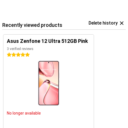
Delete history
Recently viewed products
Asus Zenfone 12 Ultra 512GB Pink
3 verified reviews
5 stars
No longer available