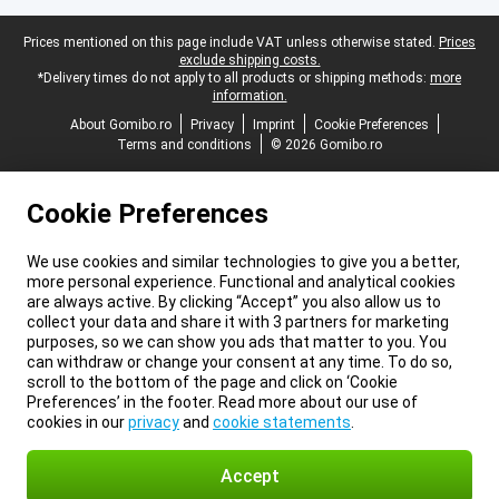
Legal footer
Prices mentioned on this page include VAT unless otherwise stated.
Prices
exclude shipping costs.
*Delivery times do not apply to all products or shipping methods:
more
information.
About Gomibo.ro
Privacy
Imprint
Cookie Preferences
Terms and conditions
© 2026 Gomibo.ro
Cookie Preferences
We use cookies and similar technologies to give you a better,
more personal experience. Functional and analytical cookies
are always active. By clicking “Accept” you also allow us to
collect your data and share it with 3 partners for marketing
purposes, so we can show you ads that matter to you. You
can withdraw or change your consent at any time. To do so,
scroll to the bottom of the page and click on ‘Cookie
Preferences’ in the footer. Read more about our use of
cookies in our
privacy
and
cookie statements
.
Accept