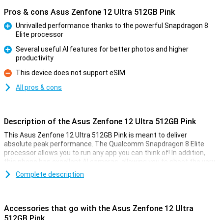
Pros & cons Asus Zenfone 12 Ultra 512GB Pink
Unrivalled performance thanks to the powerful Snapdragon 8
Elite processor
Pro
Several useful AI features for better photos and higher
productivity
Pro
This device does not support eSIM
Con
All pros & cons
Description of the Asus Zenfone 12 Ultra 512GB Pink
This Asus Zenfone 12 Ultra 512GB Pink is meant to deliver
absolute peak performance. The Qualcomm Snapdragon 8 Elite
processor allows you to run any app you can think of! In addition,
this phone has excellent AI cameras, allowing you to shoot the very
best pictures for social media or on the wall.
Complete description
Since this is a truly high-end device, actually all the specifications
are very good. The 6.78-inch AMOLED screen has a 144Hz refresh
rate, which makes all your content look fantastic. Moreover, the
Accessories that go with the Asus Zenfone 12 Ultra
phone is waterproof as per IP68 certification. This variant has
512GB Pink
512GB of storage memory and 16GB of working memory.