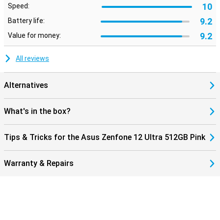
10
Speed:
9.2
Battery life:
9.2
Value for money:
All reviews
Alternatives
What's in the box?
Tips & Tricks for the Asus Zenfone 12 Ultra 512GB Pink
Warranty & Repairs