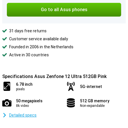
Go to all Asus phones
31 days free returns
Customer service available daily
Founded in 2006 in the Netherlands
Active in 30 countries
Specifications Asus Zenfone 12 Ultra 512GB Pink
6.78 inch
5G-internet
pixels
50 megapixels
512 GB memory
8k video
Non-expandable
Detailed specs