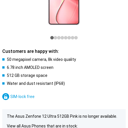
Customers are happy with:
50 megapixel camera, 8k video quality
6.78 inch AMOLED screen
512 GB storage space
Water and dust resistant (IP68)
SIM-lock free
The Asus Zenfone 12 Ultra 512GB Pink is no longer available.
View all Asus Phones that are in stock: