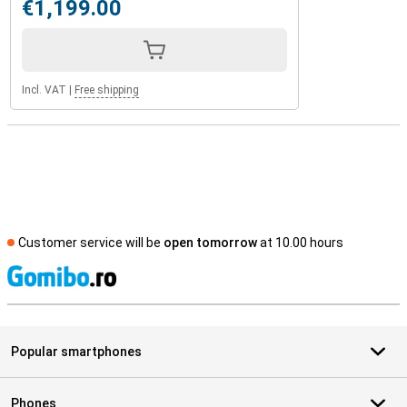
€1,199.00
Incl. VAT
|
Free shipping
Customer service will be
open tomorrow
at 10.00 hours
S
Popular smartphones
Phones