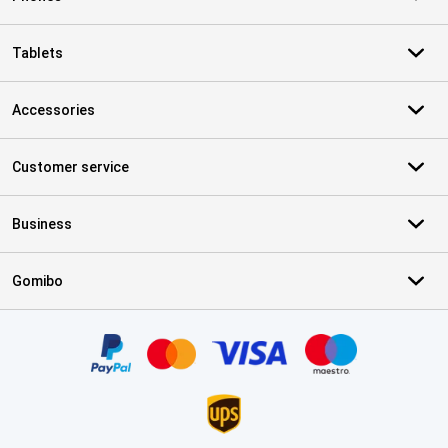
Tablets
Accessories
Customer service
Business
Gomibo
Certificates, payment methods, delivery service partners