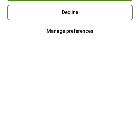
Decline
Manage preferences