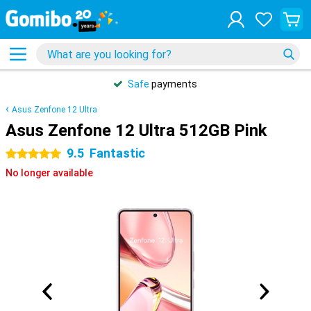
Safe
payments
Asus Zenfone 12 Ultra
Asus Zenfone 12 Ultra 512GB Pink
9.5
Fantastic
5 stars
No longer available