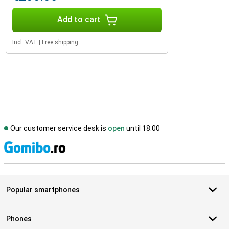
Add to cart
Incl. VAT
|
Free shipping
Our customer service desk is
open
until 18.00
S
Popular smartphones
Phones