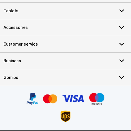
Tablets
Accessories
Customer service
Business
Gomibo
Certificates, payment methods, delivery service partners