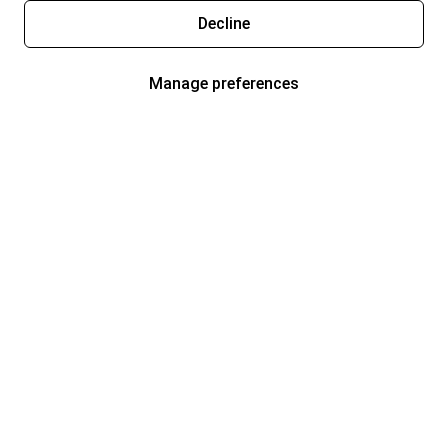
Decline
Manage preferences