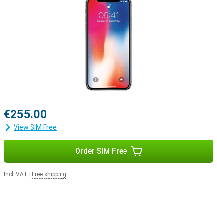
€255.00
View SIM Free
Order SIM Free
Incl. VAT
|
Free shipping