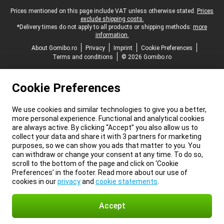
Legal footer
Prices mentioned on this page include VAT unless otherwise stated.
Prices
exclude shipping costs.
*Delivery times do not apply to all products or shipping methods:
more
information.
About Gomibo.ro
Privacy
Imprint
Cookie Preferences
Terms and conditions
© 2026 Gomibo.ro
Cookie Preferences
We use cookies and similar technologies to give you a better,
more personal experience. Functional and analytical cookies
are always active. By clicking “Accept” you also allow us to
collect your data and share it with 3 partners for marketing
purposes, so we can show you ads that matter to you. You
can withdraw or change your consent at any time. To do so,
scroll to the bottom of the page and click on ‘Cookie
Preferences’ in the footer. Read more about our use of
cookies in our
privacy
and
cookie statements
.
Accept