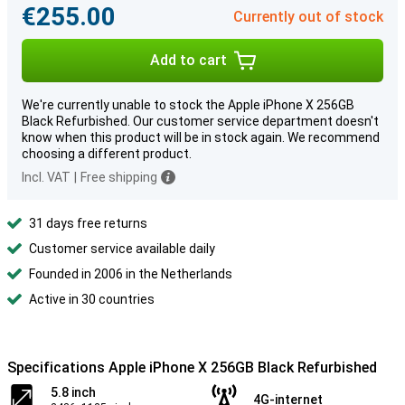
€255.00
Currently out of stock
Add to cart
We're currently unable to stock the Apple iPhone X 256GB
Black Refurbished. Our customer service department doesn't
know when this product will be in stock again. We recommend
choosing a different product.
Incl. VAT
|
Free shipping
31 days free returns
Customer service available daily
Founded in 2006 in the Netherlands
Active in 30 countries
Specifications Apple iPhone X 256GB Black Refurbished
5.8 inch
4G-internet