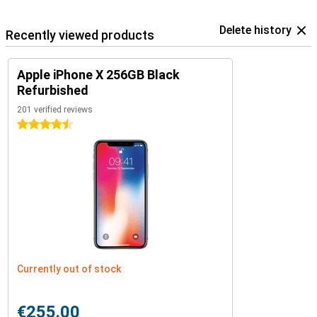
Delete history
Recently viewed products
Apple iPhone X 256GB Black
Refurbished
201 verified reviews
4.5 stars
Currently out of stock
€255.00