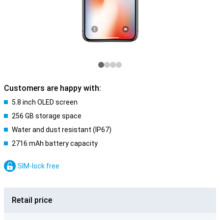
Customers are happy with:
5.8 inch OLED screen
256 GB storage space
Water and dust resistant (IP67)
2716 mAh battery capacity
SIM-lock free
Retail price