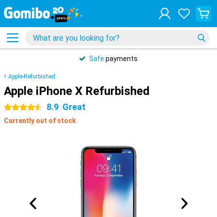
Safe
payments
Apple-Refurbished
Apple iPhone X Refurbished
8.9
Great
4.5 stars
Currently out of stock