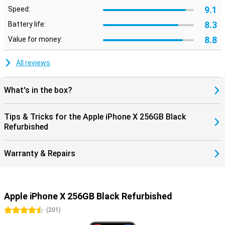
9.1
Speed:
8.3
Battery life:
8.8
Value for money:
All reviews
What's in the box?
Tips & Tricks for the Apple iPhone X 256GB Black
Refurbished
Warranty & Repairs
Apple iPhone X 256GB Black Refurbished
4.5 stars
(
201
)