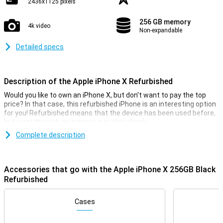
2436x1125 pixels
256 GB memory
4k video
Non-expandable
Detailed specs
Description of the Apple iPhone X Refurbished
Would you like to own an iPhone X, but don't want to pay the top
price? In that case, this refurbished iPhone is an interesting option
for you! Refurbished means that the device has been used before,
but went through an extensive quality check.
This iPhone does fall into the Lightly Used category, which means
Complete description
that the exterior of the device may have light signs of use.
Stunning OLED display with minimal bezels
Accessories that go with the Apple iPhone X 256GB Black
The iPhone X is the first iPhone with extremely reduced bezels.
Refurbished
This means you'll have a larger display on the front in a relatively
compact device. The screen itself is an OLED panel, which ensures
Cases
pin-sharp images and stunning colours!