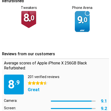
Refurbished
Tweakers
Phone Arena
8.
0
9.
0
Reviews from our customers
Average scores of Apple iPhone X 256GB Black
Refurbished:
201 verified reviews
8
.9
4.5 stars
Great
9.1
Camera:
9.2
Screen: