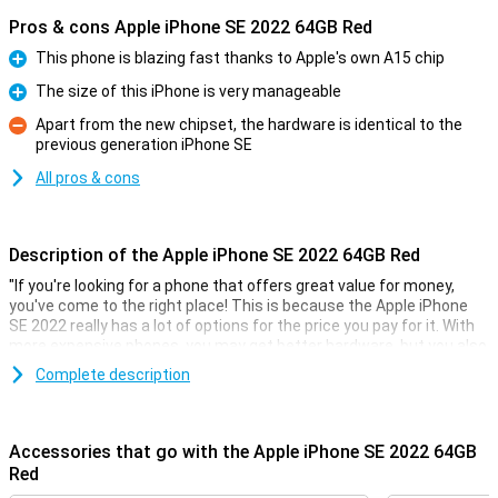
Pros & cons Apple iPhone SE 2022 64GB Red
This phone is blazing fast thanks to Apple's own A15 chip
Pro
The size of this iPhone is very manageable
Pro
Apart from the new chipset, the hardware is identical to the
previous generation iPhone SE
Con
All pros & cons
Description of the Apple iPhone SE 2022 64GB Red
"If you're looking for a phone that offers great value for money,
you've come to the right place! This is because the Apple iPhone
SE 2022 really has a lot of options for the price you pay for it. With
more expensive phones, you may get better hardware, but you also
pay a lot more!
Complete description
This phone from Apple comes with 3GB of working memory and
also GB of storage. The screen is 4.7 inches of a nice size. The
resolution of 1334x750 makes text easy to read and also videos
Accessories that go with the Apple iPhone SE 2022 64GB
look good.
Red