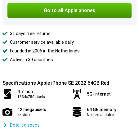
Go to all Apple phones
31 days free returns
Customer service available daily
Founded in 2006 in the Netherlands
Active in 30 countries
Specifications Apple iPhone SE 2022 64GB Red
4.7 inch
5G-internet
1334x750 pixels
12 megapixels
64 GB memory
4k video
Non-expandable
Detailed specs