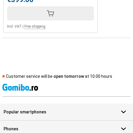
Incl. VAT
|
Free shipping
Customer service will be
open tomorrow
at 10.00 hours
S
Popular smartphones
Phones