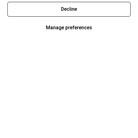
Decline
Manage preferences