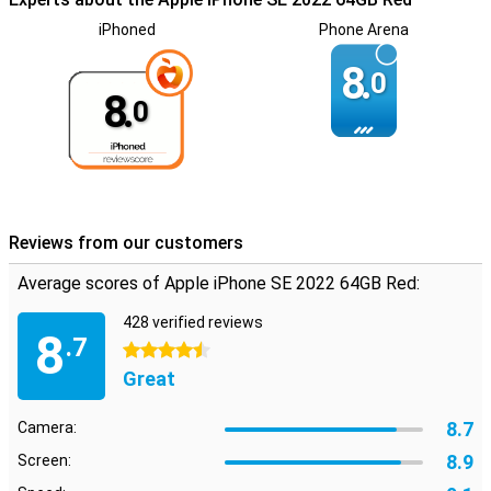
iPhoned
Phone Arena
8.
0
8.
0
Reviews from our customers
Average scores of Apple iPhone SE 2022 64GB Red:
428 verified reviews
8
.7
4.5 stars
Great
8.7
Camera:
8.9
Screen: