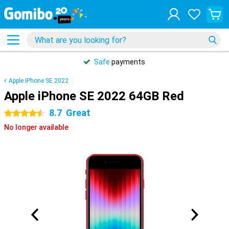
Safe
payments
Apple iPhone SE 2022
Apple iPhone SE 2022 64GB Red
8.7
Great
4.5 stars
No longer available