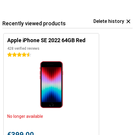
Delete history
Recently viewed products
Apple iPhone SE 2022 64GB Red
428 verified reviews
4.5 stars
No longer available
€399.00