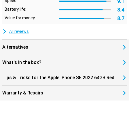
9.1
Speed:
8.4
Battery life:
8.7
Value for money:
All reviews
Alternatives
What's in the box?
Tips & Tricks for the Apple iPhone SE 2022 64GB Red
Warranty & Repairs