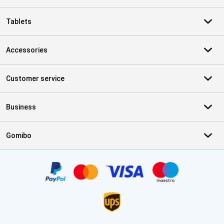
Tablets
Accessories
Customer service
Business
Gomibo
Certificates, payment methods, delivery service partners