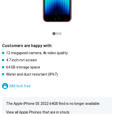
Customers are happy with:
12 megapixel camera, 4k video quality
4.7 inch nvt screen
64 GB storage space
Water and dust resistant (IP67)
SIM-lock free
The Apple iPhone SE 2022 64GB Red is no longer available.
View all Apple Phones that are in stock: