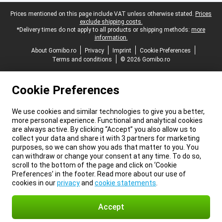
Legal footer
Prices mentioned on this page include VAT unless otherwise stated.
Prices
exclude shipping costs.
*Delivery times do not apply to all products or shipping methods:
more
information.
About Gomibo.ro
Privacy
Imprint
Cookie Preferences
Terms and conditions
© 2026 Gomibo.ro
Cookie Preferences
We use cookies and similar technologies to give you a better,
more personal experience. Functional and analytical cookies
are always active. By clicking “Accept” you also allow us to
collect your data and share it with 3 partners for marketing
purposes, so we can show you ads that matter to you. You
can withdraw or change your consent at any time. To do so,
scroll to the bottom of the page and click on ‘Cookie
Preferences’ in the footer. Read more about our use of
cookies in our
privacy
and
cookie statements
.
Accept