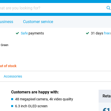
usiness
Customer service
Safe
payments
31 days
free
 Green
ut of stock
Accessories
Customers are happy with:
Retai
48 megapixel camera, 4k video quality
6.3 inch OLED screen
€1