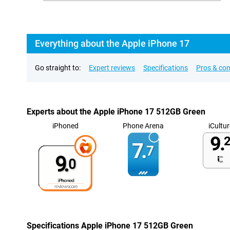
Everything about the Apple iPhone 17
Go straight to:
Expert reviews
Specifications
Pros & co
Experts about the Apple iPhone 17 512GB Green
iPhoned
Phone Arena
iCultur
9.
2
7.
7
9.
0
Specifications Apple iPhone 17 512GB Green