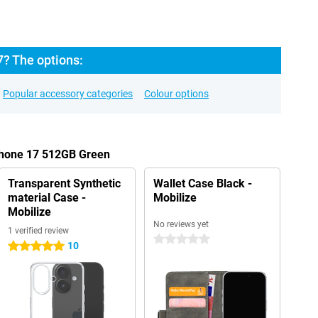
7? The options:
Popular accessory categories
Colour options
iPhone 17 512GB Green
Transparent Synthetic
Wallet Case Black -
material Case -
Mobilize
Mobilize
No reviews yet
1 verified review
0 stars
10
5 stars