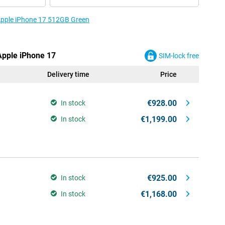
 Apple iPhone 17 512GB Green
 Apple iPhone 17
SIM-lock free
Delivery time
Price
€928.00
In stock
€1,199.00
In stock
€925.00
In stock
€1,168.00
In stock