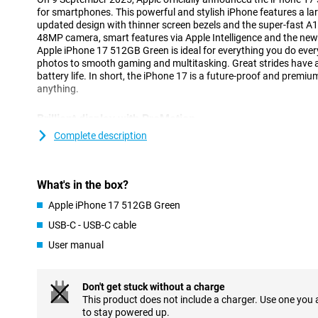
for smartphones. This powerful and stylish iPhone features a lar
updated design with thinner screen bezels and the super-fast A
48MP camera, smart features via Apple Intelligence and the new
Apple iPhone 17 512GB Green is ideal for everything you do ever
photos to smooth gaming and multitasking. Great strides have 
battery life. In short, the iPhone 17 is a future-proof and premi
anything.
Brilliant display with ProMotion
The iPhone 17's screen is beautiful to look at. You're looking at 
Complete description
with razor-sharp resolution. Thanks to ProMotion technology, y
ensuring a responsive experience in games, videos and swiping
display, which automatically adjusts to 1Hz making it low on bat
What's in the box?
continue to see handy live activities and widgets. The durability
as the Ceramic Shield 2 display is as much as three times more s
Apple iPhone 17 512GB Green
16's display. The iPhone 17 also features Dynamic Island again: 
notifications and live activities visible at the top of your screen.
USB-C - USB-C cable
a look at the iPhone 17 Pro Max.
User manual
Impressive camera system
The iPhone 17 is equipped with a 48MP Dual Fusion camera sys
Don't get stuck without a charge
The main camera has 2x telephoto lens which ensures sharp image
This product does not include a charger. Use one you
camera is a 48MP ultra-wide-angle lens that offers as much as fo
to stay powered up.