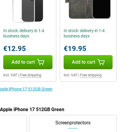
In stock: delivery in 1-4
In stock: delivery in 1-4
business days
business days
€12.95
€19.95
Add to cart
Add to cart
Incl. VAT
|
Free shipping
Incl. VAT
|
Free shipping
 Apple iPhone 17 512GB Green
e Apple iPhone 17 512GB Green
Screenprotectors