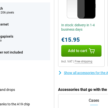
ch
206 pixels
ternet
In stock: delivery in 1-4
business days
gapixels
€15.95
eo
Add to cart
er not included
Incl. VAT
|
Free shipping
Show all accessories for the
Accessories that go with th
 and drops
Cases
nks to the A19 chip