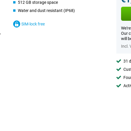
512 GB storage space
Water and dust resistant (IP68)
SIM-lock free
We're
Our c
will 
Incl.
31 d
Cust
Foun
Acti