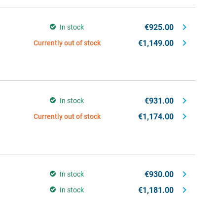
€925.00
In stock
€1,149.00
Currently out of stock
€931.00
In stock
€1,174.00
Currently out of stock
€930.00
In stock
€1,181.00
In stock