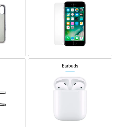
Earbuds