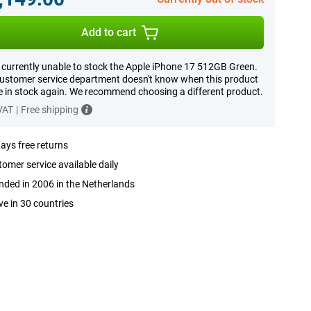
Add to cart
 currently unable to stock the Apple iPhone 17 512GB Green.
ustomer service department doesn't know when this product
be in stock again. We recommend choosing a different product.
 VAT
|
Free shipping
ays free returns
omer service available daily
ded in 2006 in the Netherlands
ve in 30 countries