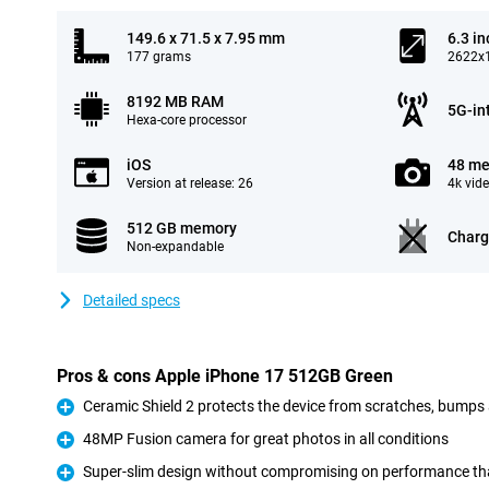
149.6 x 71.5 x 7.95 mm
6.3 in
177 grams
2622x1
8192 MB RAM
5G-in
Hexa-core processor
iOS
48 me
Version at release: 26
4k vid
512 GB memory
Charg
Non-expandable
Detailed specs
Pros & cons Apple iPhone 17 512GB Green
Ceramic Shield 2 protects the device from scratches, bumps
Pro
48MP Fusion camera for great photos in all conditions
Pro
Super-slim design without compromising on performance tha
Pro