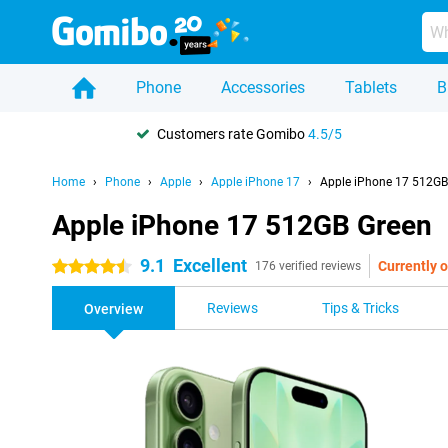
Phone
Accessories
Tablets
B
Customers rate Gomibo
4.5/5
Home
Phone
Apple
Apple iPhone 17
Apple iPhone 17 512GB
Apple iPhone 17 512GB Green
9.1
Excellent
Currently o
4.5 stars
176 verified reviews
Reviews
Tips & Tricks
Overview