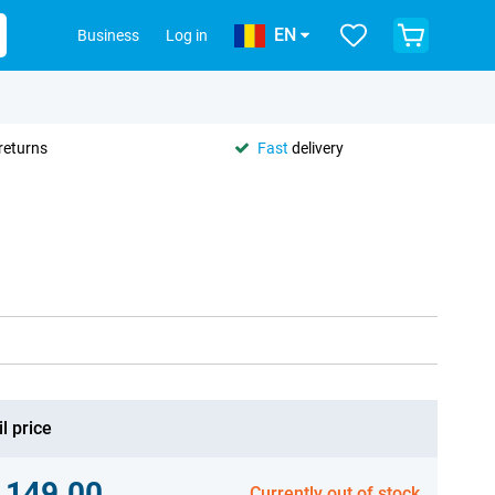
EN
Business
Log in
returns
Fast
delivery
l price
,149.00
Currently out of stock