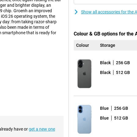
ger and brighter display, an
19 chip. Groenh an improved
Show all accessories for the
 iOS 26 operating system, the
y day: from taking razor-sharp
also been made in terms of
um smartphone that is ready for
Colour & GB options for the
Colour
Storage
a 6.3-inch Super Retina XDR display
Black
256 GB
ou scroll smoothly up to 120Hz,
. You also have an Always-On
Black
512 GB
tery, but ensures you can
 of the screen has also improved,
cratch-resistant than the iPhone
this is a handy feature that makes
 Prefer a bigger screen? Then take
Blue
256 GB
Blue
512 GB
tem that takes stunning photos.
s full of detail. The other
 already have or
get a new one
ur times the resolution of the