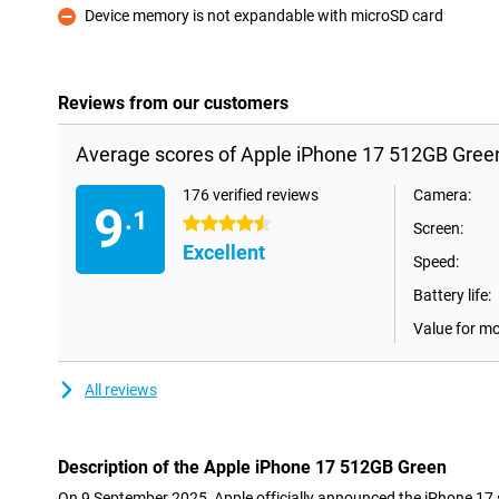
Device memory is not expandable with microSD card
Con
Reviews from our customers
Average scores of Apple iPhone 17 512GB Gree
176 verified reviews
Camera:
9
.1
4.5 stars
Screen:
Excellent
Speed:
Battery life:
Value for m
All reviews
Description of the Apple iPhone 17 512GB Green
On 9 September 2025, Apple officially announced the iPhone 17 s