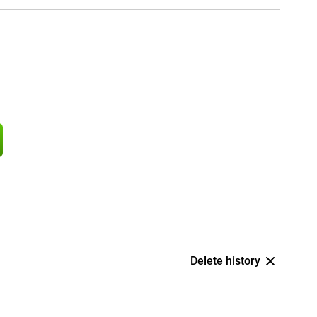
Delete history