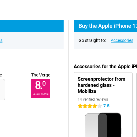
Buy the Apple iPhone 1
ns
Go straight to:
Accessories
Accessories for the Apple 
e
The Verge
Screenprotector from
8.
0
hardened glass -
Mobilize
VERGE SCORE
14 verified reviews
7.5
4 stars