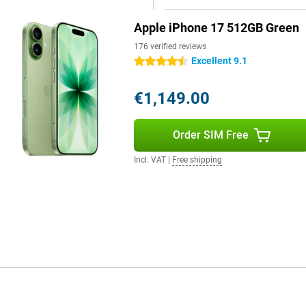
give you smart suggestions to
7 becomes more than a
Apple iPhone 17 512GB Green
176 verified reviews
Excellent 9.1
4.5 stars
ls give it a more modern look and
de is the handy Action button,
€1,149.00
nk silent mode, translate, your
 than ever with the Camera
 in a second. Furthermore, the
Order SIM Free
inst water, dust and rain. Want an
Incl. VAT
|
Free shipping
e running out of power halfway
ayback. Charging is also faster
ust 20 minutes. If you use a 30W
ways have enough energy to keep
our device gets a modern and
, the updated design gives it a