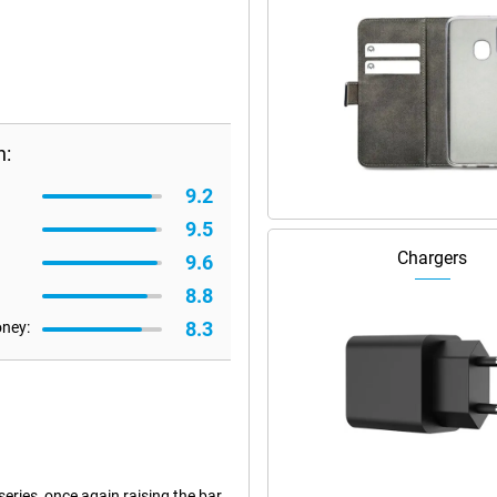
n:
9.2
9.5
Chargers
9.6
8.8
8.3
oney:
eries, once again raising the bar