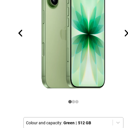
Colour and capacity:
Green
|
512 GB