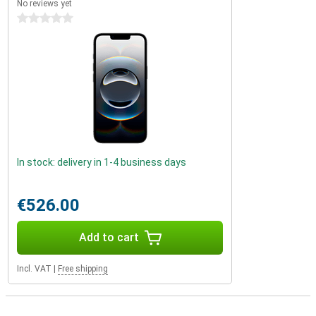
No reviews yet
0 stars
In stock: delivery in 1-4 business days
€526.00
Add to cart
Incl. VAT
|
Free shipping