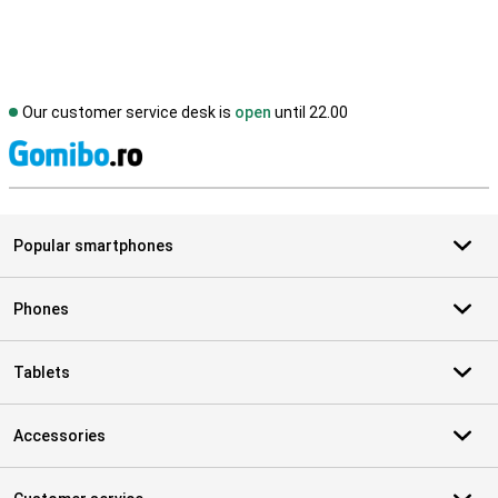
Our customer service desk is
open
until 22.00
S
Popular smartphones
Phones
Tablets
Accessories