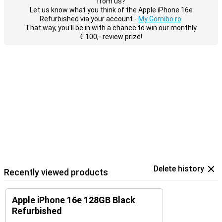
from us?
Let us know what you think of the Apple iPhone 16e
Refurbished via your account -
My Gomibo.ro
.
That way, you'll be in with a chance to win our monthly
€ 100,- review prize!
Delete history
Recently viewed products
Apple iPhone 16e 128GB Black
Refurbished