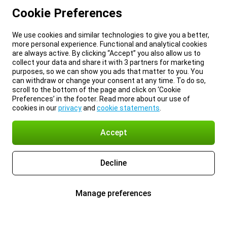
Cookie Preferences
We use cookies and similar technologies to give you a better,
more personal experience. Functional and analytical cookies
are always active. By clicking “Accept” you also allow us to
collect your data and share it with 3 partners for marketing
purposes, so we can show you ads that matter to you. You
can withdraw or change your consent at any time. To do so,
scroll to the bottom of the page and click on ‘Cookie
Preferences’ in the footer. Read more about our use of
cookies in our
privacy
and
cookie statements
.
Accept
Decline
Manage preferences