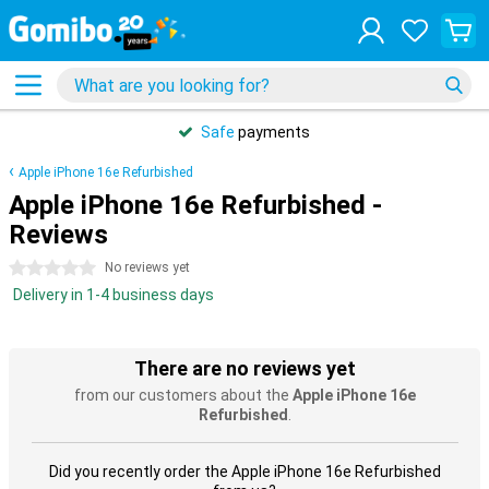
Safe
payments
Apple iPhone 16e Refurbished
Apple iPhone 16e Refurbished -
Reviews
0 stars
No reviews yet
Delivery in 1-4 business days
There are no reviews yet
from our customers about the
Apple iPhone 16e
Refurbished
.
Did you recently order the Apple iPhone 16e Refurbished