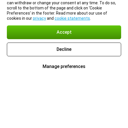
can withdraw or change your consent at any time. To do so,
scroll to the bottom of the page and click on ‘Cookie
Preferences’ in the footer. Read more about our use of
cookies in our
privacy
and
cookie statements
.
Accept
Decline
Manage preferences