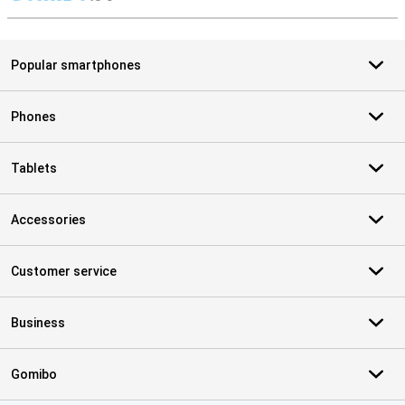
S
Popular smartphones
Phones
Tablets
Accessories
Customer service
Business
Gomibo