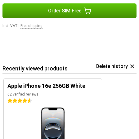
Order SIM Free
Incl. VAT
|
Free shipping
Delete history
Recently viewed products
Apple iPhone 16e 256GB White
62 verified reviews
4.5 stars