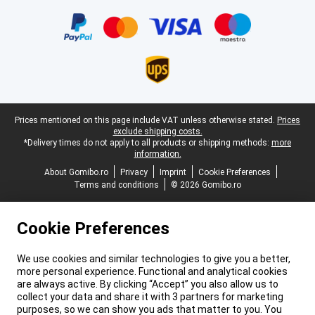
Certificates, payment methods, delivery service partners
Legal footer
Prices mentioned on this page include VAT unless otherwise stated.
Prices
exclude shipping costs.
*Delivery times do not apply to all products or shipping methods:
more
information.
About Gomibo.ro
Privacy
Imprint
Cookie Preferences
Terms and conditions
© 2026 Gomibo.ro
Cookie Preferences
We use cookies and similar technologies to give you a better,
more personal experience. Functional and analytical cookies
are always active. By clicking “Accept” you also allow us to
collect your data and share it with 3 partners for marketing
purposes, so we can show you ads that matter to you. You