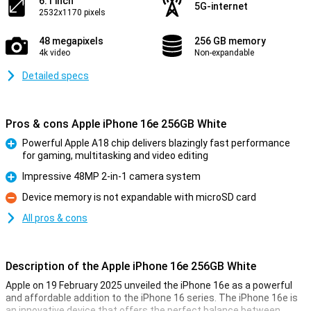
6.1 inch
5G-internet
2532x1170 pixels
48 megapixels
256 GB memory
4k video
Non-expandable
Detailed specs
Pros & cons Apple iPhone 16e 256GB White
Powerful Apple A18 chip delivers blazingly fast performance
for gaming, multitasking and video editing
Pro
Impressive 48MP 2-in-1 camera system
Pro
Device memory is not expandable with microSD card
Con
All pros & cons
Description of the Apple iPhone 16e 256GB White
Apple on 19 February 2025 unveiled the iPhone 16e as a powerful
and affordable addition to the iPhone 16 series. The iPhone 16e is
an innovative device that offers the perfect balance between