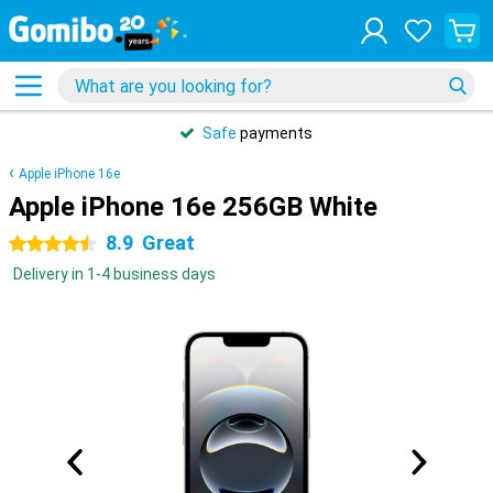
Safe
payments
Apple iPhone 16e
Apple iPhone 16e 256GB White
8.9
Great
4.5 stars
Delivery in 1-4 business days