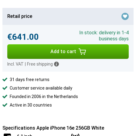
Retail price
In stock: delivery in 1-4
€641.00
business days
Add to cart
Incl. VAT
|
Free shipping
31 days free returns
Customer service available daily
Founded in 2006 in the Netherlands
Active in 30 countries
Specifications Apple iPhone 16e 256GB White