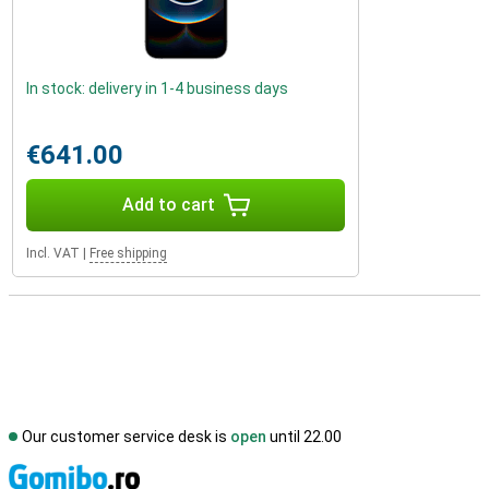
In stock: delivery in 1-4 business days
€641.00
Add to cart
Incl. VAT
|
Free shipping
Our customer service desk is
open
until 22.00