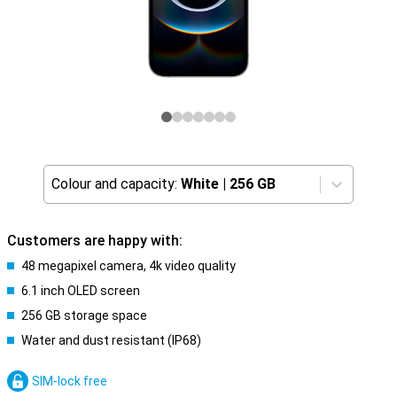
Colour and capacity:
White
|
256 GB
Customers are happy with:
48 megapixel camera, 4k video quality
6.1 inch OLED screen
256 GB storage space
Water and dust resistant (IP68)
SIM-lock free