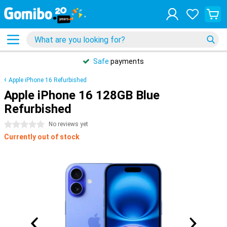
Safe
payments
Apple iPhone 16 Refurbished
Apple iPhone 16 128GB Blue
Refurbished
0 stars
No reviews yet
Currently out of stock