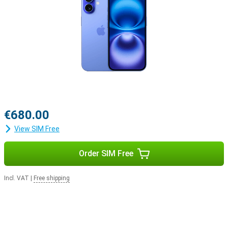
iOS 18 offers new styles
A new series of phones naturally comes with a new iOS version.
This means that everything you do in a day will be just that little bit
easier with the new features in iOS 18. You can customise your
Apple iPhone 16 128GB Blue Refurbished even more, for example by
personalising your apps and widgets.
€680.00
View SIM Free
Order SIM Free
Incl. VAT
|
Free shipping