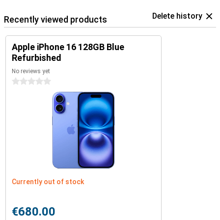
Delete history
Recently viewed products
Apple iPhone 16 128GB Blue
Refurbished
No reviews yet
0 stars
Currently out of stock
€680.00