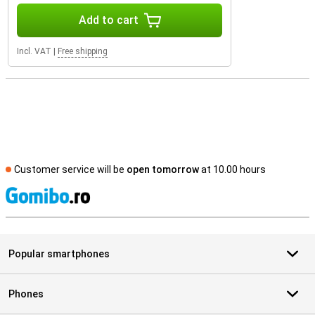
Add to cart
Incl. VAT
|
Free shipping
Customer service will be
open tomorrow
at 10.00 hours
S
Popular smartphones
Phones