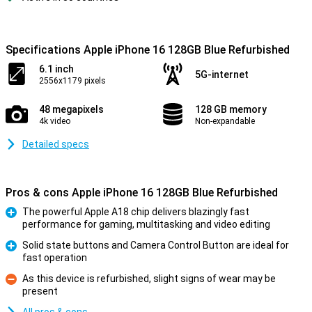
Specifications Apple iPhone 16 128GB Blue Refurbished
6.1 inch
5G-internet
2556x1179 pixels
48 megapixels
128 GB memory
4k video
Non-expandable
Detailed specs
Pros & cons Apple iPhone 16 128GB Blue Refurbished
The powerful Apple A18 chip delivers blazingly fast
performance for gaming, multitasking and video editing
Pro
Solid state buttons and Camera Control Button are ideal for
fast operation
Pro
As this device is refurbished, slight signs of wear may be
present
Con