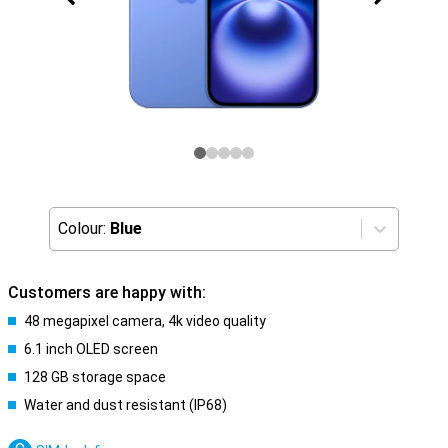
Colour:
Blue
Customers are happy with:
48 megapixel camera, 4k video quality
6.1 inch OLED screen
128 GB storage space
Water and dust resistant (IP68)