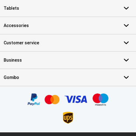
Tablets
Accessories
Customer service
Business
Gomibo
Certificates, payment methods, delivery service partners