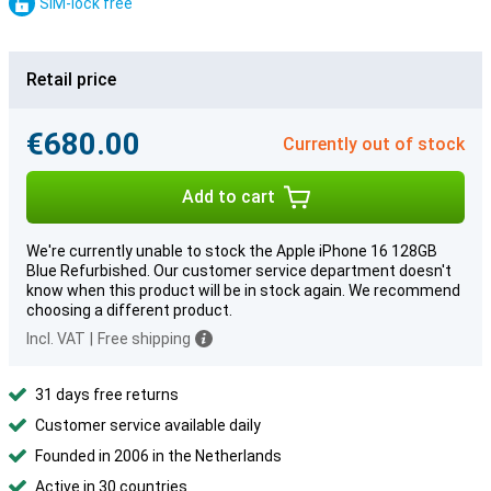
SIM-lock free
Retail price
€680.00
Currently out of stock
Add to cart
We're currently unable to stock the Apple iPhone 16 128GB
Blue Refurbished. Our customer service department doesn't
know when this product will be in stock again. We recommend
choosing a different product.
Incl. VAT
|
Free shipping
31 days free returns
Customer service available daily
Founded in 2006 in the Netherlands
Active in 30 countries