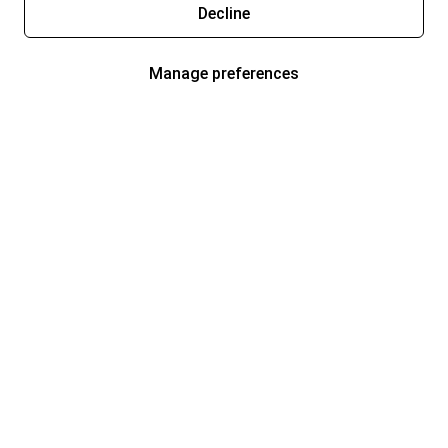
Decline
Manage preferences