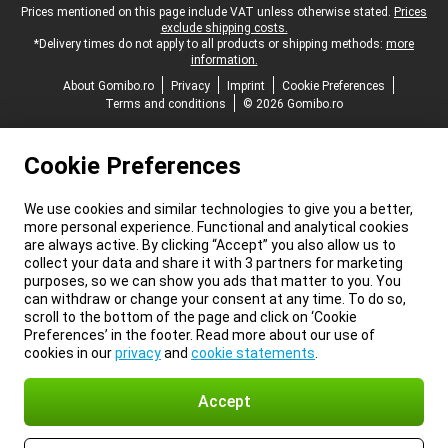
Legal footer
Prices mentioned on this page include VAT unless otherwise stated.
Prices
exclude shipping costs.
*Delivery times do not apply to all products or shipping methods:
more
information.
About Gomibo.ro
Privacy
Imprint
Cookie Preferences
Terms and conditions
© 2026 Gomibo.ro
Cookie Preferences
We use cookies and similar technologies to give you a better,
more personal experience. Functional and analytical cookies
are always active. By clicking “Accept” you also allow us to
collect your data and share it with 3 partners for marketing
purposes, so we can show you ads that matter to you. You
can withdraw or change your consent at any time. To do so,
scroll to the bottom of the page and click on ‘Cookie
Preferences’ in the footer. Read more about our use of
cookies in our
privacy
and
cookie statements
.
Accept