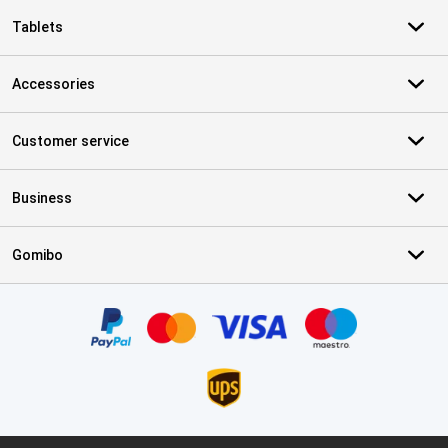
Tablets
Accessories
Customer service
Business
Gomibo
Certificates, payment methods, delivery service partners