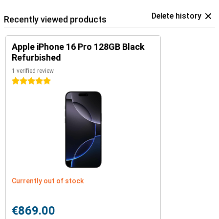
Delete history
Recently viewed products
Apple iPhone 16 Pro 128GB Black
Refurbished
1 verified review
5 stars
Currently out of stock
€869.00