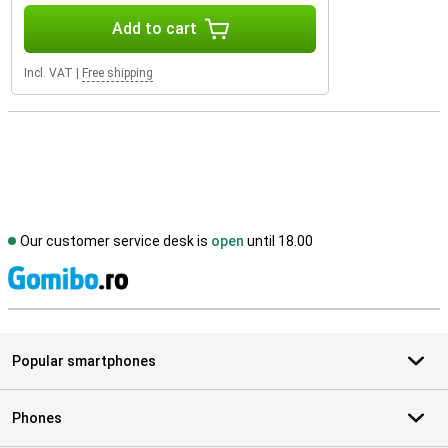
Add to cart
Incl. VAT
|
Free shipping
Our customer service desk is
open
until 18.00
S
Popular smartphones
Phones