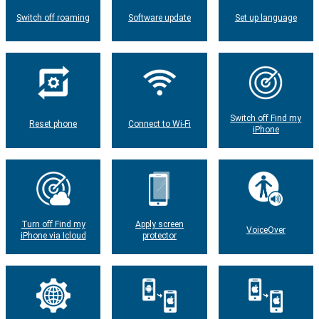
Switch off roaming
Software update
Set up language
Switch off Find my
Reset phone
Connect to Wi-Fi
iPhone
Turn off Find my
Apply screen
VoiceOver
iPhone via Icloud
protector