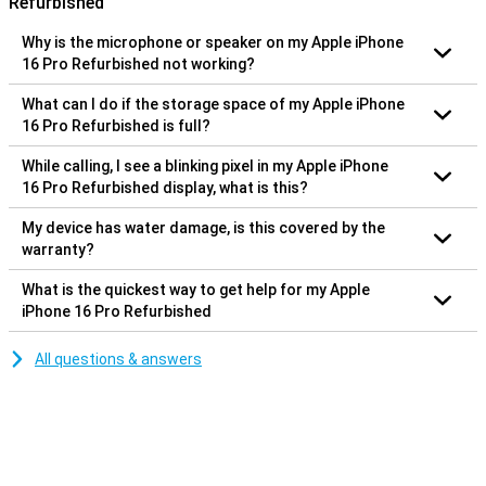
Refurbished
Why is the microphone or speaker on my Apple iPhone
16 Pro Refurbished not working?
What can I do if the storage space of my Apple iPhone
16 Pro Refurbished is full?
While calling, I see a blinking pixel in my Apple iPhone
16 Pro Refurbished display, what is this?
My device has water damage, is this covered by the
warranty?
What is the quickest way to get help for my Apple
iPhone 16 Pro Refurbished
All questions & answers