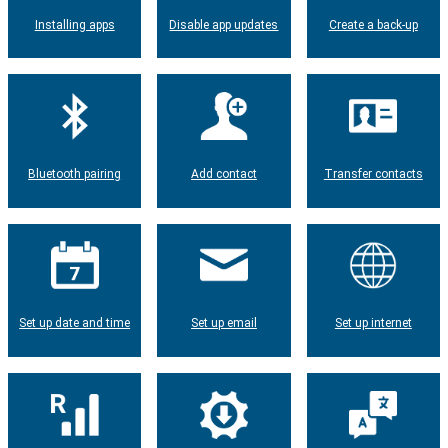
Installing apps
Disable app updates
Create a back-up
Bluetooth pairing
Add contact
Transfer contacts
Set up date and time
Set up email
Set up internet