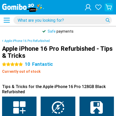
Safe
payments
Apple iPhone 16 Pro Refurbished
Apple iPhone 16 Pro Refurbished - Tips
& Tricks
10
Fantastic
5 stars
Currently out of stock
Tips & Tricks for the Apple iPhone 16 Pro 128GB Black
Refurbished