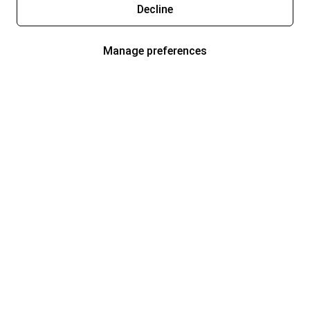
Decline
Manage preferences