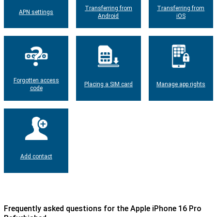
Transferring from
Transferring from
APN settings
Android
iOS
Forgotten access
Placing a SIM card
Manage app rights
code
Add contact
Frequently asked questions for the Apple iPhone 16 Pro