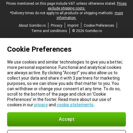
Legal footer
Prices mentioned on this page include VAT unless otherwise stated.
Prices
exclude shipping costs.
*Delivery times do not apply to all products or shipping methods:
more
information.
About Gomibo.ro
Privacy
Imprint
Cookie Preferences
Terms and conditions
© 2026 Gomibo.ro
Cookie Preferences
We use cookies and similar technologies to give you a better,
more personal experience. Functional and analytical cookies
are always active. By clicking “Accept” you also allow us to
collect your data and share it with 3 partners for marketing
purposes, so we can show you ads that matter to you. You
can withdraw or change your consent at any time. To do so,
scroll to the bottom of the page and click on ‘Cookie
Preferences’ in the footer. Read more about our use of
cookies in our
privacy
and
cookie statements
.
Accept