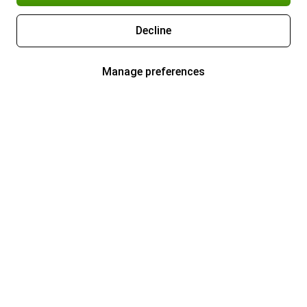
Decline
Manage preferences