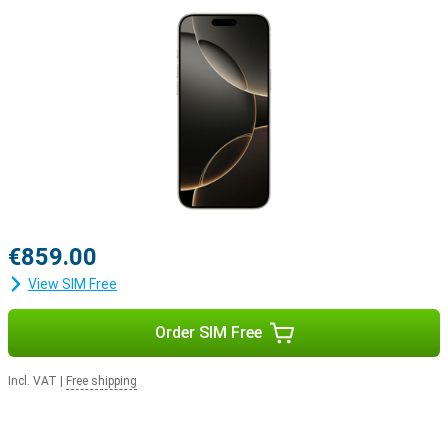
Apple ecosystem
The iPhone 16 Pro easily integrates with Apple's ecosystem. For
example, use your smartphone with the Apple Watch Series 10 to
track and optimise your health. Or pair your device with the Apple
Airpods For example, switching between listening to your favourite
music and taking a call will be easier.
€859.00
View SIM Free
Order SIM Free
Incl. VAT
|
Free shipping