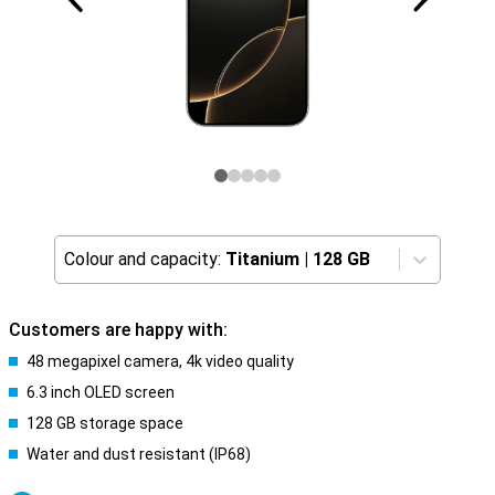
Colour and capacity:
Titanium
|
128 GB
Customers are happy with:
48 megapixel camera, 4k video quality
6.3 inch OLED screen
128 GB storage space
Water and dust resistant (IP68)