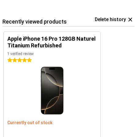
Delete history
Recently viewed products
Apple iPhone 16 Pro 128GB Naturel
Titanium Refurbished
1 verified review
5 stars
Currently out of stock