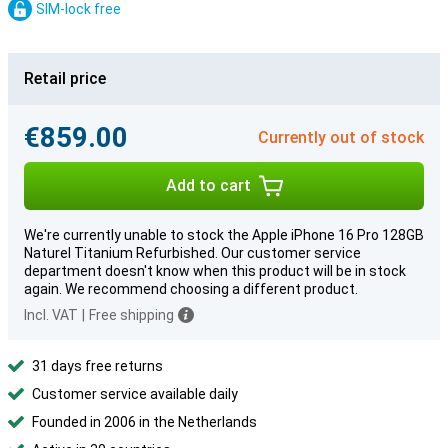
SIM-lock free
Retail price
€859.00
Currently out of stock
Add to cart
We're currently unable to stock the Apple iPhone 16 Pro 128GB
Naturel Titanium Refurbished. Our customer service
department doesn't know when this product will be in stock
again. We recommend choosing a different product.
Incl. VAT
|
Free shipping
31 days free returns
Customer service available daily
Founded in 2006 in the Netherlands