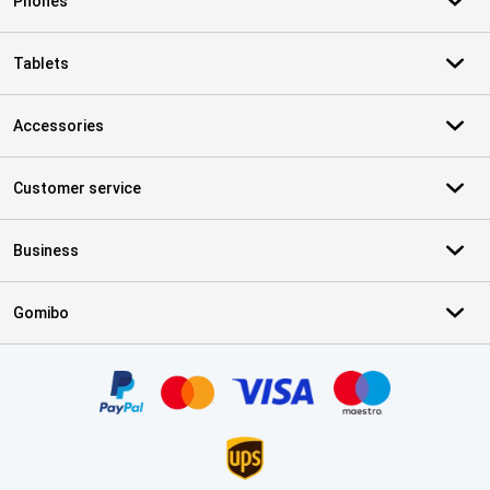
Phones
Tablets
Accessories
Customer service
Business
Gomibo
Certificates, payment methods, delivery service partners