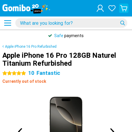
Safe
payments
Apple iPhone 16 Pro Refurbished
Apple iPhone 16 Pro 128GB Naturel
Titanium Refurbished
10
Fantastic
5 stars
Currently out of stock