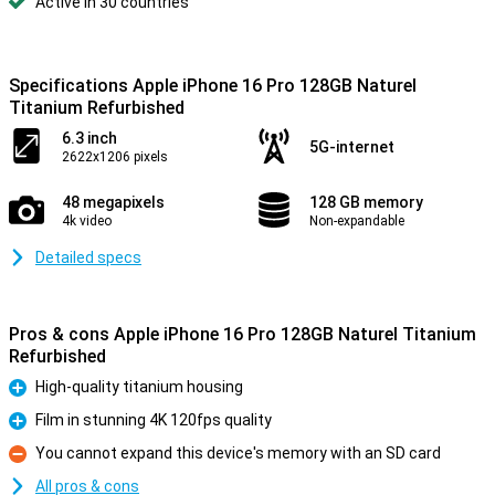
Active in 30 countries
Specifications Apple iPhone 16 Pro 128GB Naturel
Titanium Refurbished
6.3 inch
5G-internet
2622x1206 pixels
48 megapixels
128 GB memory
4k video
Non-expandable
Detailed specs
Pros & cons Apple iPhone 16 Pro 128GB Naturel Titanium
Refurbished
High-quality titanium housing
Pro
Film in stunning 4K 120fps quality
Pro
You cannot expand this device's memory with an SD card
Con
All pros & cons