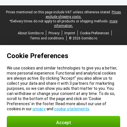
Legal footer
Prices mentioned on this page include VAT unless otherwise stated.
Prices
exclude shipping costs.
*Delivery times do not apply to all products or shipping methods:
more
information.
About Gomibo.ro
Privacy
Imprint
Cookie Preferences
Terms and conditions
© 2026 Gomibo.ro
Cookie Preferences
We use cookies and similar technologies to give you a better,
more personal experience. Functional and analytical cookies
are always active. By clicking “Accept” you also allow us to
collect your data and share it with 3 partners for marketing
purposes, so we can show you ads that matter to you. You
can withdraw or change your consent at any time. To do so,
scroll to the bottom of the page and click on ‘Cookie
Preferences’ in the footer. Read more about our use of
cookies in our
privacy
and
cookie statements
.
Accept