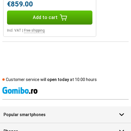
€859.00
Add to cart
Incl. VAT
|
Free shipping
Customer service will
open today
at 10.00 hours
S
Popular smartphones