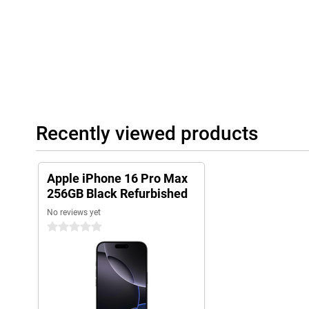
Recently viewed products
Apple iPhone 16 Pro Max
256GB Black Refurbished
No reviews yet
0 stars