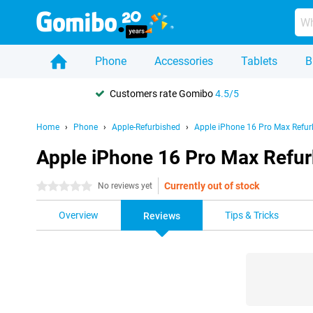
Phone
Accessories
Tablets
B
Customers rate Gomibo
4.5/5
Home
Phone
Apple-Refurbished
Apple iPhone 16 Pro Max Refur
Apple iPhone 16 Pro Max Refur
Currently out of stock
0 stars
No reviews yet
Overview
Tips & Tricks
Reviews