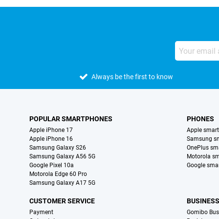
Always be the first to know
POPULAR SMARTPHONES
PHONES
Apple iPhone 17
Apple smar
Apple iPhone 16
Samsung s
Samsung Galaxy S26
OnePlus sm
Samsung Galaxy A56 5G
Motorola s
Google Pixel 10a
Google sma
Motorola Edge 60 Pro
Samsung Galaxy A17 5G
CUSTOMER SERVICE
BUSINES
Payment
Gomibo Bus