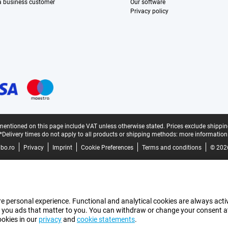
 a business customer
Our software
Privacy policy
mentioned on this page include VAT unless otherwise stated.
Prices exclude shippin
*Delivery times do not apply to all products or shipping methods:
more information
bo.ro
Privacy
Imprint
Cookie Preferences
Terms and conditions
© 202
e personal experience. Functional and analytical cookies are always activ
 you ads that matter to you. You can withdraw or change your consent at a
ookies in our
privacy
and
cookie statements
.