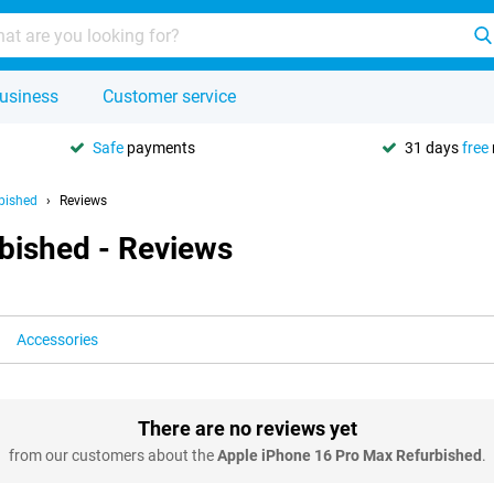
usiness
Customer service
Safe
payments
31 days
free
bished
Reviews
bished - Reviews
Accessories
There are no reviews yet
from our customers about the
Apple iPhone 16 Pro Max Refurbished
.