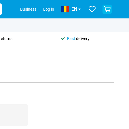
EN
Business
Log in
returns
Fast
delivery