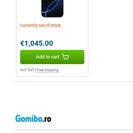
Currently out of stock
€1,045.00
Add to cart
Incl. VAT
|
Free shipping