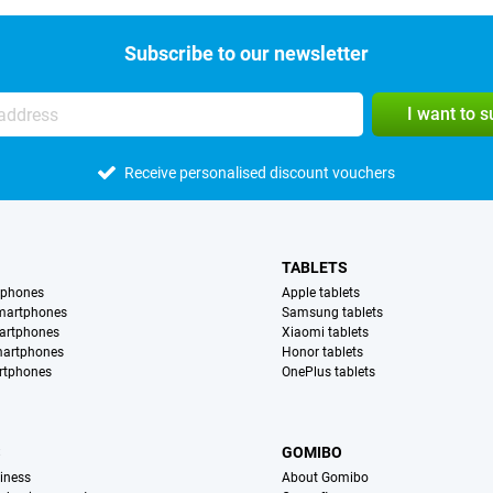
Subscribe to our newsletter
I want to 
Receive personalised discount vouchers
TABLETS
tphones
Apple tablets
martphones
Samsung tablets
artphones
Xiaomi tablets
martphones
Honor tablets
rtphones
OnePlus tablets
S
GOMIBO
iness
About Gomibo