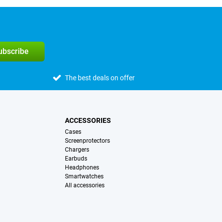
subscribe
The best deals on offer
ACCESSORIES
Cases
Screenprotectors
Chargers
Earbuds
Headphones
Smartwatches
All accessories