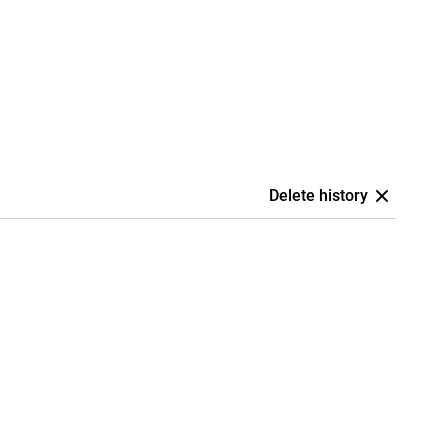
Delete history