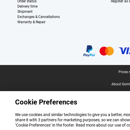
Order status
Register as
Delivery time
Shipment
Exchanges & Cancellations
Warranty & Repair
Certificates, payment methods, delivery service partners
Legal footer
Prices 
About Gomi
Cookie Preferences
We use cookies and similar technologies to give you a better, mor
share it with 3 partners for marketing purposes, so we can show
‘Cookie Preferences’ in the footer. Read more about our use of c