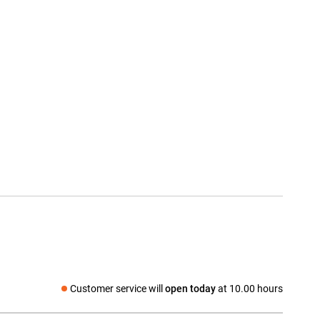
Customer service will
open today
at 10.00 hours
Social media