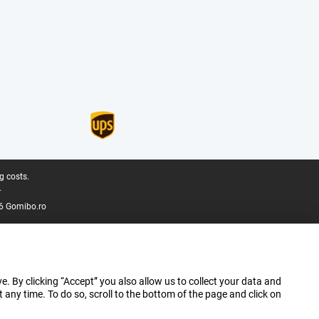
g costs.
.
6 Gomibo.ro
e. By clicking “Accept” you also allow us to collect your data and
ny time. To do so, scroll to the bottom of the page and click on