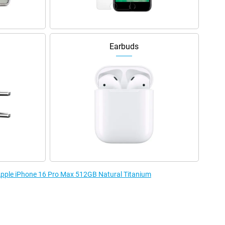
Earbuds
 Apple iPhone 16 Pro Max 512GB Natural Titanium