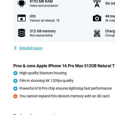
8192 MB RAM
5G-in
Hexa-core processor
iOS
48 me
Version at release: 18
4k vid
512 GB memory
Charg
Non-expandable
Chargi
Detailed specs
Pros & cons Apple iPhone 16 Pro Max 512GB Natural T
High-quality titanium housing
Pro
Film in stunning 4K 120fps quality
Pro
Powerful A18 Pro chip ensures lightning-fast performance
Pro
You cannot expand this device's memory with an SD card
Con