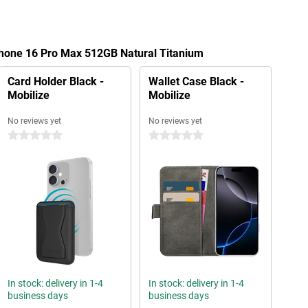
Phone 16 Pro Max 512GB Natural Titanium
Card Holder Black -
Wallet Case Black -
Mobilize
Mobilize
No reviews yet
No reviews yet
0 stars
0 stars
In stock: delivery in 1-4
In stock: delivery in 1-4
business days
business days