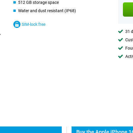
512 GB storage space
Water and dust resistant (IP68)
SIM-lock free
31 d
Cust
Foun
Acti
Buy the Apple iPhone 1