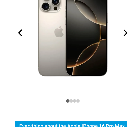
Everything about the Apple iPhone 16 Pro Max