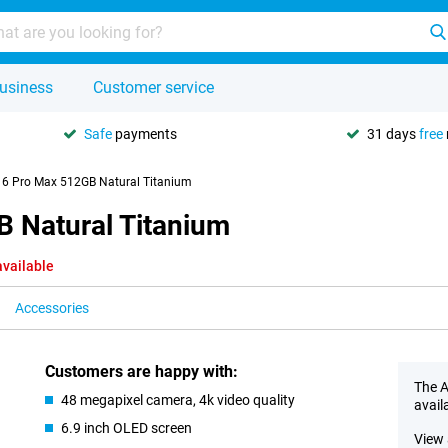
usiness
Customer service
Safe
payments
31 days
free
16 Pro Max 512GB Natural Titanium
 Natural Titanium
available
Accessories
Customers are happy with:
The A
48 megapixel camera, 4k video quality
avail
6.9 inch OLED screen
View 