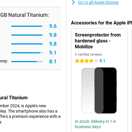
Go to all Apple phones
GB Natural Titanium:
Accessories for the Apple i
9.6
9.8
Screenprotector from
hardened glass -
9.8
Mobilize
9.1
5 verified reviews
8.1
8.1
oney:
4 stars
ural Titanium
mber 2024, is Apple's new
play. The smartphone also has a
ffers a premium experience with a
In stock: delivery in 1-4
y.
business days