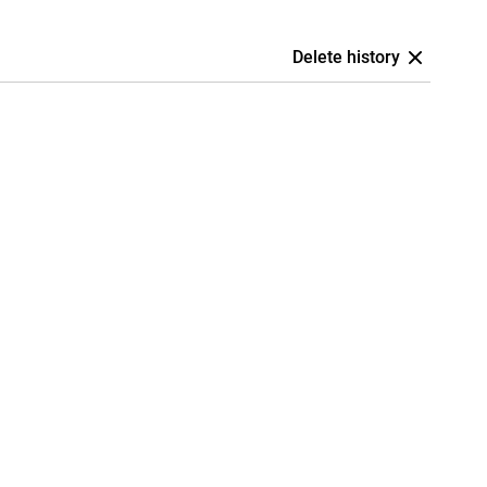
Delete history