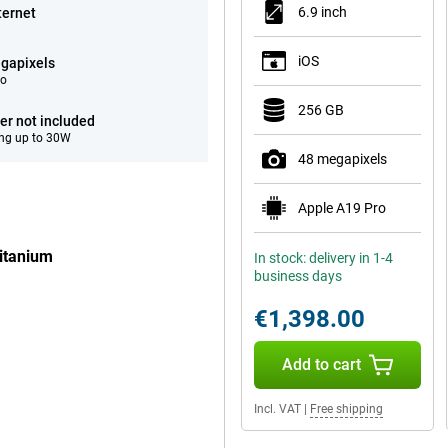
6.9 inch
ternet
iOS
gapixels
eo
256 GB
er not included
ng up to 30W
48 megapixels
Apple A19 Pro
itanium
In stock: delivery in 1-4
business days
€1,398.00
Add to cart
Incl. VAT
|
Free shipping