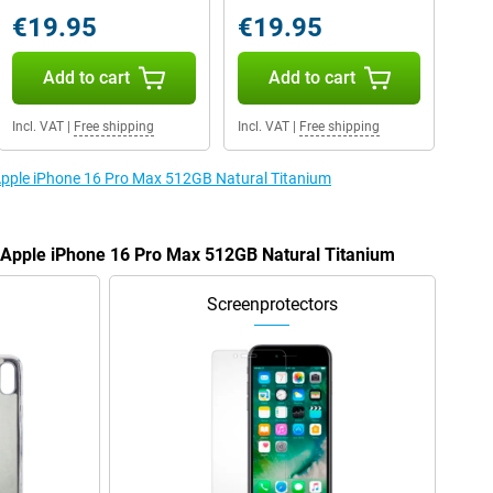
€19.95
€19.95
Add to cart
Add to cart
Incl. VAT
|
Free shipping
Incl. VAT
|
Free shipping
 Apple iPhone 16 Pro Max 512GB Natural Titanium
e Apple iPhone 16 Pro Max 512GB Natural Titanium
Screenprotectors