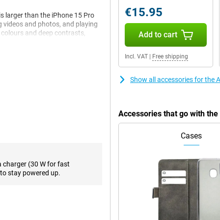
€15.95
s larger than the iPhone 15 Pro
ng videos and photos, and playing
t colours and deep contrasts,
Add to cart
ure, you always stay on top of
. If you think the screen of the
Incl. VAT
|
Free shipping
ith a 6.3-inch screen.
Show all accessories for the
takes your photography to the
 photos full of detail, whether
e lens offers up to 10x optical
Accessories that go with th
g quality. This is double the zoom
egapixel selfie camera lets you
Cases
a larger aperture, provides
e shooting landscapes, portraits
a charger (30 W for fast
to stay powered up.
ght titanium body. The casing not
 better protected against
fortable in the hand, while the