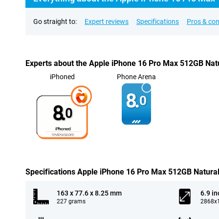
Go straight to:
Expert reviews
Specifications
Pros & co
Experts about the Apple iPhone 16 Pro Max 512GB Nat
iPhoned
Phone Arena
8.
0
8.
0
Specifications Apple iPhone 16 Pro Max 512GB Natura
163 x 77.6 x 8.25 mm
6.9 in
227 grams
2868x1