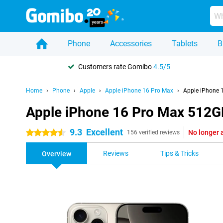
Phone
Accessories
Tablets
B
Customers rate Gomibo
4.5/5
Home
Phone
Apple
Apple iPhone 16 Pro Max
Apple iPhone 
Apple iPhone 16 Pro Max 512GB
9.3
Excellent
No longer 
4.5 stars
156 verified reviews
Reviews
Tips & Tricks
Overview