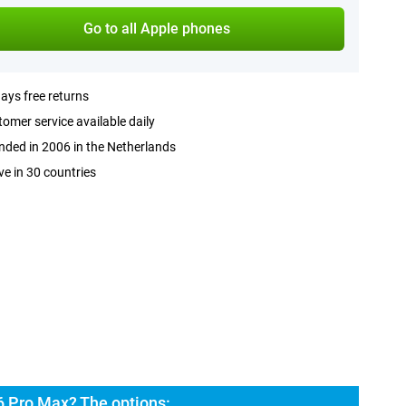
Go to all Apple phones
ays free returns
omer service available daily
ded in 2006 in the Netherlands
ve in 30 countries
6 Pro Max? The options: