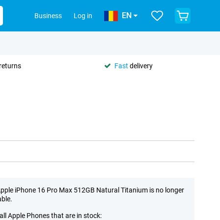
EN
Business
Log in
returns
Fast
delivery
pple iPhone 16 Pro Max 512GB Natural Titanium is no longer
able.
all Apple Phones that are in stock: