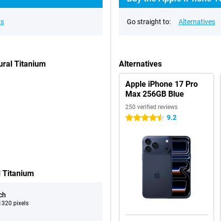
ns
Go straight to:
Alternatives
ural Titanium
Alternatives
Apple iPhone 17 Pro
Max 256GB Blue
250 verified reviews
9.2
4.5 stars
l Titanium
ch
320 pixels