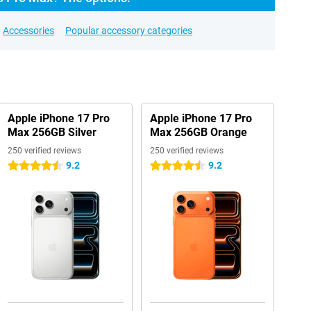
Accessories
Popular accessory categories
Apple iPhone 17 Pro
Apple iPhone 17 Pro
Max 256GB Silver
Max 256GB Orange
250 verified reviews
250 verified reviews
9.2
9.2
4.5 stars
4.5 stars