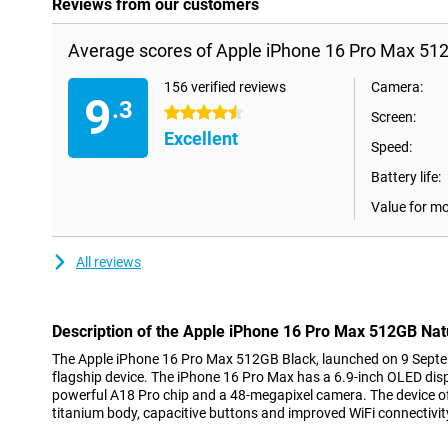
Reviews from our customers
Average scores of Apple iPhone 16 Pro Max 512
156 verified reviews
Camera:
9
.3
4.5 stars
Screen:
Excellent
Speed:
Battery life:
Value for m
All reviews
Description of the Apple iPhone 16 Pro Max 512GB Nat
The Apple iPhone 16 Pro Max 512GB Black, launched on 9 Septe
flagship device. The iPhone 16 Pro Max has a 6.9-inch OLED dis
powerful A18 Pro chip and a 48-megapixel camera. The device o
titanium body, capacitive buttons and improved WiFi connectivit