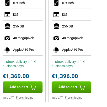
6.9 inch
6.9 inch
iOS
iOS
256 GB
256 GB
48 megapixels
48 megapixels
Apple A19 Pro
Apple A19 Pro
In stock: delivery in 1-4
In stock: delivery in 1-4
business days
business days
€1,369.00
€1,396.00
Add to cart
Add to cart
Incl. VAT
|
Free shipping
Incl. VAT
|
Free shipping