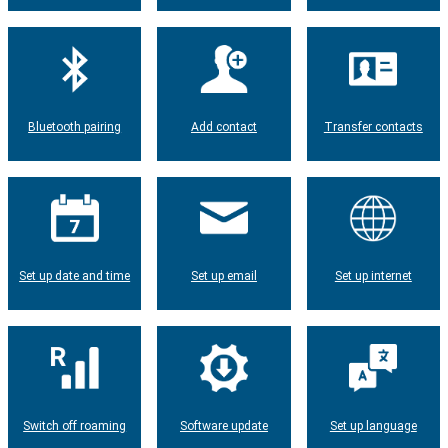
Bluetooth pairing
Add contact
Transfer contacts
Set up date and time
Set up email
Set up internet
Switch off roaming
Software update
Set up language