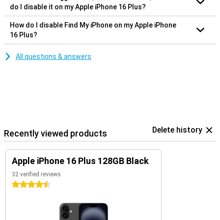
do I disable it on my Apple iPhone 16 Plus?
How do I disable Find My iPhone on my Apple iPhone
16 Plus?
All questions & answers
Delete history
Recently viewed products
Apple iPhone 16 Plus 128GB Black
32 verified reviews
4.5 stars