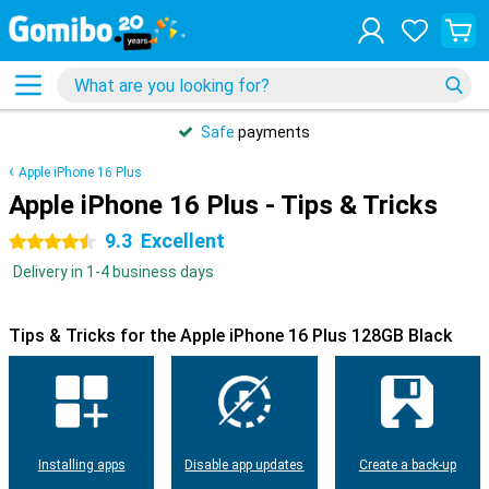
Safe
payments
Apple iPhone 16 Plus
Apple iPhone 16 Plus - Tips & Tricks
9.3
Excellent
4.5 stars
Delivery in 1-4 business days
Tips & Tricks for the Apple iPhone 16 Plus 128GB Black
Installing apps
Disable app updates
Create a back-up