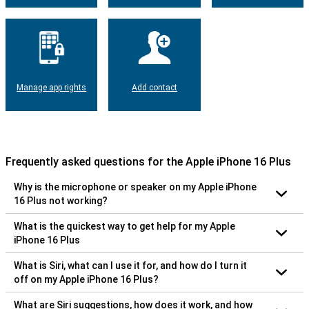
Manage app rights
Add contact
Frequently asked questions for the Apple iPhone 16 Plus
Why is the microphone or speaker on my Apple iPhone
16 Plus not working?
What is the quickest way to get help for my Apple
iPhone 16 Plus
What is Siri, what can I use it for, and how do I turn it
off on my Apple iPhone 16 Plus?
What are Siri suggestions, how does it work, and how