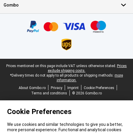
Gomibo
Certificates, payment methods, delivery service partners
Legal footer
Prices mentioned on this page include VAT unless otherwise stated.
Prices
exclude shipping costs.
*Delivery times do not apply to all products or shipping methods:
more
information.
About Gomibo.ro
Privacy
Imprint
Cookie Preferences
Terms and conditions
© 2026 Gomibo.ro
Cookie Preferences
We use cookies and similar technologies to give you a better,
more personal experience. Functional and analytical cookies