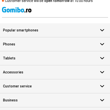
Customer service will be
open tomorrow
at 10.00 hours
S
Popular smartphones
Phones
Tablets
Accessories
Customer service
Business