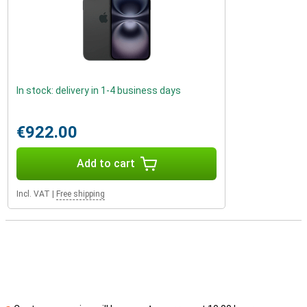
In stock: delivery in 1-4 business days
€922.00
Add to cart
Incl. VAT
|
Free shipping