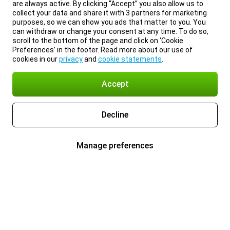
are always active. By clicking “Accept” you also allow us to
collect your data and share it with 3 partners for marketing
purposes, so we can show you ads that matter to you. You
can withdraw or change your consent at any time. To do so,
scroll to the bottom of the page and click on ‘Cookie
Preferences’ in the footer. Read more about our use of
cookies in our
privacy
and
cookie statements
.
Accept
Decline
Manage preferences