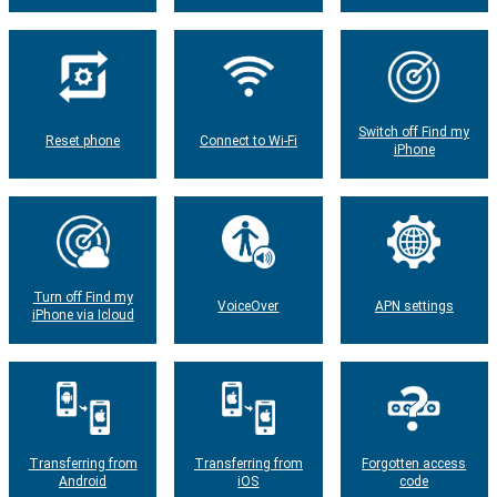
Switch off Find my
Reset phone
Connect to Wi-Fi
iPhone
Turn off Find my
VoiceOver
APN settings
iPhone via Icloud
Transferring from
Transferring from
Forgotten access
Android
iOS
code