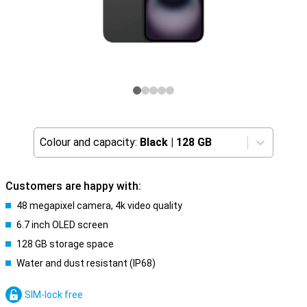
Colour and capacity:
Black
|
128 GB
Customers are happy with:
48 megapixel camera, 4k video quality
6.7 inch OLED screen
128 GB storage space
Water and dust resistant (IP68)
SIM-lock free