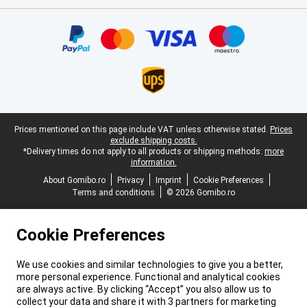
Certificates, payment methods, delivery service partners
Legal footer
Prices mentioned on this page include VAT unless otherwise stated.
Prices
exclude shipping costs.
*Delivery times do not apply to all products or shipping methods:
more
information.
About Gomibo.ro
Privacy
Imprint
Cookie Preferences
Terms and conditions
© 2026 Gomibo.ro
Cookie Preferences
We use cookies and similar technologies to give you a better,
more personal experience. Functional and analytical cookies
are always active. By clicking “Accept” you also allow us to
collect your data and share it with 3 partners for marketing