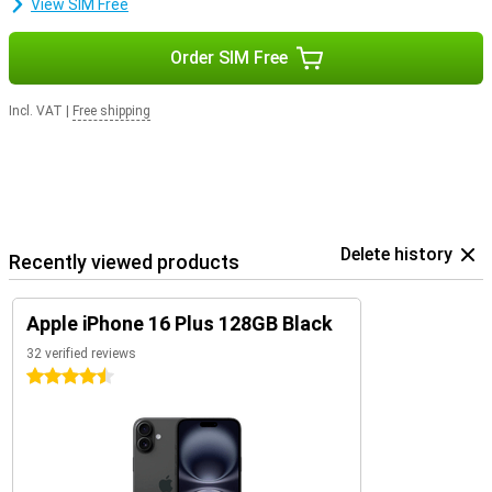
View SIM Free
Order SIM Free
Incl. VAT
|
Free shipping
Delete history
Recently viewed products
Apple iPhone 16 Plus 128GB Black
32 verified reviews
4.5 stars