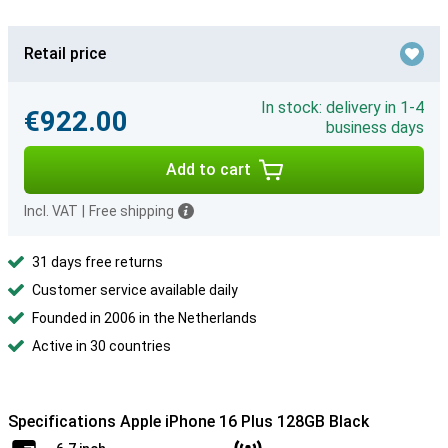
Retail price
In stock: delivery in 1-4
€922.00
business days
Add to cart
Incl. VAT
|
Free shipping
31 days free returns
Customer service available daily
Founded in 2006 in the Netherlands
Active in 30 countries
Specifications Apple iPhone 16 Plus 128GB Black