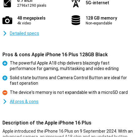
6.7 inch
5G-internet
2796x1290 pixels
48 megapixels
128 GB memory
4k video
Non-expandable
Detailed specs
Pros & cons Apple iPhone 16 Plus 128GB Black
The powerful Apple A18 chip delivers blazingly fast
performance for gaming, multitasking and video editing
Pro
Solid state buttons and Camera Control Button are ideal for
fast operation
Pro
The device's memory is not expandable with a microSD card
Con
All pros & cons
Description of the Apple iPhone 16 Plus
Apple introduced the iPhone 16 Plus on 9 September 2024. With an
advanced camera, an improved A18 chip and an updated button