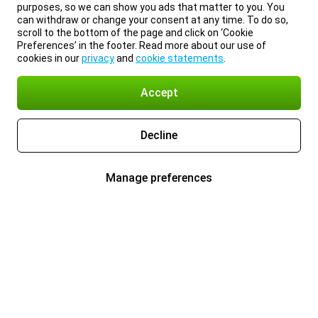
purposes, so we can show you ads that matter to you. You
can withdraw or change your consent at any time. To do so,
scroll to the bottom of the page and click on ‘Cookie
Preferences’ in the footer. Read more about our use of
cookies in our
privacy
and
cookie statements
.
Accept
Decline
Manage preferences