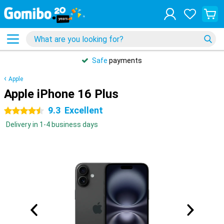
Safe
payments
Apple
Apple iPhone 16 Plus
9.3
Excellent
4.5 stars
Delivery in 1-4 business days