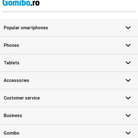
S
Popular smartphones
Phones
Tablets
Accessories
Customer service
Business
Gomibo