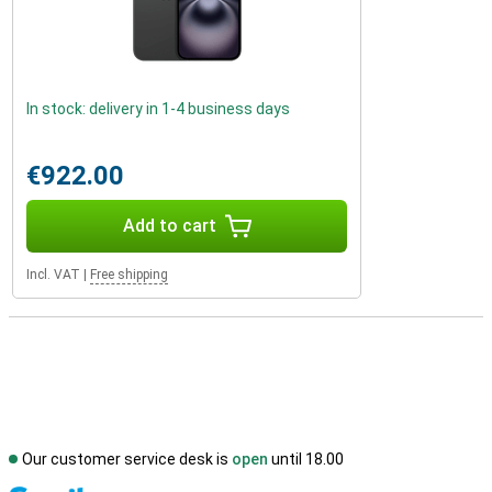
In stock: delivery in 1-4 business days
€922.00
Add to cart
Incl. VAT
|
Free shipping
Our customer service desk is
open
until 18.00