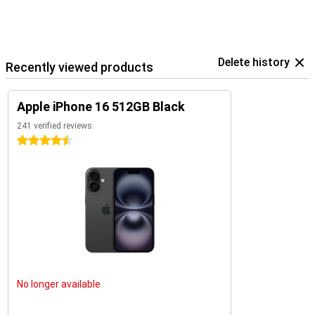
The iPhone 16 is an excellent choice for everyone. Looking for even
more functionality or a bigger screen? Then check out the iPhone
16 Plus, iPhone 16 Pro, or iPhone 16 Pro Max. Each of these models
offers unique benefits and is perfect for users who want the very
best.
Delete history
Recently viewed products
Apple iPhone 16 512GB Black
241 verified reviews
4.5 stars
No longer available