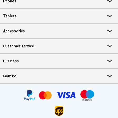
Phones
Tablets
Accessories
Customer service
Business
Gomibo
Certificates, payment methods, delivery service partners