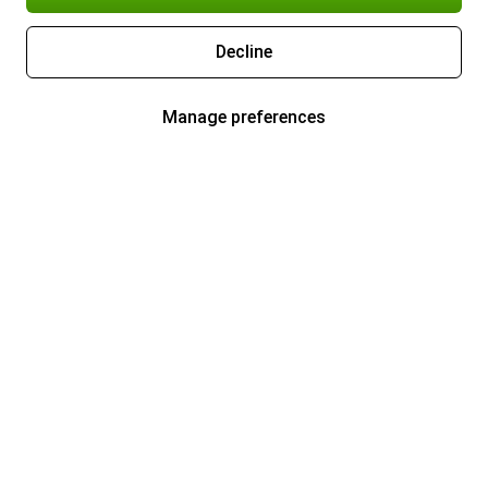
Decline
Manage preferences