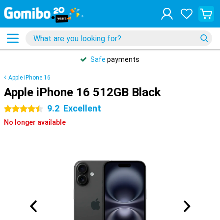
Safe
payments
Apple iPhone 16
Apple iPhone 16 512GB Black
9.2
Excellent
4.5 stars
No longer available