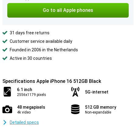
Go to all Apple phones
31 days free returns
Customer service available daily
Founded in 2006 in the Netherlands
Active in 30 countries
Specifications Apple iPhone 16 512GB Black
6.1 inch
5G-internet
2556x1179 pixels
48 megapixels
512 GB memory
4k video
Non-expandable
Detailed specs