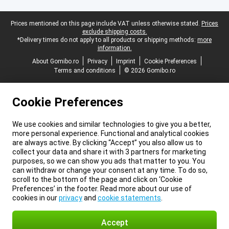
Legal footer
Prices mentioned on this page include VAT unless otherwise stated.
Prices
exclude shipping costs.
*Delivery times do not apply to all products or shipping methods:
more
information.
About Gomibo.ro
Privacy
Imprint
Cookie Preferences
Terms and conditions
© 2026 Gomibo.ro
Cookie Preferences
We use cookies and similar technologies to give you a better,
more personal experience. Functional and analytical cookies
are always active. By clicking “Accept” you also allow us to
collect your data and share it with 3 partners for marketing
purposes, so we can show you ads that matter to you. You
can withdraw or change your consent at any time. To do so,
scroll to the bottom of the page and click on ‘Cookie
Preferences’ in the footer. Read more about our use of
cookies in our
privacy
and
cookie statements
.
Accept