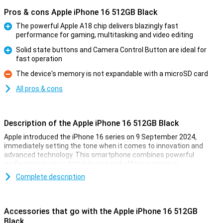
Pros & cons Apple iPhone 16 512GB Black
The powerful Apple A18 chip delivers blazingly fast
performance for gaming, multitasking and video editing
Pro
Solid state buttons and Camera Control Button are ideal for
fast operation
Pro
The device's memory is not expandable with a microSD card
Con
All pros & cons
Description of the Apple iPhone 16 512GB Black
Apple introduced the iPhone 16 series on 9 September 2024,
immediately setting the tone when it comes to innovation and
advanced technology. This smartphone combines powerful
performance, an updated design and offers numerous
improvements over its predecessor. Whether you are into
Complete description
photography, gaming or just looking for a reliable smartphone for
everyday use, the iPhone 16 is the perfect choice.
Accessories that go with the Apple iPhone 16 512GB
Gorgeous OLED screen with thin bezels
Black