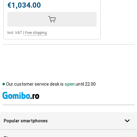
€1,034.00
Incl. VAT
|
Free shipping
Our customer service desk is
open
until 22.00
S
Popular smartphones