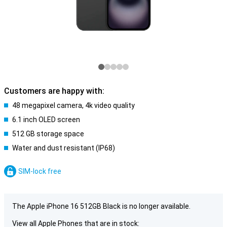
Customers are happy with:
48 megapixel camera, 4k video quality
6.1 inch OLED screen
512 GB storage space
Water and dust resistant (IP68)
SIM-lock free
The Apple iPhone 16 512GB Black is no longer available.
View all Apple Phones that are in stock: