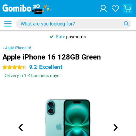
Safe
payments
Apple iPhone 16
Apple iPhone 16 128GB Green
9.2
Excellent
4.5 stars
Delivery in 1-4 business days