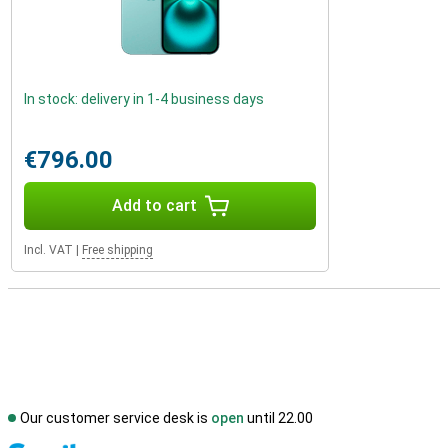
In stock: delivery in 1-4 business days
€796.00
Add to cart
Incl. VAT
|
Free shipping
Our customer service desk is
open
until 22.00