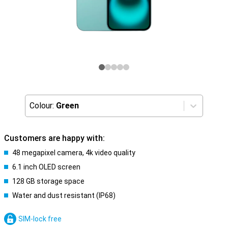
Colour:
Green
Customers are happy with:
48 megapixel camera, 4k video quality
6.1 inch OLED screen
128 GB storage space
Water and dust resistant (IP68)
SIM-lock free