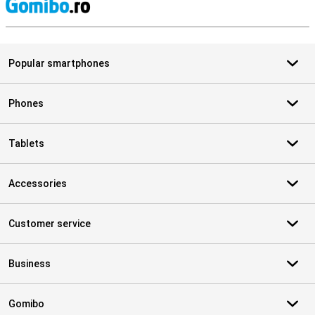
S
Popular smartphones
Phones
Tablets
Accessories
Customer service
Business
Gomibo