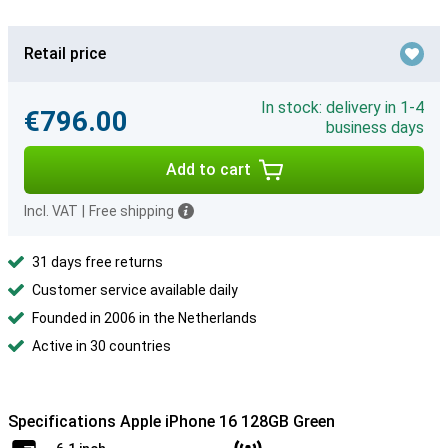
Retail price
In stock: delivery in 1-4
€796.00
business days
Add to cart
Incl. VAT
|
Free shipping
31 days free returns
Customer service available daily
Founded in 2006 in the Netherlands
Active in 30 countries
Specifications Apple iPhone 16 128GB Green