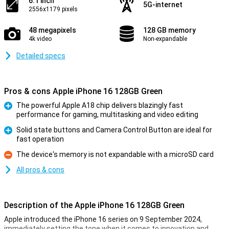
6.1 inch
5G-internet
2556x1179 pixels
48 megapixels
128 GB memory
4k video
Non-expandable
Detailed specs
Pros & cons Apple iPhone 16 128GB Green
The powerful Apple A18 chip delivers blazingly fast
performance for gaming, multitasking and video editing
Pro
Solid state buttons and Camera Control Button are ideal for
fast operation
Pro
The device's memory is not expandable with a microSD card
Con
All pros & cons
Description of the Apple iPhone 16 128GB Green
Apple introduced the iPhone 16 series on 9 September 2024,
immediately setting the tone when it comes to innovation and