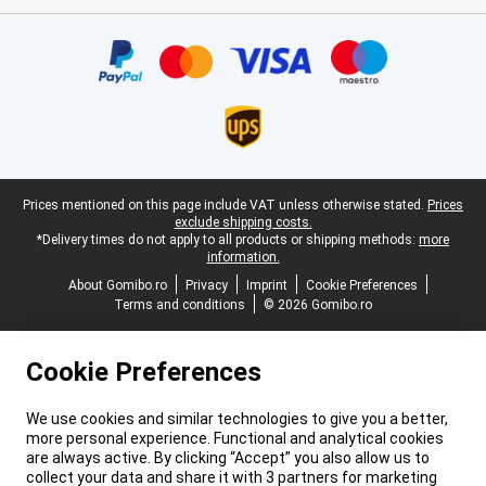
Certificates, payment methods, delivery service partners
Legal footer
Prices mentioned on this page include VAT unless otherwise stated.
Prices
exclude shipping costs.
*Delivery times do not apply to all products or shipping methods:
more
information.
About Gomibo.ro
Privacy
Imprint
Cookie Preferences
Terms and conditions
© 2026 Gomibo.ro
Cookie Preferences
We use cookies and similar technologies to give you a better,
more personal experience. Functional and analytical cookies
are always active. By clicking “Accept” you also allow us to
collect your data and share it with 3 partners for marketing