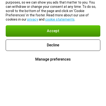
purposes, so we can show you ads that matter to you. You
can withdraw or change your consent at any time. To do so,
scroll to the bottom of the page and click on ‘Cookie
Preferences’ in the footer. Read more about our use of
cookies in our
privacy
and
cookie statements
.
Accept
Decline
Manage preferences