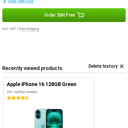
View SIM Free
Order SIM Free
Incl. VAT
|
Free shipping
Delete history
Recently viewed products
Apple iPhone 16 128GB Green
241 verified reviews
4.5 stars