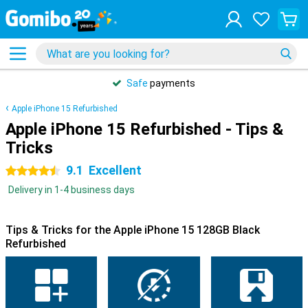
Safe
payments
Apple iPhone 15 Refurbished
Apple iPhone 15 Refurbished - Tips &
Tricks
9.1
Excellent
4.5 stars
Delivery in 1-4 business days
Tips & Tricks for the Apple iPhone 15 128GB Black
Refurbished