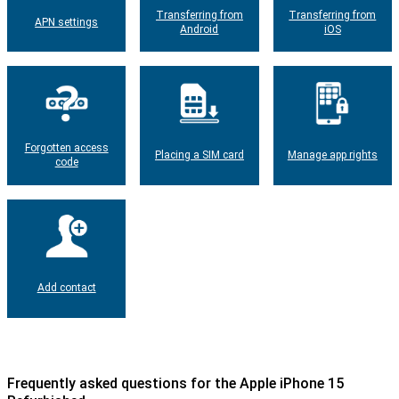
Transferring from
Transferring from
APN settings
Android
iOS
Forgotten access
Placing a SIM card
Manage app rights
code
Add contact
Frequently asked questions for the Apple iPhone 15