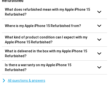
Refurbished
What does refurbished mean with my Apple iPhone 15
Refurbished?
Where is my Apple iPhone 15 Refurbished from?
What kind of product condition can I expect with my
Apple iPhone 15 Refurbished?
What is delivered in the box with my Apple iPhone 15
Refurbished?
Is there a warranty on my Apple iPhone 15
Refurbished?
All questions & answers