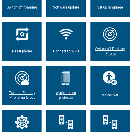
Switch off roaming
Software update
Set up language
Switch off Find my
Reset phone
Connect to Wi-Fi
iPhone
Turn off Find my
Apply screen
VoiceOver
iPhone via Icloud
protector