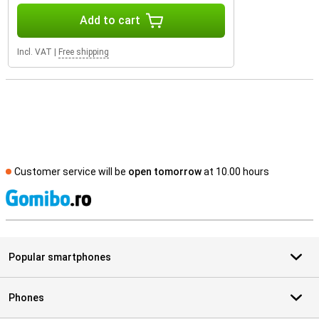
Add to cart
Incl. VAT
|
Free shipping
Customer service will be
open tomorrow
at 10.00 hours
S
Popular smartphones
Phones