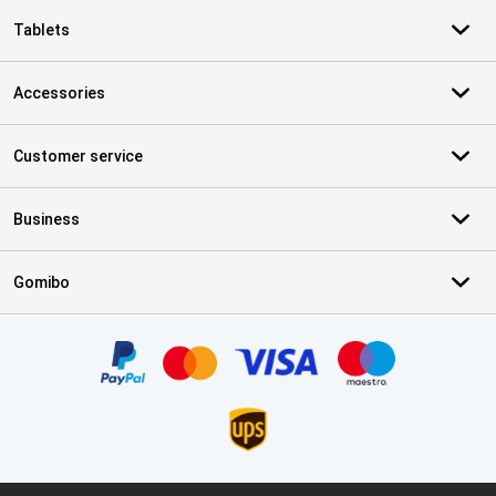
Tablets
Accessories
Customer service
Business
Gomibo
Certificates, payment methods, delivery service partners