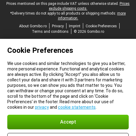
Legal footer
Prices mentioned on this page include VAT unless otherwise stated.
Prices
exclude shipping costs.
*Delivery times do not apply to all products or shipping methods:
more
information.
About Gomibo.ro
Privacy
Imprint
Cookie Preferences
Terms and conditions
© 2026 Gomibo.ro
Cookie Preferences
We use cookies and similar technologies to give you a better,
more personal experience. Functional and analytical cookies
are always active. By clicking “Accept” you also allow us to
collect your data and share it with 3 partners for marketing
purposes, so we can show you ads that matter to you. You
can withdraw or change your consent at any time. To do so,
scroll to the bottom of the page and click on ‘Cookie
Preferences’ in the footer. Read more about our use of
cookies in our
privacy
and
cookie statements
.
Accept