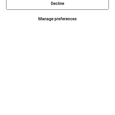
Decline
Manage preferences