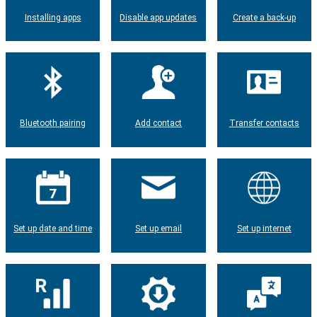
Installing apps
Disable app updates
Create a back-up
Bluetooth pairing
Add contact
Transfer contacts
Set up date and time
Set up email
Set up internet