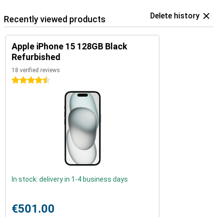
Delete history
Recently viewed products
Apple iPhone 15 128GB Black
Refurbished
18 verified reviews
4.5 stars
In stock: delivery in 1-4 business days
€501.00