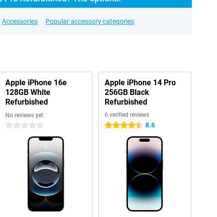
Accessories
Popular accessory categories
Apple iPhone 16e
Apple iPhone 14 Pro
128GB White
256GB Black
Refurbished
Refurbished
6 verified reviews
No reviews yet
8.6
0 stars
4.5 stars