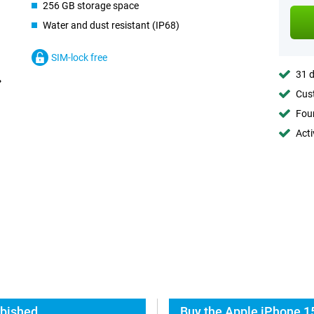
256 GB storage space
Water and dust resistant (IP68)
SIM-lock free
31 d
Cust
Foun
Acti
rbished
Buy the Apple iPhone 1