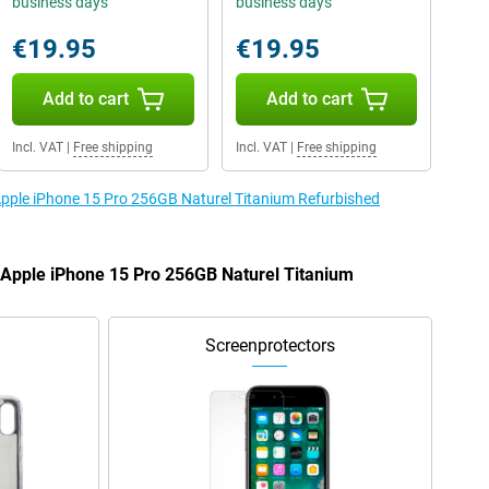
business days
business days
€19.95
€19.95
Add to cart
Add to cart
Incl. VAT
|
Free shipping
Incl. VAT
|
Free shipping
 Apple iPhone 15 Pro 256GB Naturel Titanium Refurbished
e Apple iPhone 15 Pro 256GB Naturel Titanium
Screenprotectors