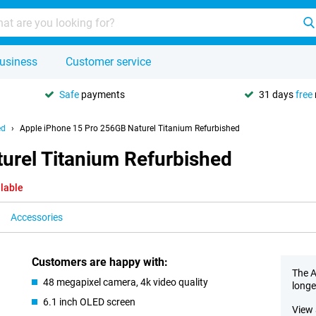
usiness
Customer service
Safe
payments
31 days
free
ed
Apple iPhone 15 Pro 256GB Naturel Titanium Refurbished
urel Titanium Refurbished
ilable
Accessories
Customers are happy with:
The A
48 megapixel camera, 4k video quality
longe
6.1 inch OLED screen
View 