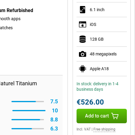
6.1 inch
ium Refurbished
smooth apps
iOS
ratches
128 GB
48 megapixels
Apple A18
aturel Titanium
In stock: delivery in 1-4
business days
€526.00
7.5
10
Add to cart
8.8
6.3
Incl. VAT
|
Free shipping