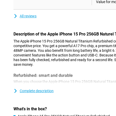
Value for m
All reviews
Description of the Apple iPhone 15 Pro 256GB Naturel
The Apple iPhone 15 Pro 256GB Natural Titanium Refurbished co
competitive price. You get a powerful A17 Pro chip, a premium 
48MP camera. You also benefit from long battery life, a bright 
convenient features like the action button and USB-C. Because it 
has been fully checked, refurbished and ready for a second life.
save money.
Refurbished: smart and durable
When you choose the Apple iPhone 15 Pro 256GB Natural Titan
consciously. This device has been used before, but then thorou
necessary. Everything works as you would expect. You benefit 
Complete description
new device, but at a lower price. However, slight signs of use ma
refurbished iPhone 15 Pro not only kinder to your wallet, but als
What's in the box?
Premium titanium design