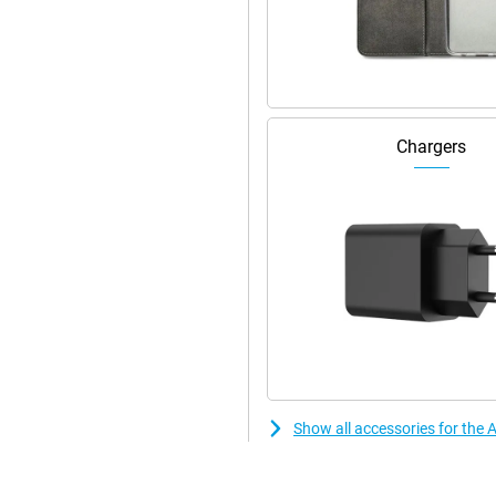
Pro 256GB Natural Titanium
ckly recharge via the new USB-C
y and quickly. So you always
laces the old mute switch and
Chargers
 as opening the camera, torch or
ertips. This makes the iPhone even
aving to go through menus all the
colours and sharp images. Perfect
sy to carry around. Moreover, this
perfectly with other Apple
ily switch between devices and
Show all accessories for the