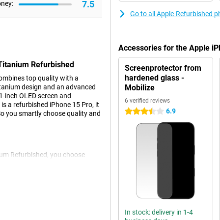
7.5
oney:
Go to all Apple-Refurbished 
Accessories for the Apple i
 Titanium Refurbished
Screenprotector from
hardened glass -
mbines top quality with a
titanium design and an advanced
Mobilize
6.1-inch OLED screen and
6 verified reviews
is a refurbished iPhone 15 Pro, it
6.9
3.5 stars
 So you smartly choose quality and
ium Refurbished, you choose
ghly checked and repaired where
from the same performance as a
y be visible. That makes this
o better for the environment.
In stock: delivery in 1-4