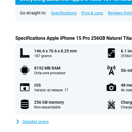
Go straight to:
Specifications
Pros & cons
Reviews from
Specifications Apple iPhone 15 Pro 256GB Naturel Tit
146.6 x 70.6 x 8.25 mm
6.1 in
187 grams
2556x1
8192 MB RAM
5G-in
Octa-core processor
iOS
48 me
Version at release: 17
4k vid
256 GB memory
Charg
Non-expandable
Chargi
Detailed specs