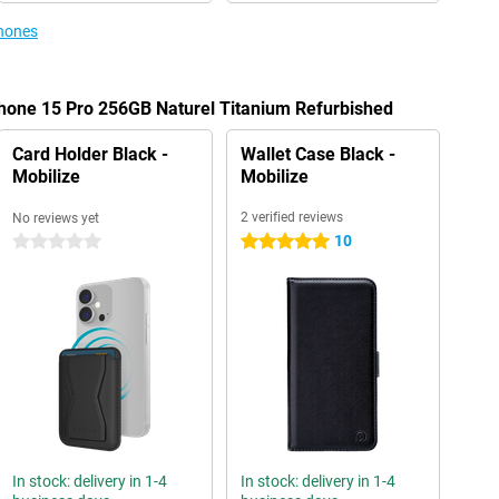
phones
Phone 15 Pro 256GB Naturel Titanium Refurbished
Card Holder Black -
Wallet Case Black -
Mobilize
Mobilize
2 verified reviews
No reviews yet
10
0 stars
5 stars
In stock: delivery in 1-4
In stock: delivery in 1-4