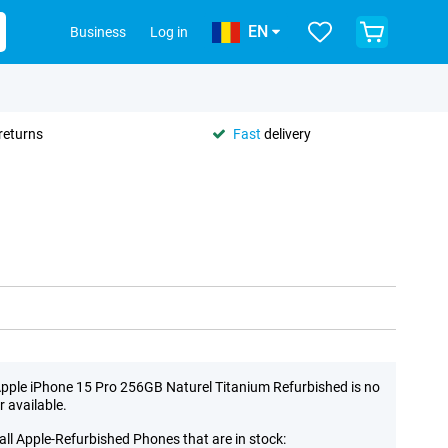
EN
Business
Log in
returns
Fast
delivery
pple iPhone 15 Pro 256GB Naturel Titanium Refurbished is no
r available.
all Apple-Refurbished Phones that are in stock: