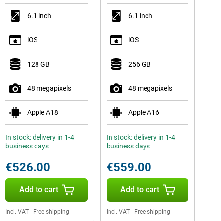
6.1 inch
6.1 inch
iOS
iOS
128 GB
256 GB
48 megapixels
48 megapixels
Apple A18
Apple A16
In stock: delivery in 1-4
In stock: delivery in 1-4
business days
business days
€526.00
€559.00
Add to cart
Add to cart
Incl. VAT
|
Free shipping
Incl. VAT
|
Free shipping