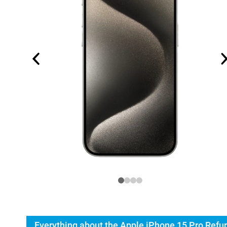
Everything about the Apple iPhone 15 Pro Refu