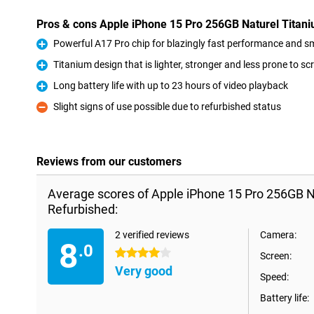
Pros & cons Apple iPhone 15 Pro 256GB Naturel Titan
Powerful A17 Pro chip for blazingly fast performance and 
Pro
Titanium design that is lighter, stronger and less prone to sc
Pro
Long battery life with up to 23 hours of video playback
Pro
Slight signs of use possible due to refurbished status
Con
Reviews from our customers
Average scores of Apple iPhone 15 Pro 256GB N
Refurbished:
2 verified reviews
Camera:
8
.0
4 stars
Screen:
Very good
Speed:
Battery life: