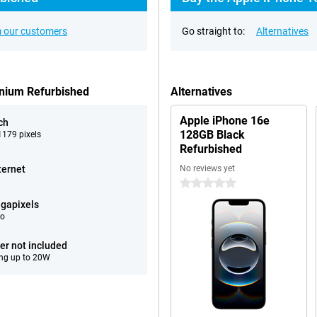
 our customers
Go straight to:
Alternatives
anium Refurbished
Alternatives
Apple iPhone 16e
ch
128GB Black
179 pixels
Refurbished
ternet
No reviews yet
0 stars
gapixels
eo
er not included
ng up to 20W