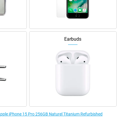
Earbuds
 Apple iPhone 15 Pro 256GB Naturel Titanium Refurbished