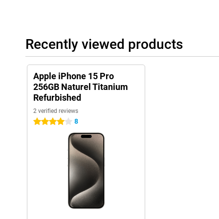
Recently viewed products
Apple iPhone 15 Pro
256GB Naturel Titanium
Refurbished
2 verified reviews
8
4 stars