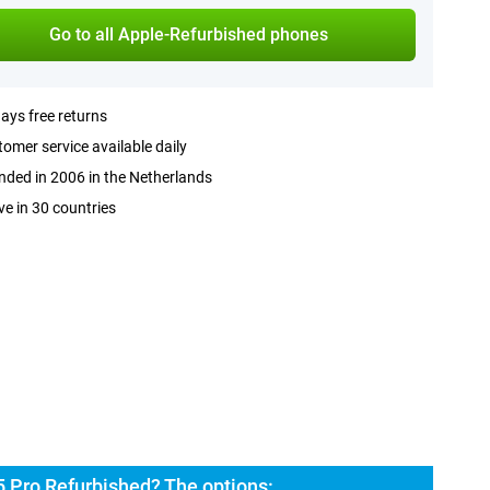
Go to all Apple-Refurbished phones
ays free returns
omer service available daily
ded in 2006 in the Netherlands
ve in 30 countries
5 Pro Refurbished? The options: