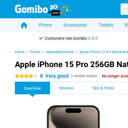
Phone
Accessories
Tablets
B
Customers rate Gomibo
4.5/5
Home
Phone
Apple-Refurbished
Apple iPhone 15 Pro Refurbish
Apple iPhone 15 Pro 256GB Nat
8
Very good
No longer ava
4 stars
2 verified reviews
Reviews
Tips & Tricks
Overview