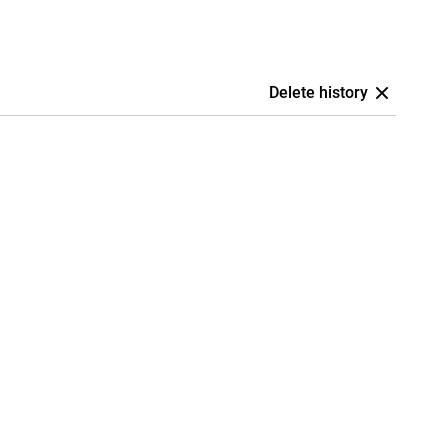
Delete history