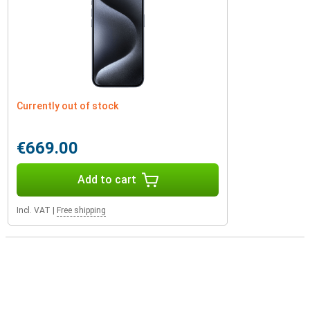
Currently out of stock
€669.00
Add to cart
Incl. VAT
|
Free shipping