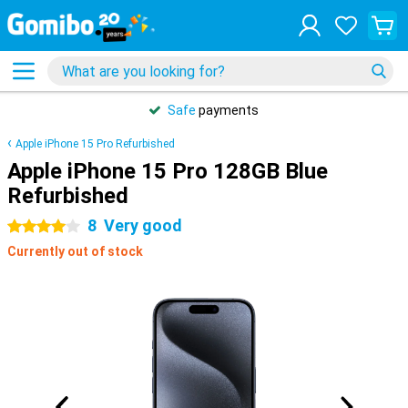
Safe
payments
Apple iPhone 15 Pro Refurbished
Apple iPhone 15 Pro 128GB Blue
Refurbished
8
Very good
4 stars
Currently out of stock