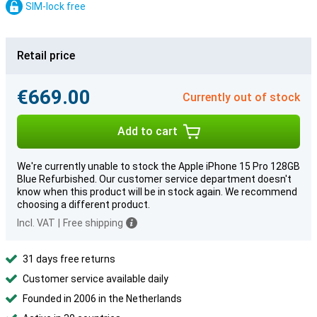
SIM-lock free
Retail price
€669.00
Currently out of stock
Add to cart
We're currently unable to stock the Apple iPhone 15 Pro 128GB
Blue Refurbished. Our customer service department doesn't
know when this product will be in stock again. We recommend
choosing a different product.
Incl. VAT
|
Free shipping
31 days free returns
Customer service available daily
Founded in 2006 in the Netherlands