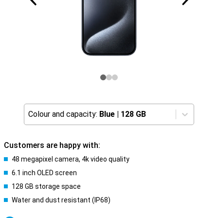
Colour and capacity:
Blue
|
128 GB
Customers are happy with:
48 megapixel camera, 4k video quality
6.1 inch OLED screen
128 GB storage space
Water and dust resistant (IP68)