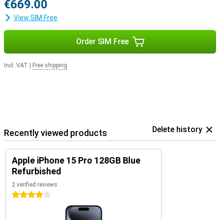
€669.00
View SIM Free
Order SIM Free
Incl. VAT
|
Free shipping
Delete history
Recently viewed products
Apple iPhone 15 Pro 128GB Blue
Refurbished
2 verified reviews
4 stars