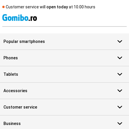
Customer service will
open today
at 10.00 hours
S
Popular smartphones
Phones
Tablets
Accessories
Customer service
Business