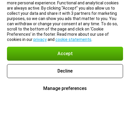
more personal experience. Functional and analytical cookies
are always active. By clicking “Accept” you also allow us to
collect your data and share it with 3 partners for marketing
purposes, so we can show you ads that matter to you. You
can withdraw or change your consent at any time. To do so,
scroll to the bottom of the page and click on ‘Cookie
Preferences’ in the footer. Read more about our use of
cookies in our
privacy
and
cookie statements
.
Accept
Decline
Manage preferences