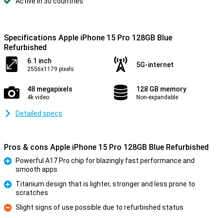
Active in 30 countries
Specifications Apple iPhone 15 Pro 128GB Blue
Refurbished
6.1 inch
5G-internet
2556x1179 pixels
48 megapixels
128 GB memory
4k video
Non-expandable
Detailed specs
Pros & cons Apple iPhone 15 Pro 128GB Blue Refurbished
Powerful A17 Pro chip for blazingly fast performance and
smooth apps
Pro
Titanium design that is lighter, stronger and less prone to
scratches
Pro
Slight signs of use possible due to refurbished status
Con