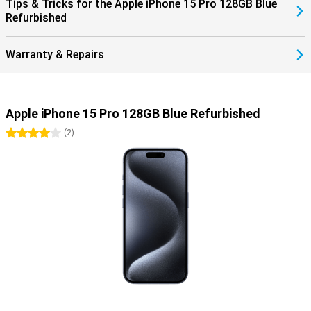
Tips & Tricks for the Apple iPhone 15 Pro 128GB Blue
Refurbished
Warranty & Repairs
Apple iPhone 15 Pro 128GB Blue Refurbished
4 stars
(
2
)