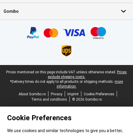
Gomibo
Certificates, payment methods, delivery service partners
Legal footer
Prices mentioned on this page include VAT unless otherwise stated.
Prices
exclude shipping costs.
*Delivery times do not apply to all products or shipping methods:
more
information.
About Gomibo.ro
Privacy
Imprint
Cookie Preferences
Terms and conditions
© 2026 Gomibo.ro
Cookie Preferences
We use cookies and similar technologies to give you a better,