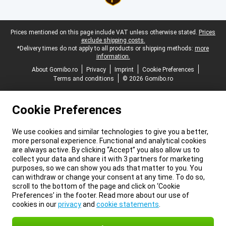
Legal footer
Prices mentioned on this page include VAT unless otherwise stated.
Prices
exclude shipping costs.
*Delivery times do not apply to all products or shipping methods:
more
information.
About Gomibo.ro
Privacy
Imprint
Cookie Preferences
Terms and conditions
© 2026 Gomibo.ro
Cookie Preferences
We use cookies and similar technologies to give you a better,
more personal experience. Functional and analytical cookies
are always active. By clicking “Accept” you also allow us to
collect your data and share it with 3 partners for marketing
purposes, so we can show you ads that matter to you. You
can withdraw or change your consent at any time. To do so,
scroll to the bottom of the page and click on ‘Cookie
Preferences’ in the footer. Read more about our use of
cookies in our
privacy
and
cookie statements
.