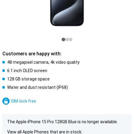
Customers are happy with:
48 megapixel camera, 4k video quality
6.1 inch OLED screen
128 GB storage space
Water and dust resistant (IP68)
SIM-lock free
The Apple iPhone 15 Pro 128GB Blue is no longer available.
View all Apple Phones that are in stock: