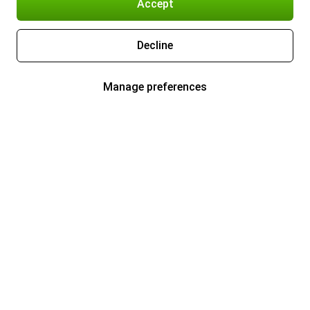
Accept
Decline
Manage preferences