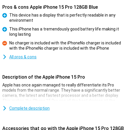
Pros & cons Apple iPhone 15 Pro 128GB Blue
This device has a display that is perfectly readable in any
environment
Pro
This iPhone has a tremendously good battery life making it
long lasting
Pro
No charger is included with the iPhoneNo charger is included
with the iPhoneNo charger is included with the iPhone
Con
All pros & cons
Description of the Apple iPhone 15 Pro
Apple has once again managed to really differentiate its Pro
models from the normal range. They have a significantly better
camera, the latest and fastest processor and a better display.
This makes the iPhone 15 Pro one of the best devices at the
moment.
Complete description
Cameras
Like every year, the camera of the iPhone 15 Pro models is
Accessories that go with the Apple iPhone 15 Pro 128GB