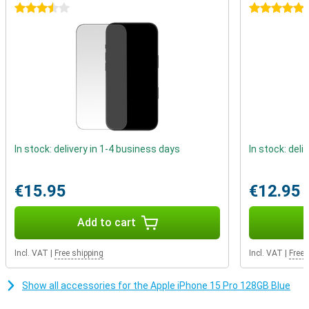
on current Apple chips that use a 5nm process.
3.5 stars
5 stars
Better battery life
The iPhone 15 Pro again gets a larger battery, which means a big
increase in battery life. You can easily use this device for more
than a day. When the battery does drain, you can recharge it in no
time.
In stock: delivery in 1-4 business days
In stock: deli
€15.95
€12.95
Add to cart
Incl. VAT
|
Free shipping
Incl. VAT
|
Free 
Show all accessories for the Apple iPhone 15 Pro 128GB Blue