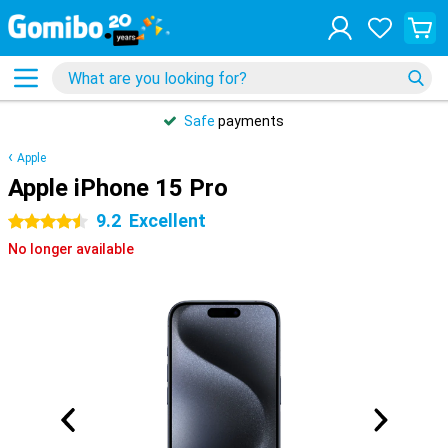
Safe
payments
Apple
Apple iPhone 15 Pro
9.2
Excellent
4.5 stars
No longer available