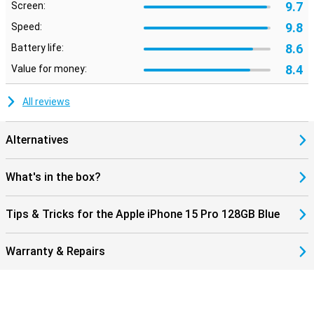
9.7
Screen:
9.8
Speed:
8.6
Battery life:
8.4
Value for money:
All reviews
Alternatives
What's in the box?
Tips & Tricks for the Apple iPhone 15 Pro 128GB Blue
Warranty & Repairs