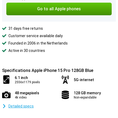
Go to all Apple phones
31 days free returns
Customer service available daily
Founded in 2006 in the Netherlands
Active in 30 countries
Specifications Apple iPhone 15 Pro 128GB Blue
6.1 inch
5G-internet
2556x1179 pixels
48 megapixels
128 GB memory
4k video
Non-expandable
Detailed specs