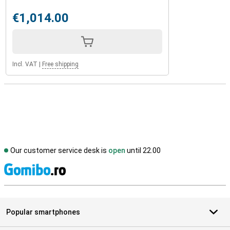
€1,014.00
Incl. VAT
|
Free shipping
Our customer service desk is
open
until 22.00
S
Popular smartphones