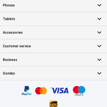
Phones
Tablets
Accessories
Customer service
Business
Gomibo
Certificates, payment methods, delivery service partners