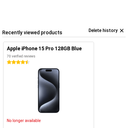
Delete history
Recently viewed products
Apple iPhone 15 Pro 128GB Blue
70 verified reviews
4.5 stars
No longer available