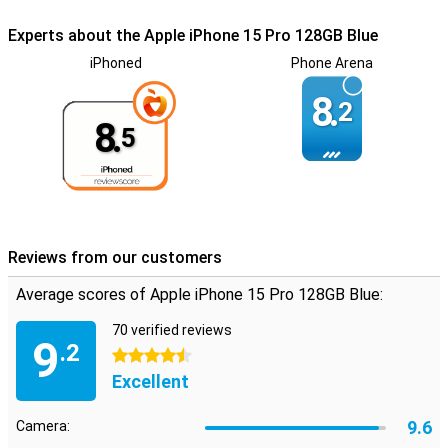
Experts about the Apple iPhone 15 Pro 128GB Blue
iPhoned
Phone Arena
8.
2
8.
5
Reviews from our customers
Average scores of Apple iPhone 15 Pro 128GB Blue:
70 verified reviews
9
.2
4.5 stars
Excellent
9.6
Camera: