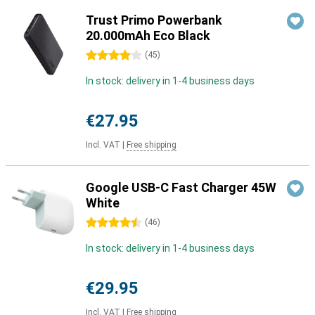
Trust Primo Powerbank
20.000mAh Eco Black
4 stars
(
45
)
In stock: delivery in 1-4 business days
€27.95
Incl. VAT
|
Free shipping
Google USB-C Fast Charger 45W
White
4.5 stars
(
46
)
In stock: delivery in 1-4 business days
€29.95
Incl. VAT
|
Free shipping