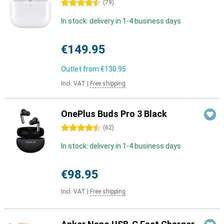
4.5 stars
(
79
)
In stock: delivery in 1-4 business days
€149.95
Outlet from
€130.95
Incl. VAT
|
Free shipping
OnePlus Buds Pro 3 Black
4.5 stars
(
62
)
In stock: delivery in 1-4 business days
€98.95
Incl. VAT
|
Free shipping