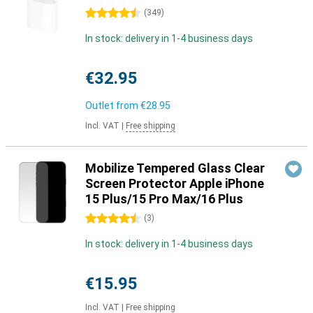
4.5 stars
(
349
)
In stock: delivery in 1-4 business days
€32.95
Outlet from
€28.95
Incl. VAT
|
Free shipping
Mobilize Tempered Glass Clear
Screen Protector Apple iPhone
15 Plus/15 Pro Max/16 Plus
4.5 stars
(
3
)
In stock: delivery in 1-4 business days
€15.95
Incl. VAT
|
Free shipping