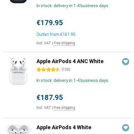
In stock: delivery in 1-4 business days
€179.95
Outlet from
€161.95
Incl. VAT
|
Free shipping
Apple AirPods 4 ANC White
4.5 stars
(
126
)
In stock: delivery in 1-4 business days
€187.95
Incl. VAT
|
Free shipping
Apple AirPods 4 White