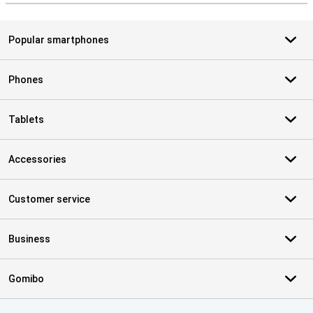
Popular smartphones
Phones
Tablets
Accessories
Customer service
Business
Gomibo
Certificates, payment methods, delivery service partners