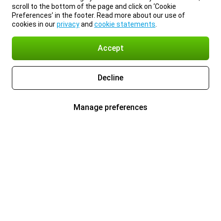
scroll to the bottom of the page and click on ‘Cookie
Preferences’ in the footer. Read more about our use of
cookies in our
privacy
and
cookie statements
.
Accept
Decline
Manage preferences