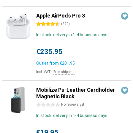
Apple AirPods Pro 3
4.5 stars
(
290
)
In stock: delivery in 1-4 business days
€235.95
Outlet from
€201.95
Incl. VAT
|
Free shipping
Mobilize Pu-Leather Cardholder
Magnetic Black
0 stars
No reviews yet
In stock: delivery in 1-4 business days
€19.95