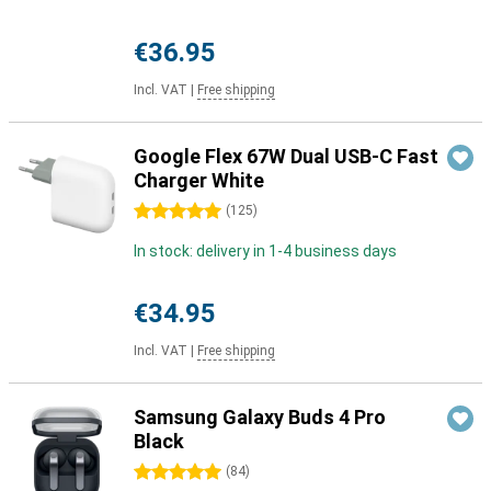
€36.95
Incl. VAT
|
Free shipping
Google Flex 67W Dual USB-C Fast
Charger White
5 stars
(
125
)
In stock: delivery in 1-4 business days
€34.95
Incl. VAT
|
Free shipping
Samsung Galaxy Buds 4 Pro
Black
5 stars
(
84
)