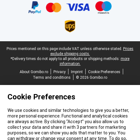
Legal footer
Prices mentioned on this page include VAT unless otherwise stated.
Prices
exclude shipping costs.
*Delivery times do not apply to all products or shipping methods:
more
information.
About Gomibo.ro
Privacy
Imprint
Cookie Preferences
Terms and conditions
© 2026 Gomibo.ro
Cookie Preferences
We use cookies and similar technologies to give you a better,
more personal experience. Functional and analytical cookies
are always active. By clicking “Accept” you also allow us to
collect your data and share it with 3 partners for marketing
purposes, so we can show you ads that matter to you. You
can withdraw or change your consent at any time. To do so,