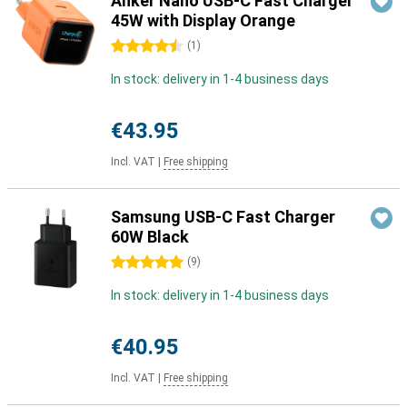
Anker Nano USB-C Fast Charger
45W with Display Orange
4.5 stars
(
1
)
In stock: delivery in 1-4 business days
€43.95
Incl. VAT
|
Free shipping
Samsung USB-C Fast Charger
60W Black
5 stars
(
9
)
In stock: delivery in 1-4 business days
€40.95
Incl. VAT
|
Free shipping