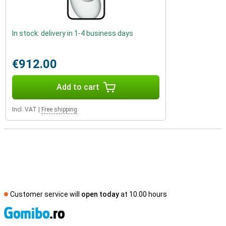
In stock: delivery in 1-4 business days
€912.00
Add to cart
Incl. VAT
|
Free shipping
Customer service will
open today
at 10.00 hours
S