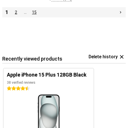
1
2
…
15
Delete history
Recently viewed products
Apple iPhone 15 Plus 128GB Black
38 verified reviews
4.5 stars