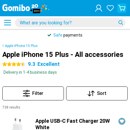
Safe
payments
Apple iPhone 15 Plus
Apple iPhone 15 Plus - All accessories
9.3
Excellent
4.5 stars
Delivery in 1-4 business days
Filter
Sort
738 results
Products
Apple USB-C Fast Charger 20W
White