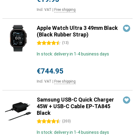
Incl. VAT
|
Free shipping
Apple Watch Ultra 3 49mm Black
(Black Rubber Strap)
4.5 stars
(
13
)
In stock: delivery in 1-4 business days
€744.95
Incl. VAT
|
Free shipping
Samsung USB-C Quick Charger
45W + USB-C Cable EP-TA845
Black
4.5 stars
(
203
)
In stock: delivery in 1-4 business days